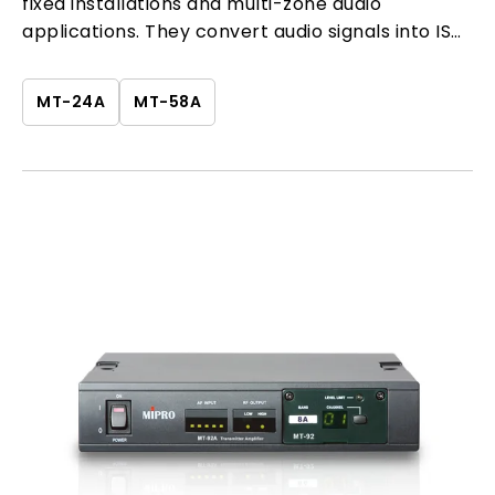
fixed installations and multi-zone audio
applications. They convert audio signals into ISM
band wireless transmission, providing a flexible
and stable solution for system extension.
MT-24A
MT-58A