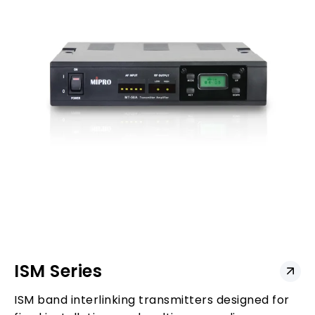
ISM Series
ISM band interlinking transmitters designed for