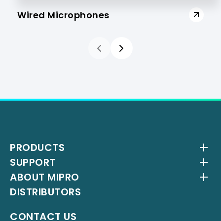
Wired Microphones
PRODUCTS
SUPPORT
Wireless Systems
ABOUT MIPRO
Antenna Systems
Downloads
DISTRIBUTORS
IEM Systems
YouTube Channel
About Us
Interlinking Transmitters
Milestones
CONTACT US