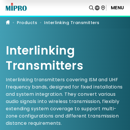
Interlinking
Transmitters
MENU
PRODUCT COMPARISON
|
MIPRO
Products
Interlinking Transmitters
Interlinking
Transmitters
Interlinking transmitters covering ISM and UHF
frequency bands, designed for fixed installations
and system integration. They convert various
audio signals into wireless transmission, flexibly
extending system coverage to support multi-
zone configurations and different transmission
distance requirements.