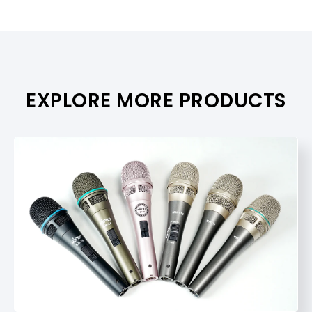
EXPLORE MORE PRODUCTS