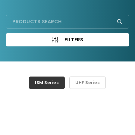
FILTERS
ISM Series
ISM Series
UHF Series
UHF Series