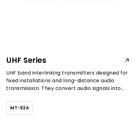
UHF Series
UHF band interlinking transmitters designed for
fixed installations and long-distance audio
transmission. They convert audio signals into
UHF wireless transmission to extend system
coverage and support large-scale deployments.
MT-92A