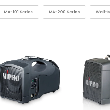
MA-101 Series
MA-200 Series
Wall-