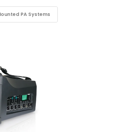
Mounted PA Systems