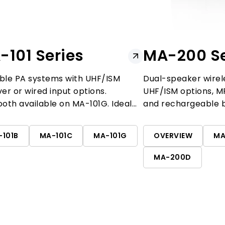
-101 Series
MA-200 Se
ble PA systems with UHF/ISM
Dual-speaker wirel
ver or wired input options.
UHF/ISM options, MP
ooth available on MA-101G. Ideal
and rechargeable 
eaching, fitness, and presentations.
features dual-chan
-101B
MA-101C
MA-101G
OVERVIEW
MA
MA-200D