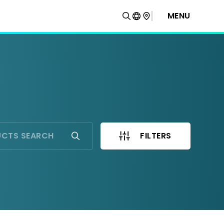
MENU
FILTERS