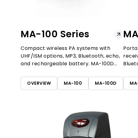
MA-100 Series
MA
Compact wireless PA systems with
Porta
UHF/ISM options, MP3, Bluetooth, echo,
recei
and rechargeable battery. MA-100D
Bluet
adds dual-channel reception.
for t
OVERVIEW
MA-100
MA-100D
MA