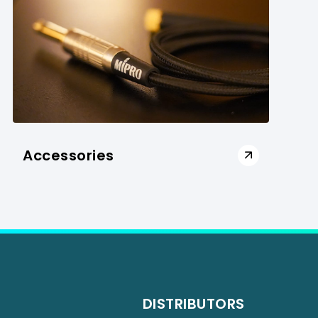
Accessories
DISTRIBUTORS