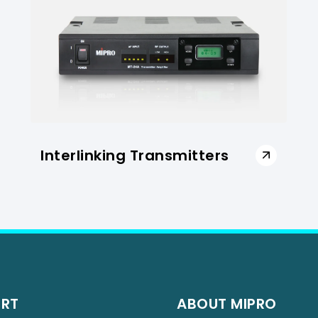
Interlinking Transmitters
ORT
ABOUT MIPRO