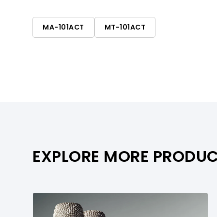
multi-room applications.
MA-101ACT
MT-101ACT
EXPLORE MORE PRODU