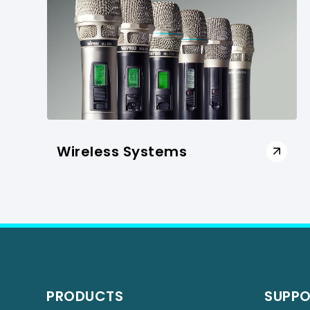
Wireless Systems
PRODUCTS
SUPP