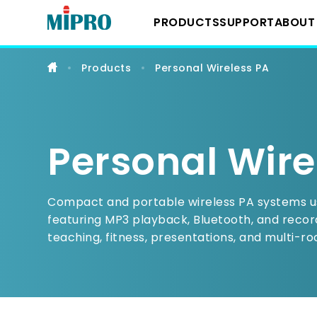
Personal
Wireless
PRODUCTS
SUPPORT
ABOUT
PA
Products
Personal Wireless PA
Downloads
About 
Wireless System
YouTube Chann
Milest
IEM Systems
Personal Wire
Latest
Instrument Syst
Compact and portable wireless PA systems us
featuring MP3 playback, Bluetooth, and record
teaching, fitness, presentations, and multi-ro
Conference Sys
Portable Wireles