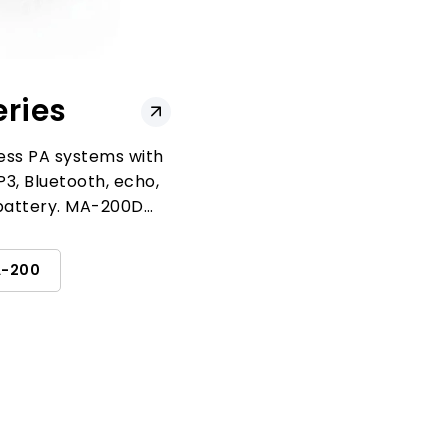
ries
ess PA systems with
3, Bluetooth, echo,
battery. MA-200D
nel reception.
-200