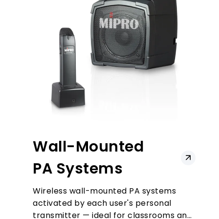
Wall-Mounted
PA Systems
Wireless wall-mounted PA systems
activated by each user's personal
transmitter — ideal for classrooms and