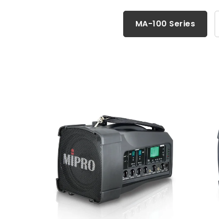
MA-100 Series
MA-100 Series
Accessories
MA-101 Series
MA-200 Series
Wall-Mounted PA Systems