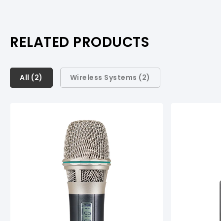
RELATED PRODUCTS
All (
All (
2
2
)
)
Wireless Systems (
2
)
Wireless Systems (
2
)