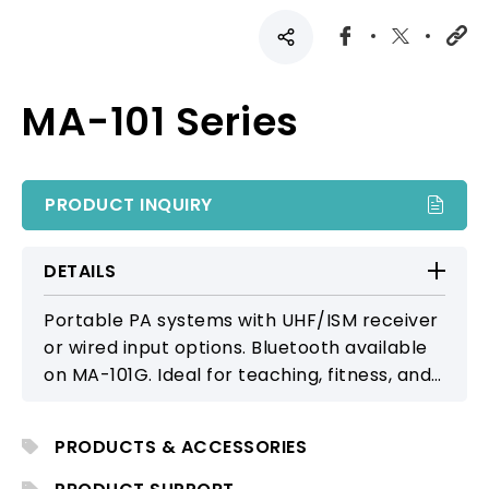
MA-101 Series
PRODUCT INQUIRY
DETAILS
Portable PA systems with UHF/ISM receiver
or wired input options. Bluetooth available
on MA-101G. Ideal for teaching, fitness, and
presentations.
PRODUCTS & ACCESSORIES