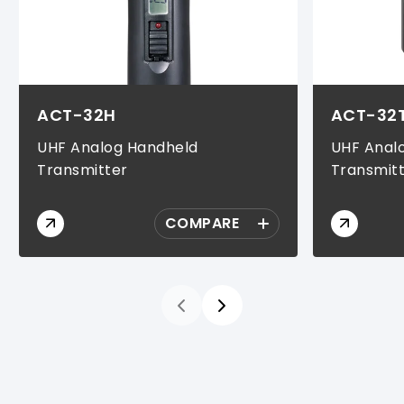
ACT-32H
ACT-32
UHF Analog Handheld
UHF Anal
Transmitter
Transmit
COMPARE