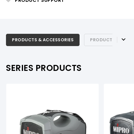
PRODUCT SUPPORT
PRODUCTS & ACCESSORIES
PRODUCTS & ACCESSORIES
PRODUCT SUPPOR
PRODUCT SUPPORT
SERIES PRODUCTS