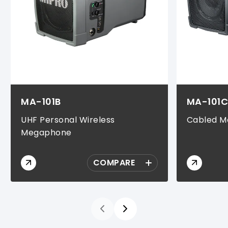
MA-101B
MA-101
UHF Personal Wireless
Cabled 
Megaphone
COMPARE