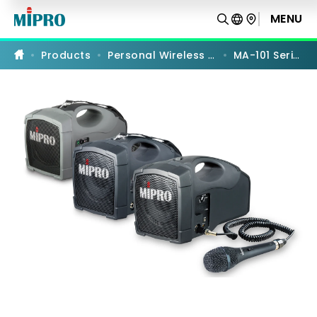
MA-
101
MENU
PRODUCT COMPARISON
Series
Products
Personal Wireless PA
MA-101 Series