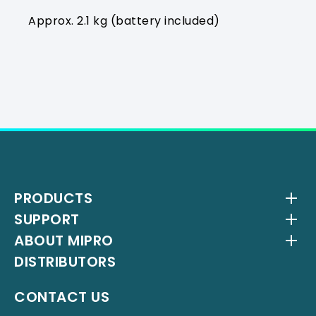
Approx. 2.1 kg (battery included)
PRODUCTS
SUPPORT
Wireless Systems
ABOUT MIPRO
Antenna Systems
Downloads
DISTRIBUTORS
IEM Systems
YouTube Channel
About Us
Interlinking Transmitters
Milestones
CONTACT US
Instrument Systems
Latest News