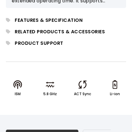
extended operating time. It supports
Bluetooth and microphone connectivity for
schools, training, and outdoor activities.
FEATURES & SPECIFICATION
RELATED PRODUCTS & ACCESSORIES
PRODUCT SUPPORT
ISM
5.8 GHz
ACT Sync
Li-ion