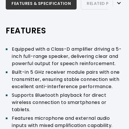
FEATURES & SPECIFICATION
FEATURES & SPECIFICATION
RELATED PRODUCTS
RELATED PRODUCTS & ACCESSORIES
PRODUCT SUPPORT
FEATURES
Equipped with a Class-D amplifier driving a 5-
inch full-range speaker, delivering clear and
powerful output for speech reinforcement.
Built-in 5 GHz receiver module pairs with one
transmitter, ensuring stable connection with
excellent anti-interference performance.
Supports Bluetooth playback for direct
wireless connection to smartphones or
tablets.
Features microphone and external audio
inputs with mixed amplification capability.