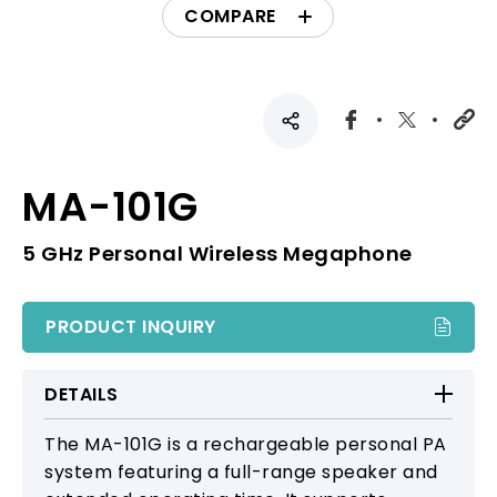
COMPARE
MA-101G
5 GHz Personal Wireless Megaphone
PRODUCT INQUIRY
DETAILS
The MA-101G is a rechargeable personal PA
system featuring a full-range speaker and