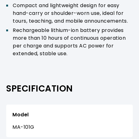
Compact and lightweight design for easy
hand-carry or shoulder-worn use, ideal for
tours, teaching, and mobile announcements.
Rechargeable lithium-ion battery provides
more than 10 hours of continuous operation
per charge and supports AC power for
extended, stable use.
SPECIFICATION
Model
MA-101G