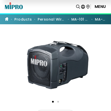
MA-
101G
MENU
PRODUCT COMPARISON
|
5
GHz
Products
Personal Wireless PA
MA-101 Series
MA-101G
Personal
Wireless
Megaphone
|
MIPRO