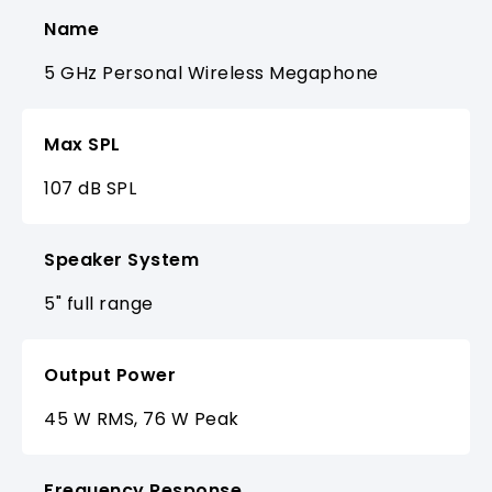
Name
5 GHz Personal Wireless Megaphone
Max SPL
107 dB SPL
Speaker System
5" full range
Output Power
45 W RMS, 76 W Peak
Frequency Response