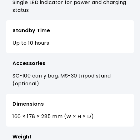
Single LED indicator for power and charging
status
Standby Time
Up to 10 hours
Accessories
SC-100 carry bag, MS-30 tripod stand
(optional)
Dimensions
160 × 178 × 285 mm (W × H × D)
Weight