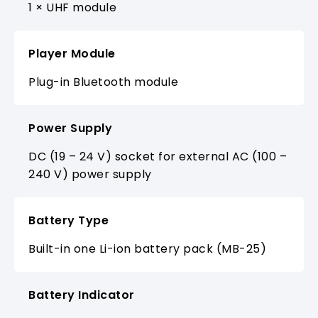
1 × UHF module
Player Module
Plug-in Bluetooth module
Power Supply
DC (19 – 24 V) socket for external AC (100 –
240 V) power supply
Battery Type
Built-in one Li-ion battery pack (MB-25)
Battery Indicator