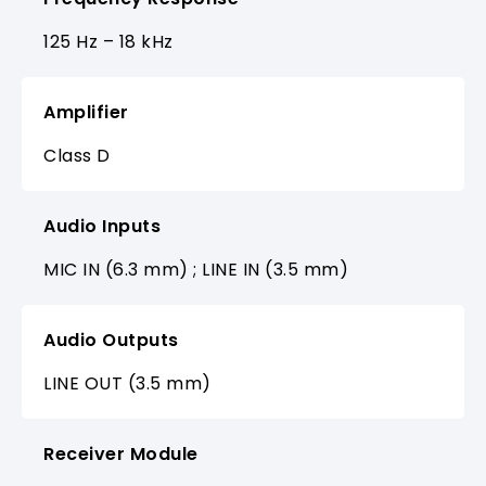
125 Hz – 18 kHz
Amplifier
Class D
Audio Inputs
MIC IN (6.3 mm) ; LINE IN (3.5 mm)
Audio Outputs
LINE OUT (3.5 mm)
Receiver Module