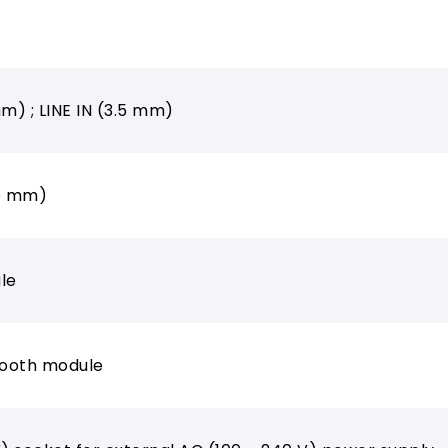
mm) ; LINE IN (3.5 mm)
.5 mm)
le
tooth module