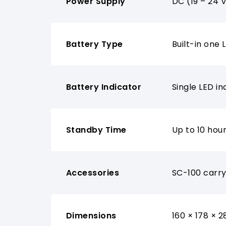
Power Supply
DC (19 – 24 
Battery Type
Built-in one
Battery Indicator
Single LED i
Standby Time
Up to 10 hou
Accessories
SC-100 carry
Dimensions
160 × 178 × 