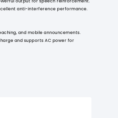
powerful output for speech reinforcement.
excellent anti-interference performance.
 teaching, and mobile announcements.
 charge and supports AC power for