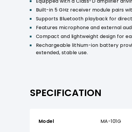
Equipped with a Class-D amplifier driv
Built-in 5 GHz receiver module pairs w
Supports Bluetooth playback for direct
Features microphone and external audio
Compact and lightweight design for ea
Rechargeable lithium-ion battery prov
extended, stable use.
SPECIFICATION
Model
MA-101G