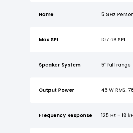
Name
5 GHz Perso
Max SPL
107 dB SPL
Speaker System
5" full range
Output Power
45 W RMS, 7
Frequency Response
125 Hz – 18 k