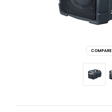
Accessories
COMPARE