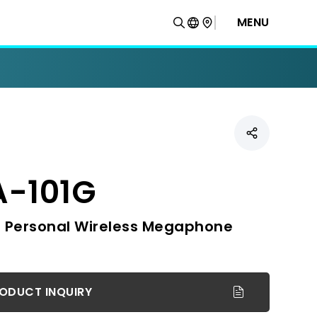
MENU
-101G
 Personal Wireless Megaphone
ODUCT INQUIRY