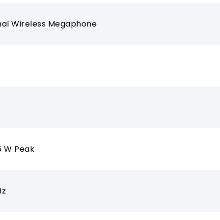
nal Wireless Megaphone
6 W Peak
Hz