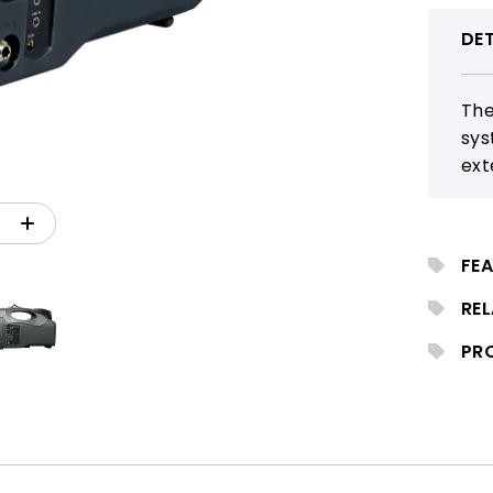
DET
The
sys
ext
Blu
sch
FEA
RE
PR