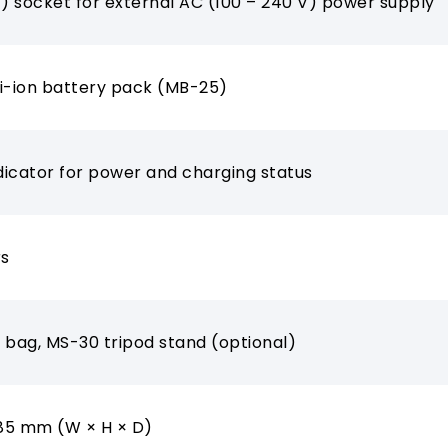
V) socket for external AC (100 – 240 V) power supply
 Li-ion battery pack (MB-25)
ndicator for power and charging status
rs
 bag, MS-30 tripod stand (optional)
285 mm (W × H × D)