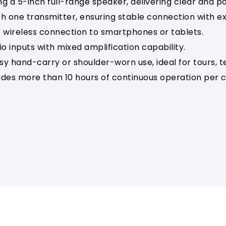
ing a 5-inch full-range speaker, delivering clear and 
ith one transmitter, ensuring stable connection with 
 wireless connection to smartphones or tablets.
 inputs with mixed amplification capability.
sy hand-carry or shoulder-worn use, ideal for tours,
ides more than 10 hours of continuous operation per