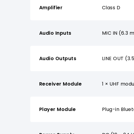
Amplifier
Class D
Audio Inputs
MIC IN (6.3 
Audio Outputs
LINE OUT (3
Receiver Module
1 × UHF modu
Player Module
Plug-in Blue