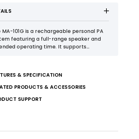
AILS
 MA-101G is a rechargeable personal PA
tem featuring a full-range speaker and
ended operating time. It supports
etooth and microphone connectivity for
ools, training, and outdoor activities.
TURES & SPECIFICATION
LATED PRODUCTS & ACCESSORIES
ODUCT SUPPORT