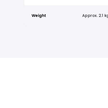
Weight
Approx. 2.1 k
PRODUCTS
SUPP
Wireless Systems
Downlo
Antenna Systems
YouTub
IEM Systems