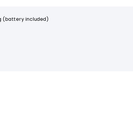
g (battery included)
ORT
ABOUT MIPRO
ads
About Us
e Channel
Milestones
Latest News