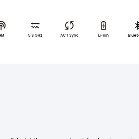
ISM
5.8 GHz
ACT Sync
Li-ion
Bluet
ATION
RELATED PRODUCTS & ACCESSORIES