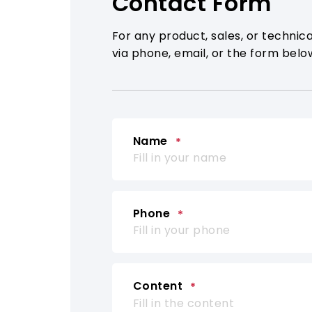
Contact Form
For any product, sales, or technica
via phone, email, or the form belo
Name
Phone
Content