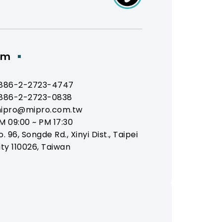
om
886-2-2723-4747
886-2-2723-0838
ipro@mipro.com.tw
M 09:00 ~ PM 17:30
o. 96, Songde Rd., Xinyi Dist., Taipei
ity 110026, Taiwan