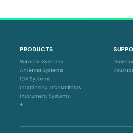
PRODUCTS
SUPP
Wireless Systems
Downlo
Antenna Systems
YouTub
IEM Systems
Interlinking Transmitters
Instrument Systems
+