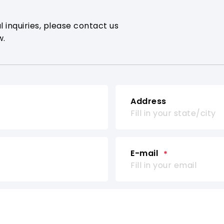
l inquiries, please contact us
w.
Address
E-mail