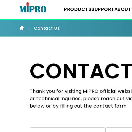
Professional
Wireless
PRODUCTS
SUPPORT
ABOUT
Microphones,
Portable
PA
&
Contact Us
IEM
Downloads
About 
Wireless System
Systems
YouTube Chann
Milest
IEM Systems
CONTACT
Latest
Instrument Syst
Thank you for visiting MIPRO official websi
or technical inquiries, please reach out v
Conference Sys
below or by filling out the contact form.
Portable Wireles