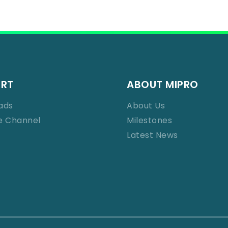
ORT
ABOUT MIPRO
ads
About Us
e Channel
Milestones
Latest News