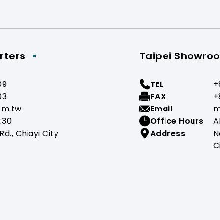
rters
Taipei Showro
09
TEL
+
03
FAX
+
om.tw
Email
m
:30
Office Hours
A
Rd., Chiayi City
Address
N
C