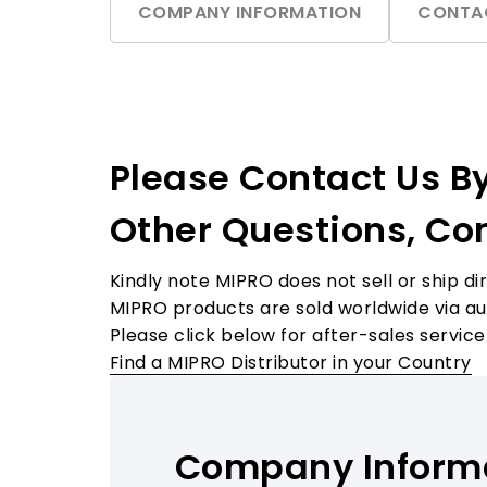
COMPANY INFORMATION
CONTA
Accessories
Please Contact Us B
Other Questions, Co
Kindly note MIPRO does not sell or ship dir
MIPRO products are sold worldwide via auth
Please click below for after-sales service
Find a MIPRO Distributor in your Country
Company Inform