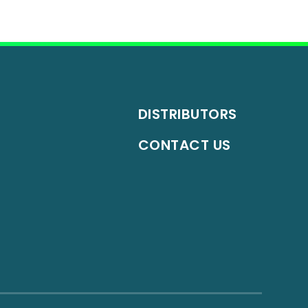
DISTRIBUTORS
CONTACT US