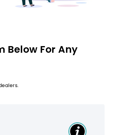
m Below For Any
dealers.