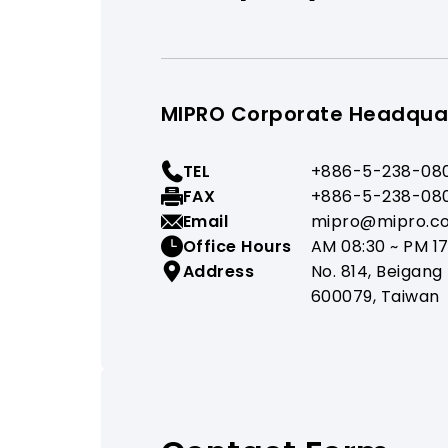
MIPRO Corporate Headqua
TEL
+886-5-238-08
FAX
+886-5-238-08
Email
mipro@mipro.c
Office Hours
AM 08:30 ~ PM 17
Address
No. 814, Beigang 
600079, Taiwan