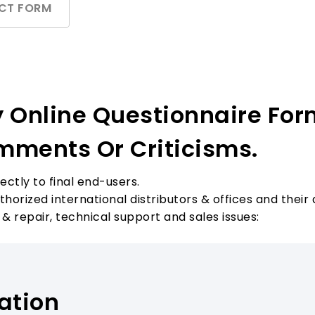
CT FORM
y Online Questionnaire For
mments Or Criticisms.
ectly to final end-users.
orized international distributors & offices and their 
 & repair, technical support and sales issues:
ation