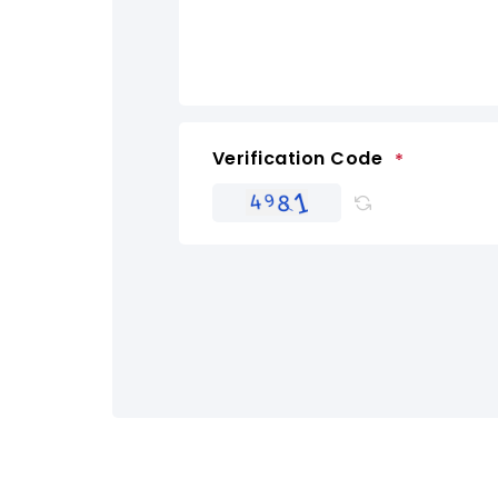
Verification Code