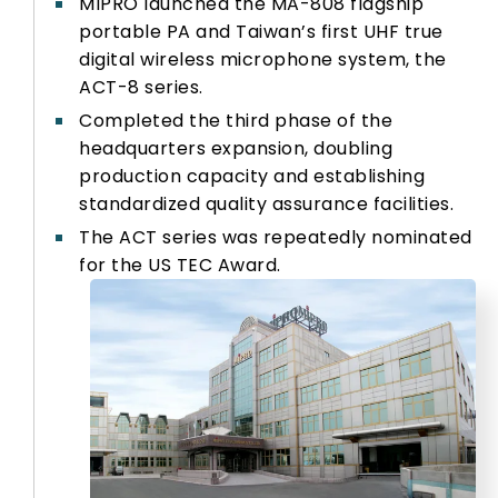
MIPRO launched the MA-808 flagship
portable PA and Taiwan’s first UHF true
digital wireless microphone system, the
ACT-8 series.
Completed the third phase of the
headquarters expansion, doubling
production capacity and establishing
standardized quality assurance facilities.
The ACT series was repeatedly nominated
for the US TEC Award.