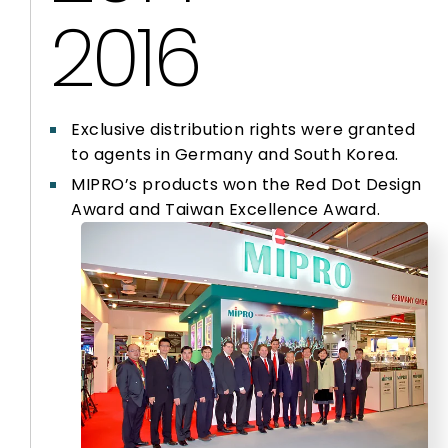
2016
Exclusive distribution rights were granted
to agents in Germany and South Korea.
MIPRO’s products won the Red Dot Design
Award and Taiwan Excellence Award.