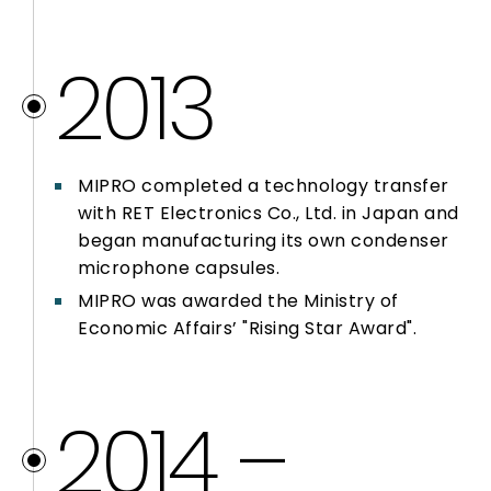
2013
MIPRO completed a technology transfer
with RET Electronics Co., Ltd. in Japan and
began manufacturing its own condenser
microphone capsules.
MIPRO was awarded the Ministry of
Economic Affairs’ "Rising Star Award".
2014 –