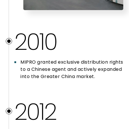
2010
MIPRO granted exclusive distribution rights
to a Chinese agent and actively expanded
into the Greater China market.
2012