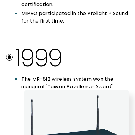
certification.
MIPRO participated in the Prolight + Sound
for the first time.
1999
The MR-812 wireless system won the
inaugural "Taiwan Excellence Award".