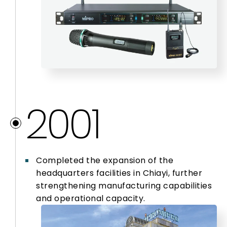
2001
Completed the expansion of the
headquarters facilities in Chiayi, further
strengthening manufacturing capabilities
and operational capacity.