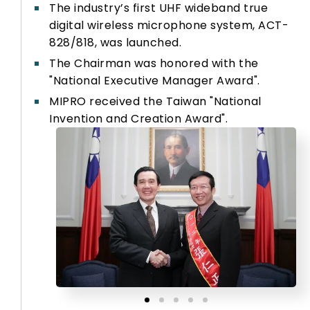
The industry’s first UHF wideband true
digital wireless microphone system, ACT-
828/818, was launched.
The Chairman was honored with the
"National Executive Manager Award".
MIPRO received the Taiwan "National
Invention and Creation Award".