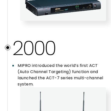
2000
MIPRO introduced the world’s first ACT
(Auto Channel Targeting) function and
launched the ACT-7 series multi-channel
system.