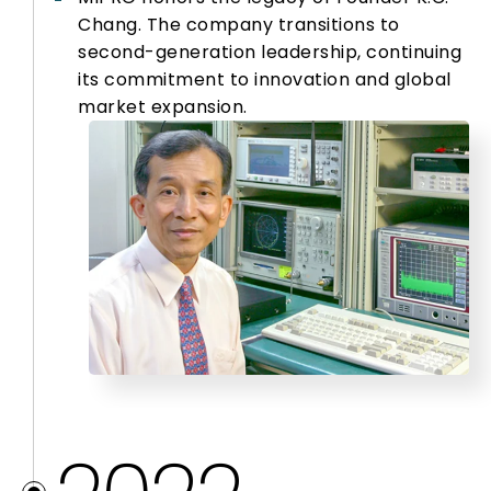
Chang. The company transitions to
second-generation leadership, continuing
its commitment to innovation and global
market expansion.