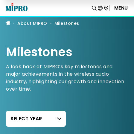
Professional
Wireless
MENU
Microphones,
Portable
PA
About MIPRO
Milestones
&
IEM
Systems
Milestones
A look back at MIPRO’s key milestones and
major achievements in the wireless audio
industry, highlighting our growth and innovation
over time.
SELECT YEAR