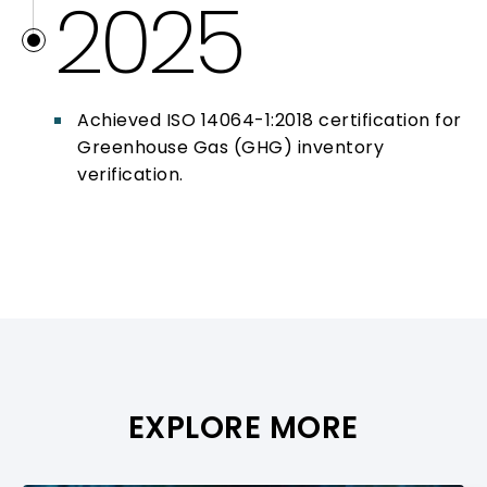
2025
Achieved ISO 14064-1:2018 certification for
Greenhouse Gas (GHG) inventory
verification.
EXPLORE MORE