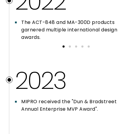
2022
The ACT-848 and MA-300D products
garnered multiple international design
awards.
2023
MIPRO received the "Dun & Bradstreet
Annual Enterprise MVP Award".