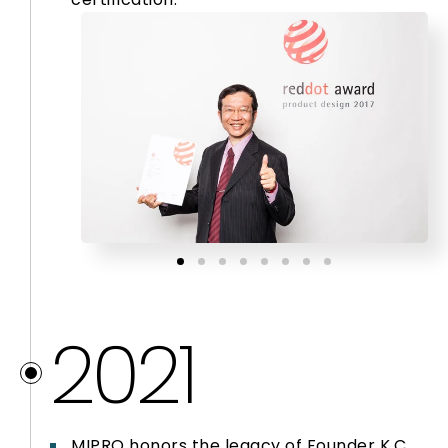
2021
MIPRO honors the legacy of Founder K.C.