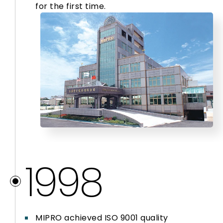
for the first time.
2025
1998
MIPRO achieved ISO 9001 quality