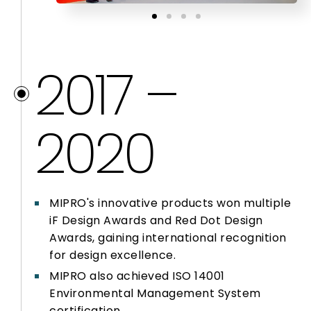
2017 –
2020
MIPRO's innovative products won multiple
iF Design Awards and Red Dot Design
Awards, gaining international recognition
for design excellence.
MIPRO also achieved ISO 14001
Environmental Management System
certification.