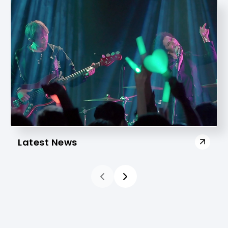
Latest News