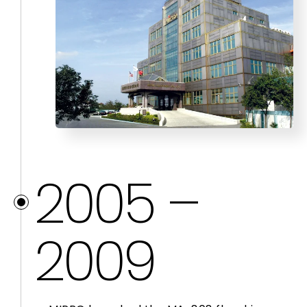
2005 –
2009