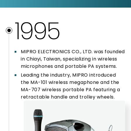
1995
1995
1997
1998
MIPRO ELECTRONICS CO., LTD. was founded
1999
in Chiayi, Taiwan, specializing in wireless
microphones and portable PA systems.
Leading the industry, MIPRO introduced
2000
the MA-101 wireless megaphone and the
MA-707 wireless portable PA featuring a
2001
retractable handle and trolley wheels.
2005 – 2009
2010