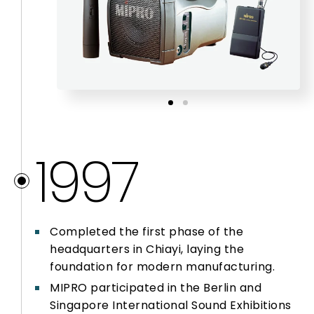
2012
2013
2014 – 2016
1997
2017 – 2020
2021
Completed the first phase of the
headquarters in Chiayi, laying the
2022
foundation for modern manufacturing.
MIPRO participated in the Berlin and
Singapore International Sound Exhibitions
2023