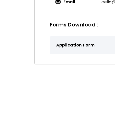
Email
celia
Forms Download :
Application Form