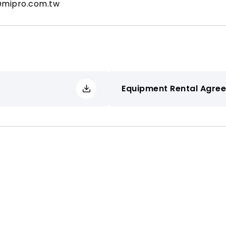
@mipro.com.tw
Equipment Rental Agre
Applicant Organization