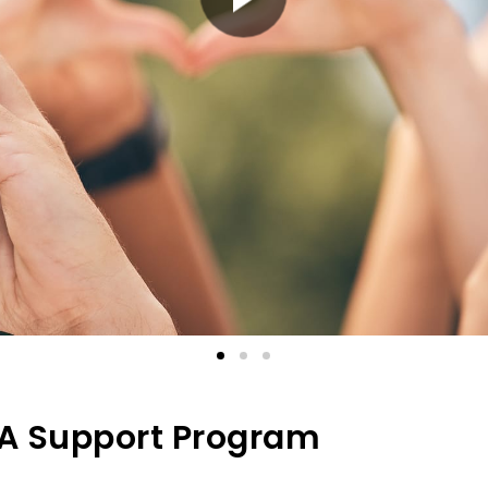
PA Support Program