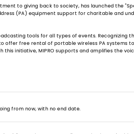
tment to giving back to society, has launched the "S
dress (PA) equipment support for charitable and unde
adcasting tools for all types of events. Recognizing 
o offer free rental of portable wireless PA systems to
 this initiative, MIPRO supports and amplifies the voi
.
ing from now, with no end date.