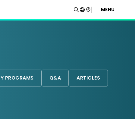
MENU
TY PROGRAMS
Q&A
ARTICLES