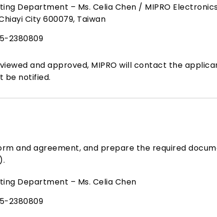
ing Department – Ms. Celia Chen / MIPRO Electronics C
Chiayi City 600079, Taiwan
5-2380809
iewed and approved, MIPRO will contact the applican
t be notified.
form and agreement, and prepare the required docum
).
ting Department – Ms. Celia Chen
5-2380809