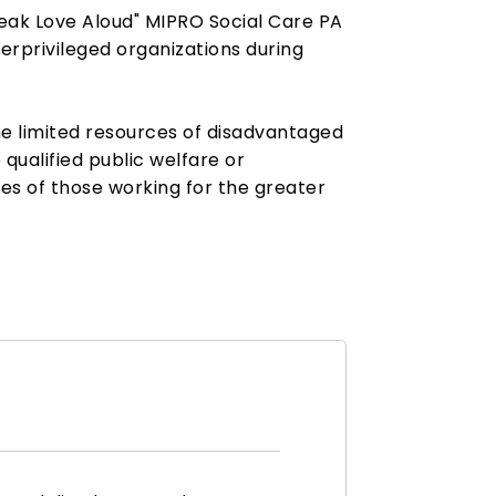
peak Love Aloud" MIPRO Social Care PA
rprivileged organizations during
the limited resources of disadvantaged
 qualified public welfare or
ces of those working for the greater