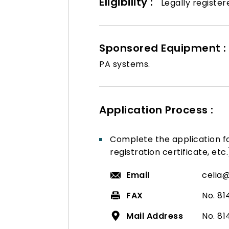
Eligibility :
Legally register
Sponsored Equipment :
PA systems.
Application Process :
Complete the application 
registration certificate, etc.
Email
celia
FAX
No. 81
Mail Address
No. 81