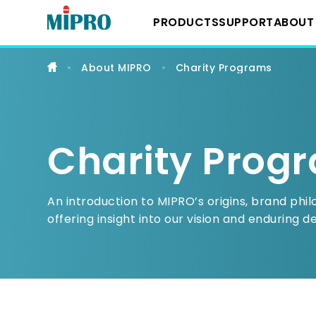
Professional
Wireless
PRODUCTS
SUPPORT
ABOUT
Microphones,
Portable
PA
&
About MIPRO
Charity Programs
IEM
Downloads
About 
Wireless System
Systems
YouTube Chann
Milest
IEM Systems
Charity Prog
Latest
Instrument Syst
An introduction to MIPRO’s origins, brand phi
offering insight into our vision and enduring d
Conference Sys
Portable Wireles