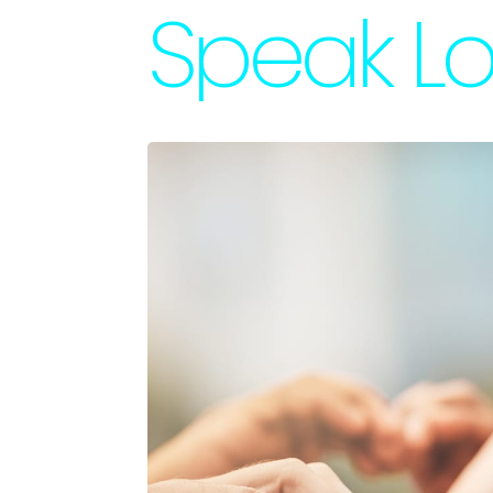
Speak Lo
Accessories