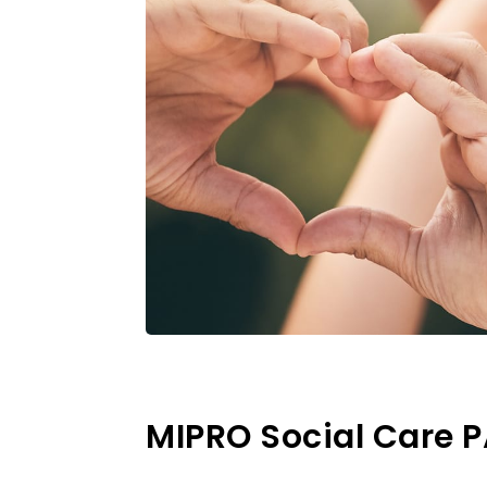
MIPRO Social Care 