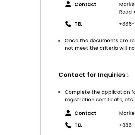
Contact
Market
Road, 
TEL
+886-
Once the documents are rev
not meet the criteria will no
Contact for Inquiries :
Complete the application 
registration certificate, etc.
Contact
Marke
TEL
+886-