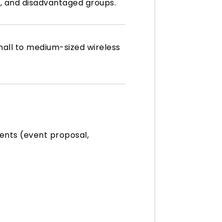
es, and disadvantaged groups.
all to medium-sized wireless
ents (event proposal,