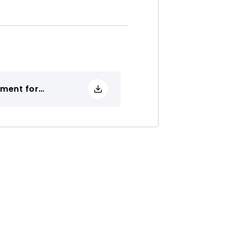
ement for