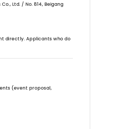
o., Ltd. / No. 814, Beigang
t directly. Applicants who do
ents (event proposal,