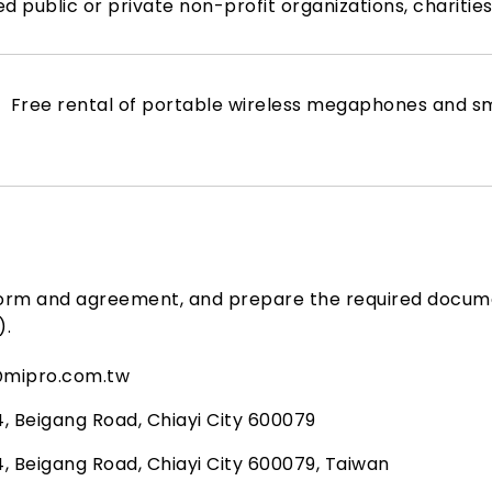
ed public or private non-profit organizations, chariti
Free rental of portable wireless megaphones and sm
form and agreement, and prepare the required docum
).
@mipro.com.tw
4, Beigang Road, Chiayi City 600079
4, Beigang Road, Chiayi City 600079, Taiwan