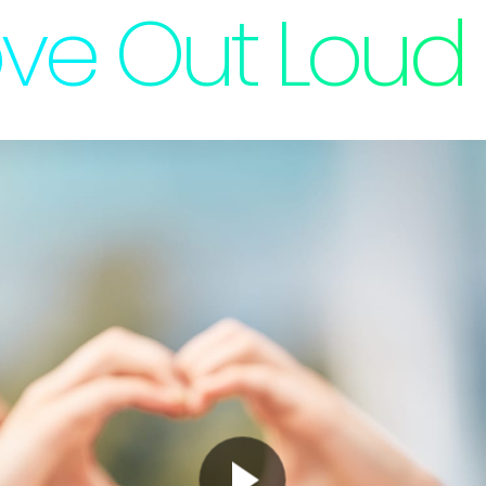
ve Out Loud 