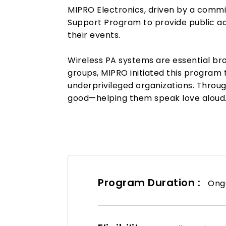
MIPRO Electronics, driven by a commi
Support Program to provide public ad
their events.
Wireless PA systems are essential bro
groups, MIPRO initiated this program t
underprivileged organizations. Through
good—helping them speak love aloud
Program Duration :
Ongo