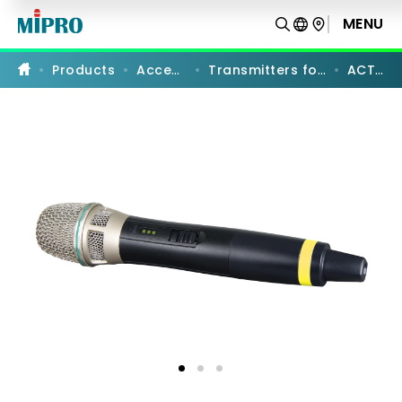
ACT-
58H
MENU
PRODUCT COMPARISON
|
5
GHz
Products
Accessories
Transmitters for PA Systems
ACT-58H
Digital
Handheld
Transmitter
|
MIPRO