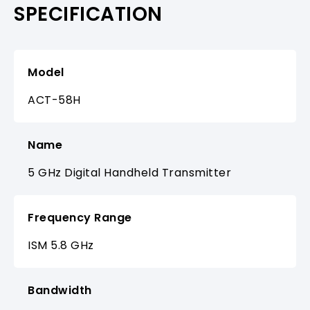
SPECIFICATION
Model
ACT-58H
Name
5 GHz Digital Handheld Transmitter
Frequency Range
ISM 5.8 GHz
Bandwidth