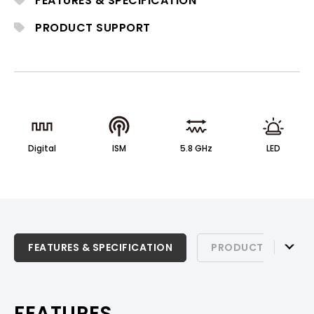
FEATURES & SPECIFICATION
clear, reliable wireless audio with low
latency and stable transmission.
PRODUCT SUPPORT
Digital
ISM
5.8 GHz
LED
FEATURES & SPECIFICATION
FEATURES & SPECIFICATION
PRODUCT SUPPOR
PRODUCT SUPPORT
FEATURES