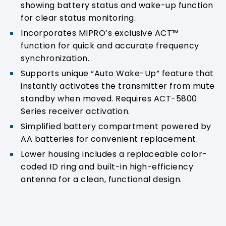
showing battery status and wake-up function
for clear status monitoring.
Incorporates MIPRO’s exclusive ACT™
function for quick and accurate frequency
synchronization.
Supports unique “Auto Wake-Up” feature that
instantly activates the transmitter from mute
standby when moved. Requires ACT-5800
Series receiver activation.
Simplified battery compartment powered by
AA batteries for convenient replacement.
Lower housing includes a replaceable color-
coded ID ring and built-in high-efficiency
antenna for a clean, functional design.