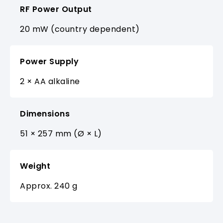
RF Power Output
20 mW (country dependent)
Power Supply
2 × AA alkaline
Dimensions
51 × 257 mm (Ø × L)
Weight
Approx. 240 g