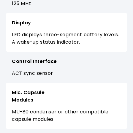
125 MHz
Display
LED displays three-segment battery levels.
A wake-up status indicator.
Control Interface
ACT sync sensor
Mic. Capsule
Modules
MU-80 condenser or other compatible
capsule modules