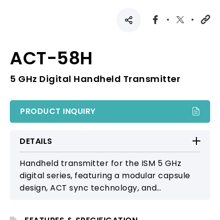
ACT-58H
5 GHz Digital Handheld Transmitter
PRODUCT INQUIRY
DETAILS
Handheld transmitter for the ISM 5 GHz
digital series, featuring a modular capsule
design, ACT sync technology, and
automatic wake-up function. Ideal for small
performances and conferences, delivering