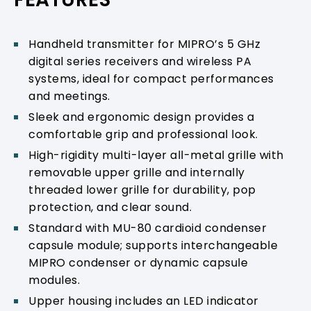
Handheld transmitter for MIPRO’s 5 GHz
digital series receivers and wireless PA
systems, ideal for compact performances
and meetings.
Sleek and ergonomic design provides a
comfortable grip and professional look.
High-rigidity multi-layer all-metal grille with
removable upper grille and internally
threaded lower grille for durability, pop
protection, and clear sound.
Standard with MU-80 cardioid condenser
capsule module; supports interchangeable
MIPRO condenser or dynamic capsule
modules.
Upper housing includes an LED indicator