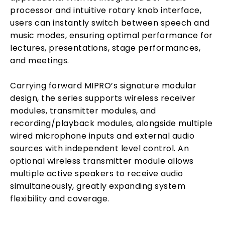
processor and intuitive rotary knob interface,
users can instantly switch between speech and
music modes, ensuring optimal performance for
lectures, presentations, stage performances,
and meetings.
Carrying forward MIPRO’s signature modular
design, the series supports wireless receiver
modules, transmitter modules, and
recording/playback modules, alongside multiple
wired microphone inputs and external audio
sources with independent level control. An
optional wireless transmitter module allows
multiple active speakers to receive audio
simultaneously, greatly expanding system
flexibility and coverage.