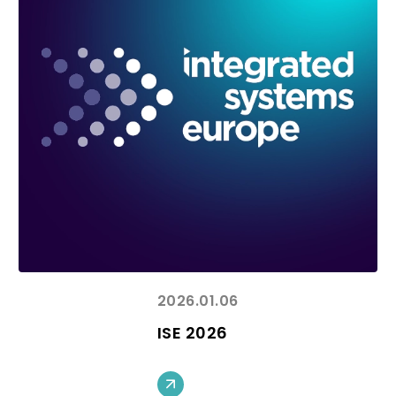
2026.01.06
ISE 2026