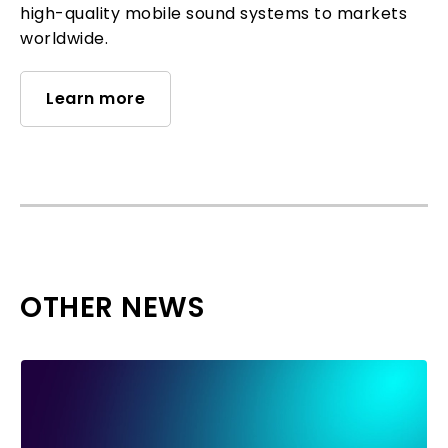
high-quality mobile sound systems to markets
worldwide.
Learn more
OTHER NEWS