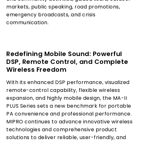
markets, public speaking, road promotions,
emergency broadcasts, and crisis
communication.
Redefining Mobile Sound: Powerful
DSP, Remote Control, and Complete
Wireless Freedom
With its enhanced DSP performance, visualized
remote-control capability, flexible wireless
expansion, and highly mobile design, the MA-II
PLUS Series sets a new benchmark for portable
PA convenience and professional performance.
MIPRO continues to advance innovative wireless
technologies and comprehensive product
solutions to deliver reliable, user-friendly, and