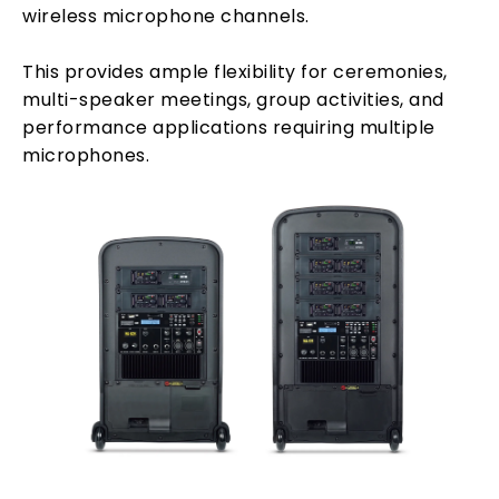
wireless microphone channels.
This provides ample flexibility for ceremonies,
multi-speaker meetings, group activities, and
performance applications requiring multiple
microphones.