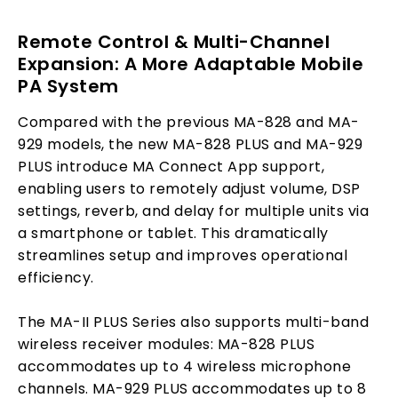
Remote Control & Multi-Channel
Expansion: A More Adaptable Mobile
PA System
Compared with the previous MA-828 and MA-
929 models, the new MA-828 PLUS and MA-929
PLUS introduce MA Connect App support,
enabling users to remotely adjust volume, DSP
settings, reverb, and delay for multiple units via
a smartphone or tablet. This dramatically
streamlines setup and improves operational
efficiency.
The MA-II PLUS Series also supports multi-band
wireless receiver modules: MA-828 PLUS
accommodates up to 4 wireless microphone
channels. MA-929 PLUS accommodates up to 8