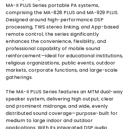
MA-II PLUS Series portable PA systems,
comprising the MA-828 PLUS and MA-929 PLUS.
Designed around high-performance DSP
processing, TWS stereo linking, and App-based
remote control, the series significantly
enhances the convenience, flexibility, and
professional capability of mobile sound
reinforcement—ideal for educational institutions,
religious organizations, public events, outdoor
markets, corporate functions, and large-scale
gatherings.
The MA-II PLUS Series features an MTM dual-way
speaker system, delivering high output, clear
and prominent midrange, and wide, evenly
distributed sound coverage—purpose-built for
medium to large indoor and outdoor
applications. With its integrated DSP audio