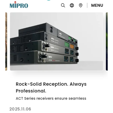
2025.11.06