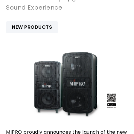
Sound Experience
NEW PRODUCTS
MIPRO proudly announces the launch of the new