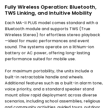
Fully Wireless Operation: Bluetooth,
TWS Linking, and Intuitive Mobility
Each MA-II PLUS model comes standard with a
Bluetooth module and supports TWS (True
Wireless Stereo) for effortless stereo playback
—ideal for music performances and event
sound. The systems operate on a lithium-ion
battery or AC power, offering long-lasting
performance suited for mobile use.
For maximum portability, the units include a
built-in retractable handle and wheels.
Additional features such as a built-in alarm tone,
voice priority, and a standard speaker stand
mount allow rapid deployment across diverse
scenarios, including school assemblies, religious
and community activities, guided tours, outdoor