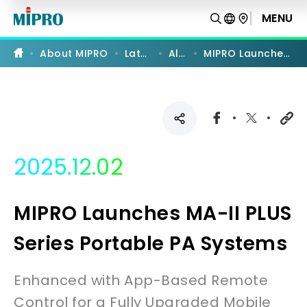
MIPRO
Launches
MENU
MA-
II
PLUS
About MIPRO
Latest News
All News
MIPRO Launches MA-II PLUS Series Portable PA Systems
Series
Portable
PA
Systems
|
MIPRO
2025.12.02
MIPRO Launches MA-II PLUS
Series Portable PA Systems
Enhanced with App-Based Remote
Control for a Fully Upgraded Mobile