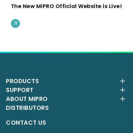
The New MIPRO Official Website is Live!
PRODUCTS
SUPPORT
Wireless Systems
ABOUT MIPRO
Antenna Systems
Downloads
DISTRIBUTORS
IEM Systems
YouTube Channel
About Us
Interlinking Transmitters
Milestones
CONTACT US
Instrument Systems
Latest News