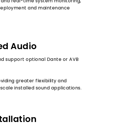
 and real-time system monitoring,
g deployment and maintenance
ed Audio
nd support optional Dante or AVB
iding greater flexibility and
cale installed sound applications.
tallation