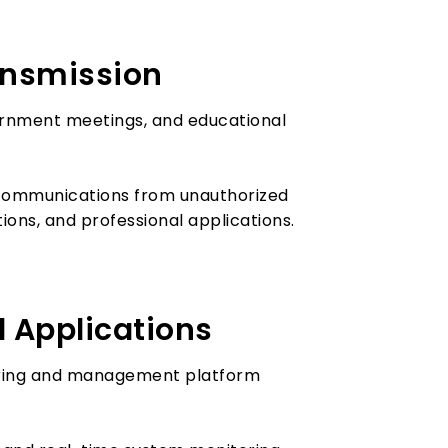
ransmission
ernment meetings, and educational
 communications from unauthorized
ions, and professional applications.
 Applications
oring and management platform