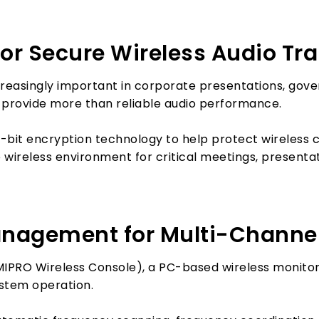
for Secure Wireless Audio T
creasingly important in corporate presentations, gov
 provide more than reliable audio performance.
-bit encryption technology to help protect wireless
 wireless environment for critical meetings, presentat
nagement for Multi-Channel
IPRO Wireless Console), a PC-based wireless monit
ystem operation.