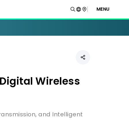
MENU
igital Wireless
ransmission, and Intelligent