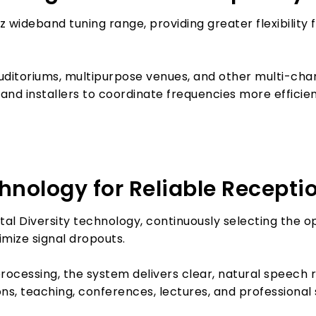
 wideband tuning range, providing greater flexibility
ditoriums, multipurpose venues, and other multi-chann
nd installers to coordinate frequencies more efficien
chnology for Reliable Recepti
al Diversity technology, continuously selecting the o
mize signal dropouts.
cessing, the system delivers clear, natural speech 
ions, teaching, conferences, lectures, and professiona