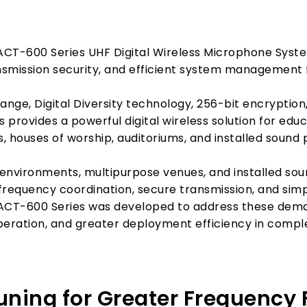
ACT-600 Series UHF Digital Wireless Microphone System
mission security, and efficient system management fo
ange, Digital Diversity technology, 256-bit encryptio
provides a powerful digital wireless solution for educ
, houses of worship, auditoriums, and installed sound 
nvironments, multipurpose venues, and installed sou
nt frequency coordination, secure transmission, and s
ACT-600 Series was developed to address these deman
peration, and greater deployment efficiency in compl
ing for Greater Frequency Fl