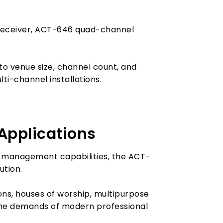
 receiver, ACT-646 quad-channel
to venue size, channel count, and
ti-channel installations.
 Applications
tem management capabilities, the ACT-
ution.
ons, houses of worship, multipurpose
 the demands of modern professional