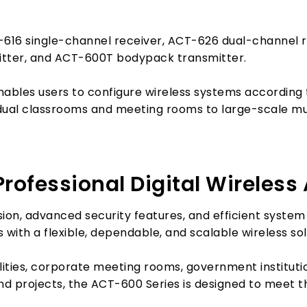
-616 single-channel receiver, ACT-626 dual-channel
itter, and ACT-600T bodypack transmitter.
ables users to configure wireless systems according 
dual classrooms and meeting rooms to large-scale mul
rofessional Digital Wireless
ission, advanced security features, and efficient sys
 with a flexible, dependable, and scalable wireless sol
lities, corporate meeting rooms, government instituti
nd projects, the ACT-600 Series is designed to meet