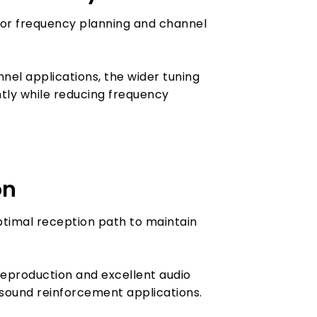
 for frequency planning and channel
el applications, the wider tuning
tly while reducing frequency
on
ptimal reception path to maintain
reproduction and excellent audio
l sound reinforcement applications.