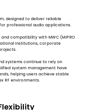
, designed to deliver reliable
r professional audio applications.
n, and compatibility with MWC (MIPRO
ational institutions, corporate
projects.
nd systems continue to rely on
implified system management have
ds, helping users achieve stable
ex RF environments.
exibility