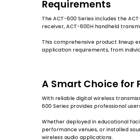
Requirements
The ACT-600 Series includes the ACT
receiver, ACT-600H handheld transm
This comprehensive product lineup en
application requirements, from indivi
A Smart Choice for P
With reliable digital wireless transm
600 Series provides professional users
Whether deployed in educational faci
performance venues, or installed sou
wireless audio applications.