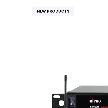
NEW PRODUCTS
Accessories