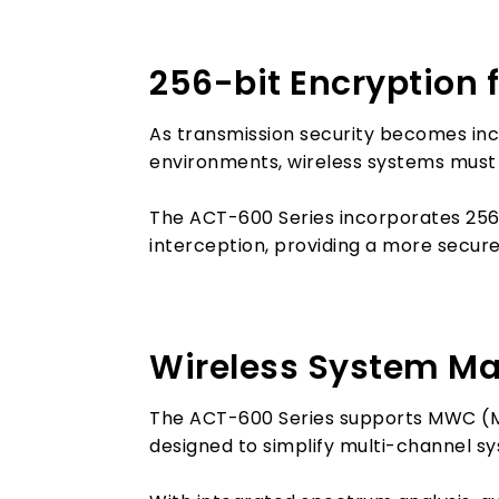
256-bit Encryption 
As transmission security becomes in
environments, wireless systems must
The ACT-600 Series incorporates 256
interception, providing a more secure
Wireless System Ma
The ACT-600 Series supports MWC (M
designed to simplify multi-channel s