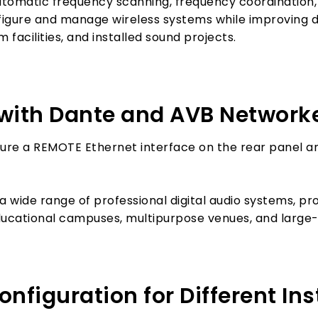
utomatic frequency scanning, frequency coordination,
nfigure and manage wireless systems while improvin
 facilities, and installed sound projects.
n with Dante and AVB Network
re a REMOTE Ethernet interface on the rear panel a
a wide range of professional digital audio systems, prov
ducational campuses, multipurpose venues, and large-s
figuration for Different Ins