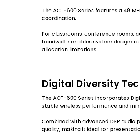
The ACT-600 Series features a 48 MHz
coordination.
For classrooms, conference rooms, au
bandwidth enables system designers a
allocation limitations.
Digital Diversity Te
The ACT-600 Series incorporates Digit
stable wireless performance and mini
Combined with advanced DSP audio pro
quality, making it ideal for presentat