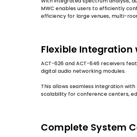
With integrated spectrum analysis, a
MWC enables users to efficiently co
efficiency for large venues, multi-room
Flexible Integratio
ACT-626 and ACT-646 receivers featu
digital audio networking modules.
This allows seamless integration with 
scalability for conference centers, e
Complete System Con