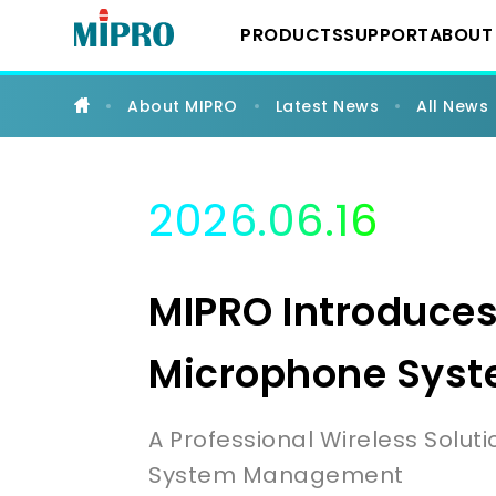
MIPRO
Introduces
PRODUCTS
SUPPORT
ABOUT
the
ACT-
600
Series
About MIPRO
Latest News
All News
UHF
Downloads
About 
Wireless System
Digital
Wireless
Microphone
System
YouTube Chann
Milest
2026.06.16
|
IEM Systems
MIPRO
Latest
MIPRO Introduces
Instrument Syst
Microphone Sys
Conference Sys
A Professional Wireless Solut
System Management
Portable Wireles