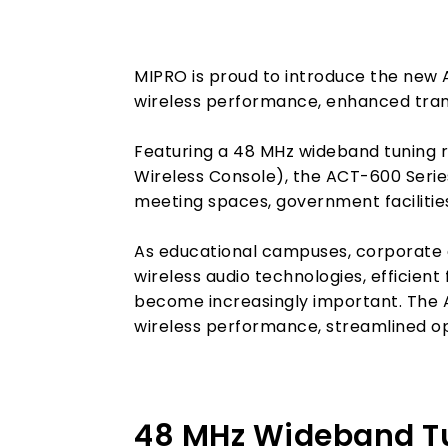
MIPRO is proud to introduce the new 
wireless performance, enhanced trans
Featuring a 48 MHz wideband tuning r
Wireless Console), the ACT-600 Series 
meeting spaces, government facilities
As educational campuses, corporate e
wireless audio technologies, efficie
become increasingly important. The 
wireless performance, streamlined o
48 MHz Wideband Tun