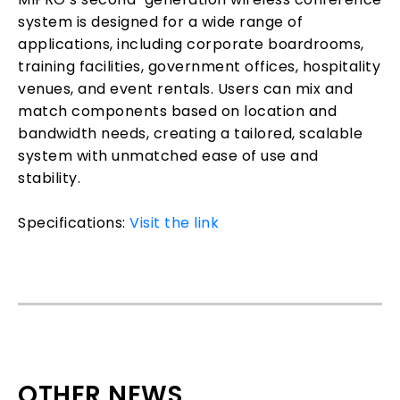
system is designed for a wide range of
applications, including corporate boardrooms,
training facilities, government offices, hospitality
venues, and event rentals. Users can mix and
match components based on location and
bandwidth needs, creating a tailored, scalable
system with unmatched ease of use and
stability.
Specifications:
Visit the link
OTHER NEWS