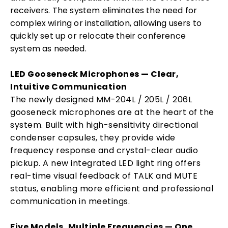
receivers. The system eliminates the need for
complex wiring or installation, allowing users to
quickly set up or relocate their conference
system as needed.
LED Gooseneck Microphones — Clear,
Intuitive Communication
The newly designed MM-204L / 205L / 206L
gooseneck microphones are at the heart of the
system. Built with high-sensitivity directional
condenser capsules, they provide wide
frequency response and crystal-clear audio
pickup. A new integrated LED light ring offers
real-time visual feedback of TALK and MUTE
status, enabling more efficient and professional
communication in meetings.
Five Models, Multiple Frequencies — One