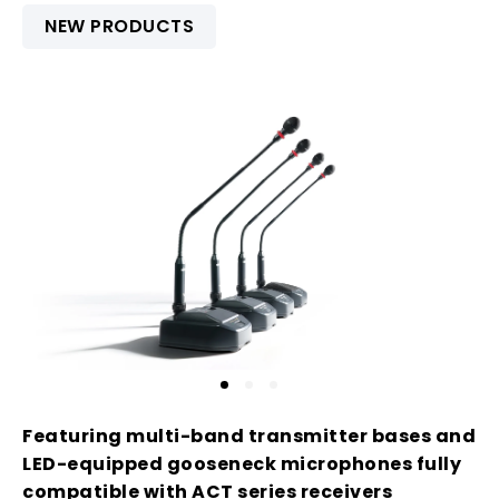
NEW PRODUCTS
Featuring multi-band transmitter bases and
LED-equipped gooseneck microphones fully
compatible with ACT series receivers