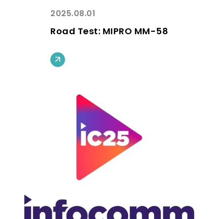
2025.08.01
Road Test: MIPRO MM-58