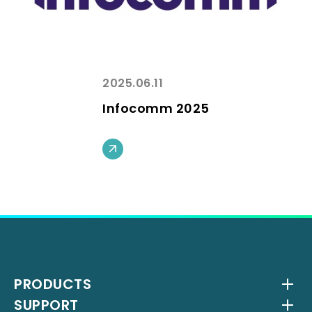
2025.06.11
Infocomm 2025
PRODUCTS
SUPPORT