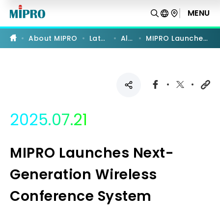
MIPRO
Launches
MENU
Next-
Generation
Wireless
About MIPRO
Latest News
All News
MIPRO Launches Next-Generation Wireless Conference System
Conference
System
|
MIPRO
2025.07.21
MIPRO Launches Next-
Generation Wireless
Conference System