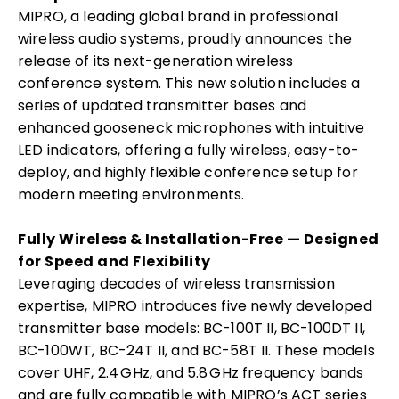
MIPRO, a leading global brand in professional
wireless audio systems, proudly announces the
release of its next-generation wireless
conference system. This new solution includes a
series of updated transmitter bases and
enhanced gooseneck microphones with intuitive
LED indicators, offering a fully wireless, easy-to-
deploy, and highly flexible conference setup for
modern meeting environments.
Fully Wireless & Installation-Free — Designed
for Speed and Flexibility
Leveraging decades of wireless transmission
expertise, MIPRO introduces five newly developed
transmitter base models: BC-100T II, BC-100DT II,
BC-100WT, BC-24T II, and BC-58T II. These models
cover UHF, 2.4 GHz, and 5.8 GHz frequency bands
and are fully compatible with MIPRO’s ACT series