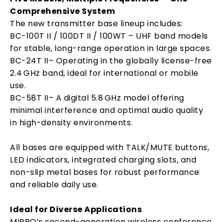
Comprehensive System
The new transmitter base lineup includes:
BC-100T II / 100DT II / 100WT – UHF band models
for stable, long-range operation in large spaces.
BC-24T II– Operating in the globally license-free
2.4 GHz band, ideal for international or mobile
use.
BC-58T II– A digital 5.8 GHz model offering
minimal interference and optimal audio quality
in high-density environments.
All bases are equipped with TALK/MUTE buttons,
LED indicators, integrated charging slots, and
non-slip metal bases for robust performance
and reliable daily use.
Ideal for Diverse Applications
MIPRO’s second-generation wireless conference