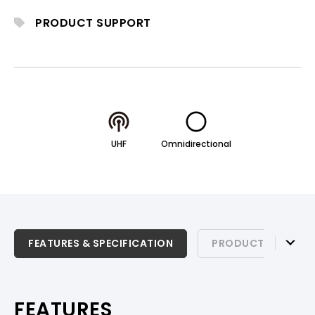
PRODUCT SUPPORT
UHF
Omnidirectional
FEATURES & SPECIFICATION
FEATURES & SPECIFICATION
PRODUCT SUPPOR
PRODUCT SUPPORT
FEATURES