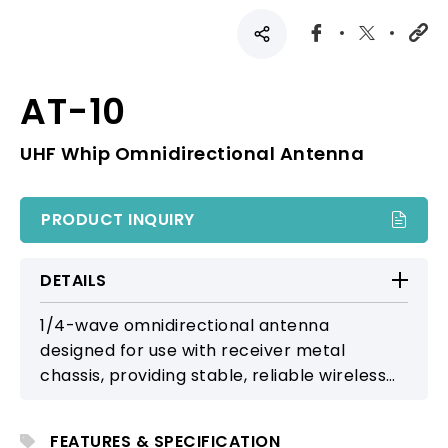
AT-10
UHF Whip Omnidirectional Antenna
PRODUCT INQUIRY
DETAILS
1/4-wave omnidirectional antenna
designed for use with receiver metal
chassis, providing stable, reliable wireless
reception.
FEATURES & SPECIFICATION