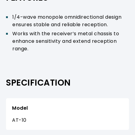
1/4-wave monopole omnidirectional design
ensures stable and reliable reception.
Works with the receiver’s metal chassis to
enhance sensitivity and extend reception
range.
SPECIFICATION
Model
AT-10