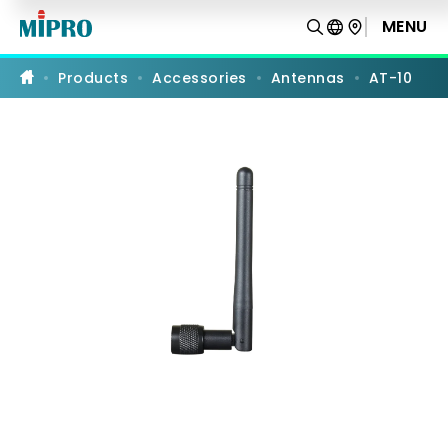
AT-
10
MENU
PRODUCT COMPARISON
|
UHF
Whip
Products
Accessories
Antennas
AT-10
Omnidirectional
Antenna
|
MIPRO