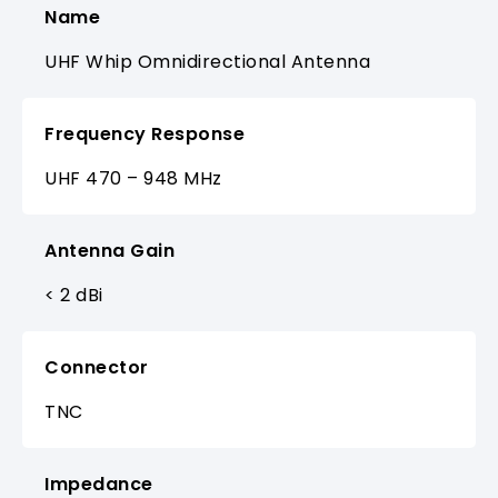
Name
UHF Whip Omnidirectional Antenna
Frequency Response
UHF 470 – 948 MHz
Antenna Gain
< 2 dBi
Connector
TNC
Impedance