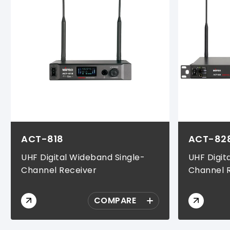
ACT-818
ACT-82
UHF Digital Wideband Single-
UHF Digit
Channel Receiver
Channel 
COMPARE