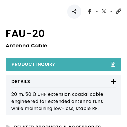
FAU-20
Antenna Cable
PRODUCT INQUIRY
DETAILS
20 m, 50 Ω UHF extension coaxial cable
engineered for extended antenna runs
while maintaining low-loss, stable RF
transmission. Compatible with AT-70W, AT-
90W, AT-100, and MPB-30 for professional