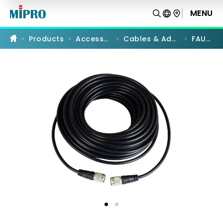
FAU-
20
MENU
PRODUCT COMPARISON
|
Antenna
Cable
Products
Accessories
Cables & Adapters
FAU-20
|
MIPRO