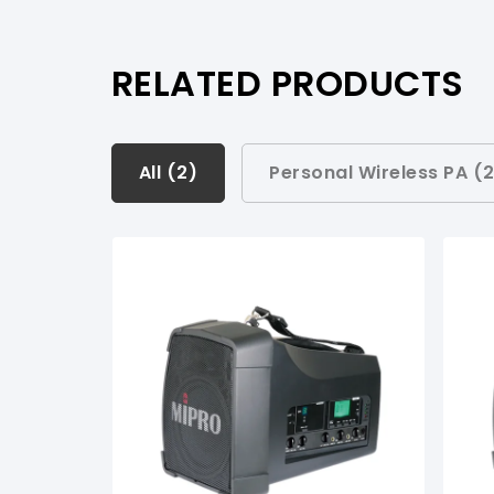
RELATED PRODUCTS
All (
All (
2
2
)
)
Personal Wireless PA (
Personal Wireless PA (
2
)