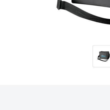
Accessories
RELATED PRODUCTS & ACCESSORIES