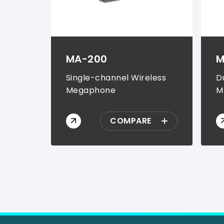
MA-200
M
Single-channel Wireless
D
Megaphone
M
COMPARE