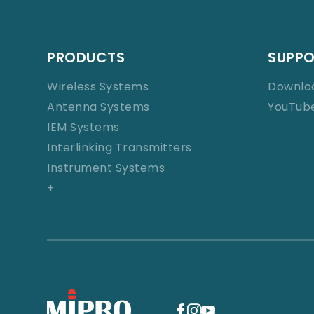
PRODUCTS
SUPP
Wireless Systems
Downlo
Antenna Systems
YouTub
IEM Systems
Interlinking Transmitters
Instrument Systems
+