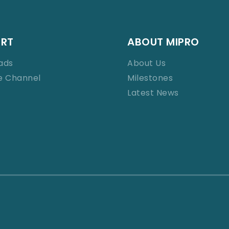
ORT
ABOUT MIPRO
ads
About Us
e Channel
Milestones
Latest News