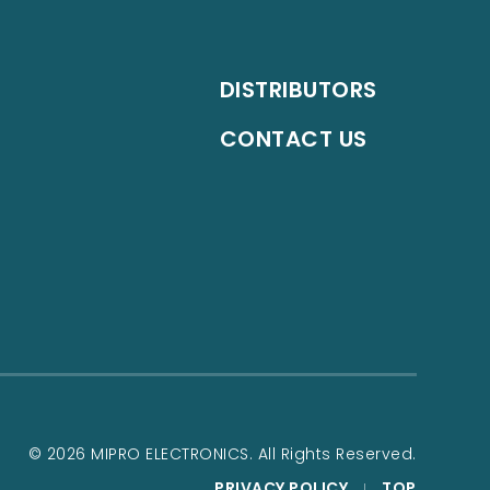
DISTRIBUTORS
CONTACT US
© 2026 MIPRO ELECTRONICS. All Rights Reserved.
PRIVACY POLICY
TOP