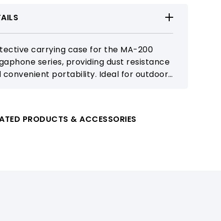
AILS
tective carrying case for the MA-200
aphone series, providing dust resistance
 convenient portability. Ideal for outdoor
ching, events, and mobile public address
lications.
LATED PRODUCTS & ACCESSORIES