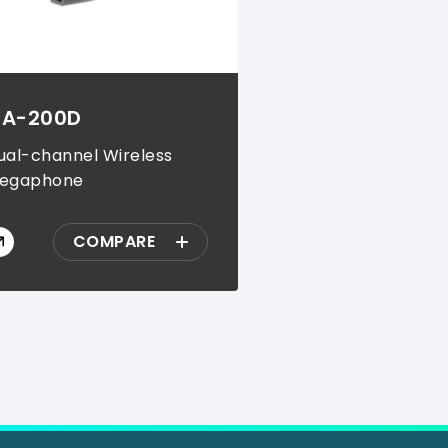
A-200D
ual-channel Wireless
egaphone
COMPARE