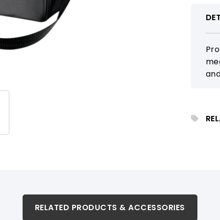
DET
Pro
meg
and
tea
app
RE
RELATED PRODUCTS & ACCESSORIES