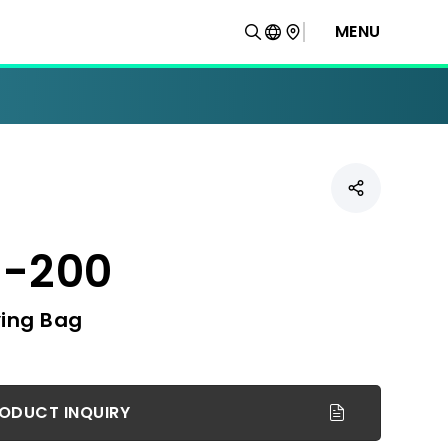
MENU
-200
ing Bag
ODUCT INQUIRY