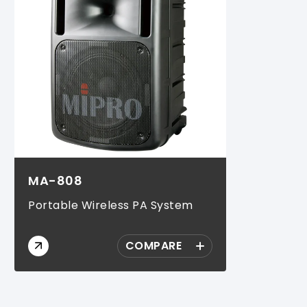
MA-808
Portable Wireless PA System
COMPARE