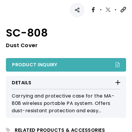
SC-808
Dust Cover
PRODUCT INQUIRY
DETAILS
Carrying and protective case for the MA-
808 wireless portable PA system. Offers
dust-resistant protection and easy
portability, making it suitable for outdoor
events, performances, and mobile PA use.
RELATED PRODUCTS & ACCESSORIES