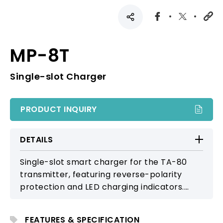
MP-8T
Single-slot Charger
PRODUCT INQUIRY
DETAILS
Single-slot smart charger for the TA-80
transmitter, featuring reverse-polarity
protection and LED charging indicators.
Ensures safe, stable power replenishment
in compact, streamlined form.
FEATURES & SPECIFICATION