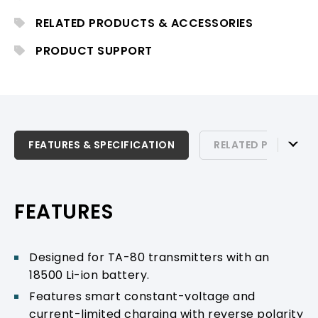
RELATED PRODUCTS & ACCESSORIES
PRODUCT SUPPORT
FEATURES & SPECIFICATION
FEATURES & SPECIFICATION
RELATED PRODUCTS
RELATED PRODUCTS & ACCESSORIES
PRODUCT SUPPORT
FEATURES
Designed for TA-80 transmitters with an
18500 Li-ion battery.
Features smart constant-voltage and
current-limited charging with reverse polarity