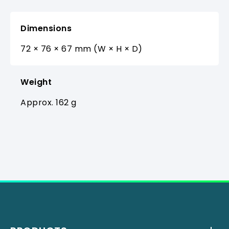
Dimensions
72 × 76 × 67 mm (W × H × D)
Weight
Approx. 162 g