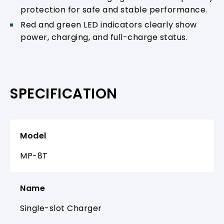
protection for safe and stable performance.
Red and green LED indicators clearly show
power, charging, and full-charge status.
SPECIFICATION
Model
MP-8T
Name
Single-slot Charger