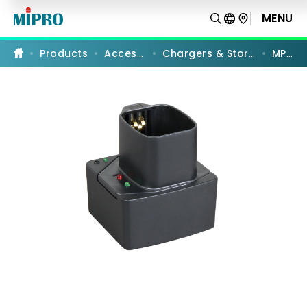
MP-
8T
MENU
PRODUCT COMPARISON
|
Single-
slot
Products
Accessories
Chargers & Storage Cases
MP-8T
Charger
|
MIPRO