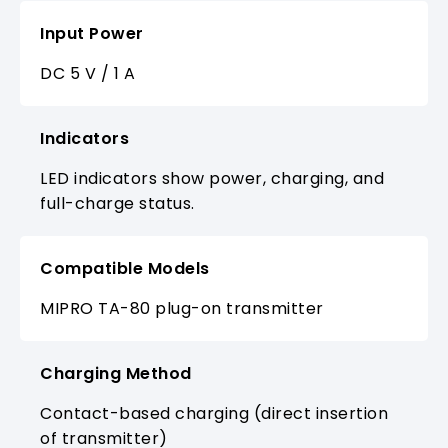
Input Power
DC 5 V / 1 A
Indicators
LED indicators show power, charging, and
full-charge status.
Compatible Models
MIPRO TA-80 plug-on transmitter
Charging Method
Contact-based charging (direct insertion
of transmitter)