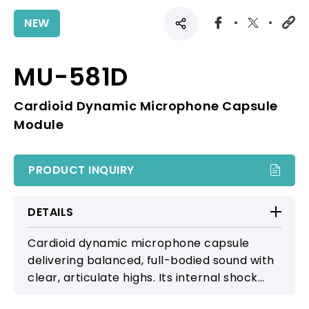
NEW
MU-581D
Cardioid Dynamic Microphone Capsule
Module
PRODUCT INQUIRY
DETAILS
Cardioid dynamic microphone capsule
delivering balanced, full-bodied sound with
clear, articulate highs. Its internal shock
suspension and multi-layer metal grille