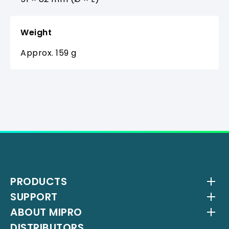
Weight
Approx. 159 g
PRODUCTS
SUPPORT
Wireless Systems
ABOUT MIPRO
Antenna Systems
Downloads
DISTRIBUTORS