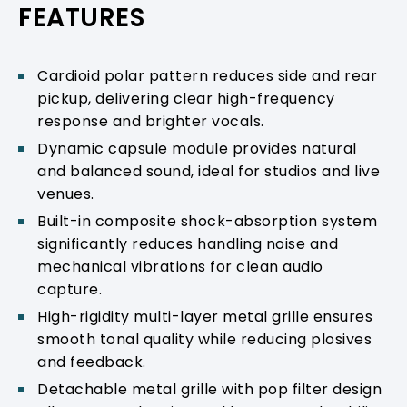
FEATURES
Cardioid polar pattern reduces side and rear
pickup, delivering clear high-frequency
response and brighter vocals.
Dynamic capsule module provides natural
and balanced sound, ideal for studios and live
venues.
Built-in composite shock-absorption system
significantly reduces handling noise and
mechanical vibrations for clean audio
capture.
High-rigidity multi-layer metal grille ensures
smooth tonal quality while reducing plosives
and feedback.
Detachable metal grille with pop filter design