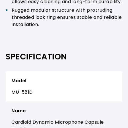
allows easy cleaning and long-term durability.
Rugged modular structure with protruding
threaded lock ring ensures stable and reliable
installation.
SPECIFICATION
Model
MU-581D
Name
Cardioid Dynamic Microphone Capsule