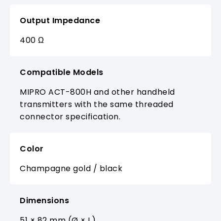
Output Impedance
400 Ω
Compatible Models
MIPRO ACT-800H and other handheld
transmitters with the same threaded
connector specification.
Color
Champagne gold / black
Dimensions
51 × 82 mm (Ø × L)