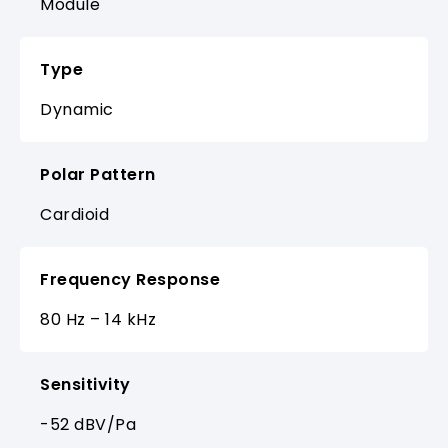
Module
Type
Dynamic
Polar Pattern
Cardioid
Frequency Response
80 Hz – 14 kHz
Sensitivity
-52 dBV/Pa