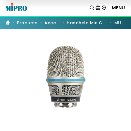
MU-
581D
MENU
PRODUCT COMPARISON
|
Cardioid
Dynamic
Products
Accessories
Handheld Mic Capsules Modules
MU-581D
Microphone
Capsule
Module
|
MIPRO