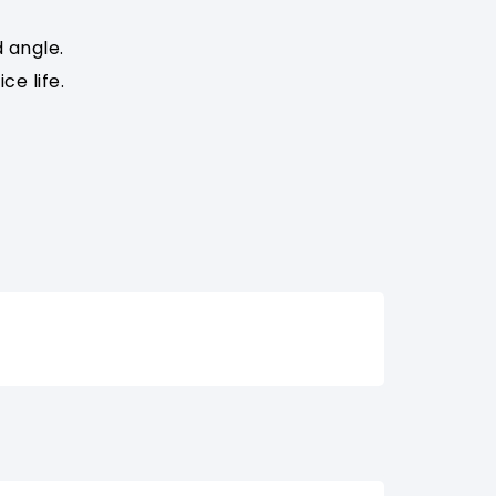
 angle.
e life.