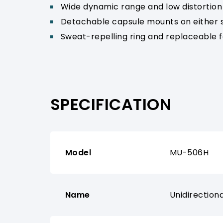
Wide dynamic range and low distortion 
Detachable capsule mounts on either sid
Sweat-repelling ring and replaceable f
SPECIFICATION
Model
MU-506H
Name
Unidirectio