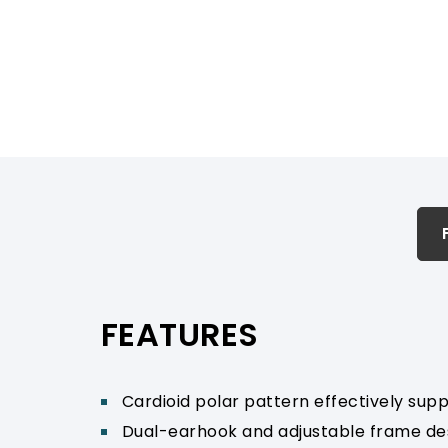
FEATURES & SPECIFICATION
PRODUCT SUPPORT
FEATURES
Cardioid polar pattern effectively sup
Dual-earhook and adjustable frame desi