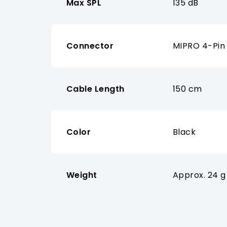
Max SPL
135 dB
Connector
MIPRO 4-Pin 
Cable Length
150 cm
Color
Black
Weight
Approx. 24 g