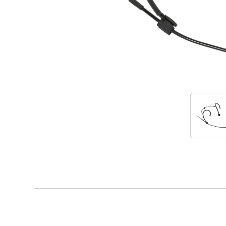
Accessories