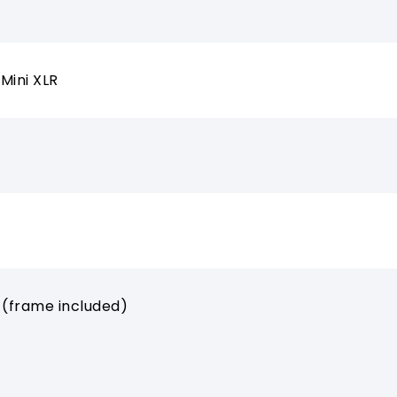
Mini XLR
 (frame included)