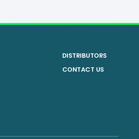
DISTRIBUTORS
CONTACT US