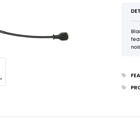
DET
Bla
fea
noi
wit
per
vig
FEA
PR