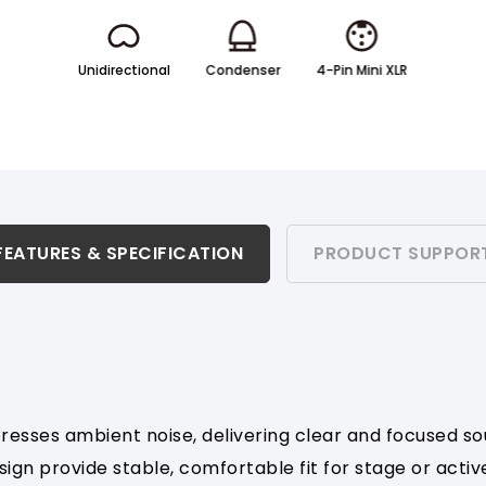
Unidirectional
Condenser
4-Pin Mini XLR
FEATURES & SPECIFICATION
PRODUCT SUPPOR
presses ambient noise, delivering clear and focused so
gn provide stable, comfortable fit for stage or activ