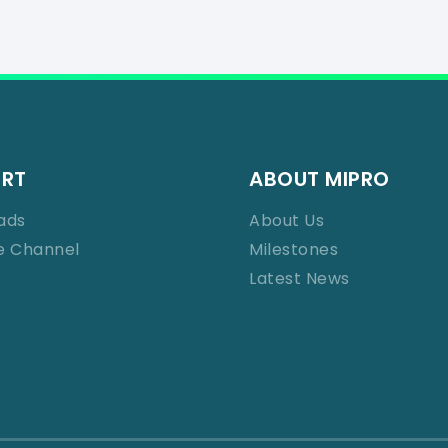
ORT
ABOUT MIPRO
ads
About Us
e Channel
Milestones
Latest News