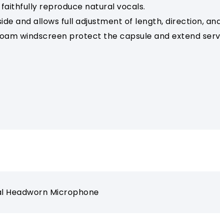
faithfully reproduce natural vocals.
e and allows full adjustment of length, direction, and
oam windscreen protect the capsule and extend servic
nal Headworn Microphone