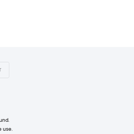
T
und.
e use.