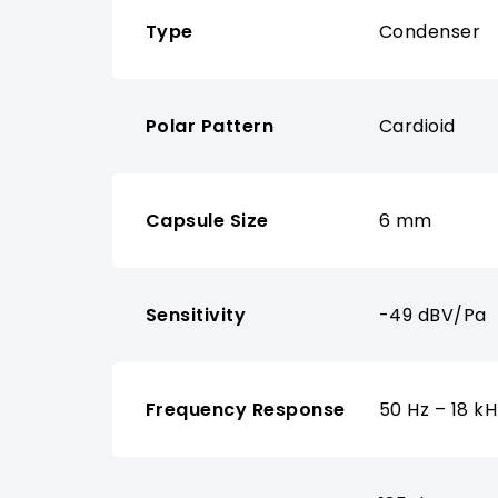
Type
Condenser
Polar Pattern
Cardioid
Capsule Size
6 mm
Sensitivity
-49 dBV/Pa
Frequency Response
50 Hz – 18 kH