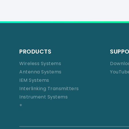
PRODUCTS
SUPP
Wireless Systems
Downlo
Antenna Systems
YouTub
IEM Systems
Interlinking Transmitters
Instrument Systems
+