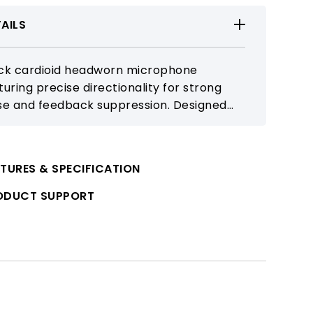
AILS
ck cardioid headworn microphone
turing precise directionality for strong
se and feedback suppression. Designed
h a stable, comfortable fit for stage
formance, fitness instruction, and
orous movement.
TURES & SPECIFICATION
ODUCT SUPPORT