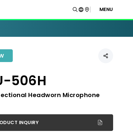
MENU
W
U-506H
rectional Headworn Microphone
ODUCT INQUIRY