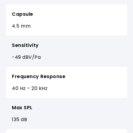
Capsule
4.5 mm
Sensitivity
-49 dBV/Pa
Frequency Response
40 Hz – 20 kHz
Max SPL
135 dB