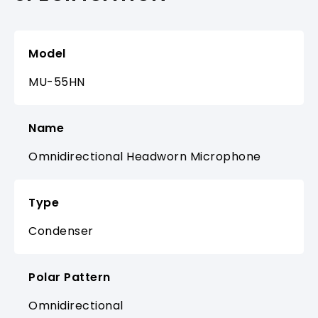
Model
MU-55HN
Name
Omnidirectional Headworn Microphone
Type
Condenser
Polar Pattern
Omnidirectional