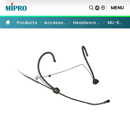
MU-
55HN
MENU
PRODUCT COMPARISON
|
Omnidirectional
Headworn
Products
Accessories
Headworn Mics
MU-55HN
Microphone
|
MIPRO