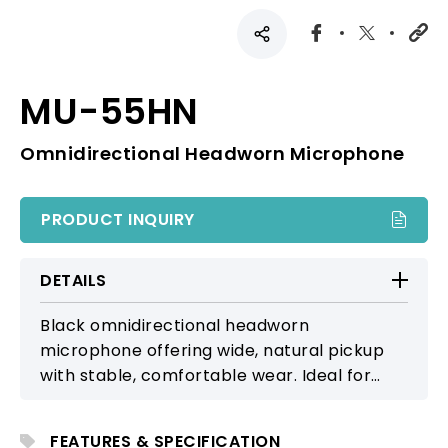
MU-55HN
Omnidirectional Headworn Microphone
PRODUCT INQUIRY
DETAILS
Black omnidirectional headworn
microphone offering wide, natural pickup
with stable, comfortable wear. Ideal for
lectures, stage productions, and a wide
range of professional applications.
FEATURES & SPECIFICATION