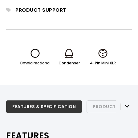
PRODUCT SUPPORT
Omnidirectional
Condenser
4-Pin Mini XLR
FEATURES & SPECIFICATION
FEATURES & SPECIFICATION
PRODUCT SUPPOR
PRODUCT SUPPORT
FEATURES