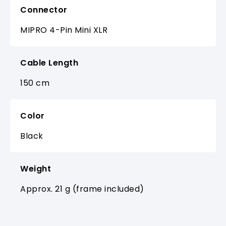
Connector
MIPRO 4-Pin Mini XLR
Cable Length
150 cm
Color
Black
Weight
Approx. 21 g (frame included)