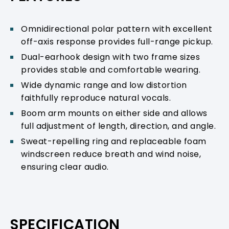
Omnidirectional polar pattern with excellent
off-axis response provides full-range pickup.
Dual-earhook design with two frame sizes
provides stable and comfortable wearing.
Wide dynamic range and low distortion
faithfully reproduce natural vocals.
Boom arm mounts on either side and allows
full adjustment of length, direction, and angle.
Sweat-repelling ring and replaceable foam
windscreen reduce breath and wind noise,
ensuring clear audio.
SPECIFICATION