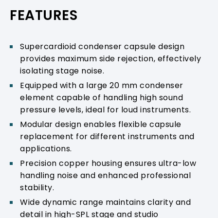
PRODUCT SUPPORT
FEATURES
Supercardioid condenser capsule design
provides maximum side rejection, effectively
isolating stage noise.
Equipped with a large 20 mm condenser
element capable of handling high sound
pressure levels, ideal for loud instruments.
Modular design enables flexible capsule
replacement for different instruments and
applications.
Precision copper housing ensures ultra-low
handling noise and enhanced professional
stability.
Wide dynamic range maintains clarity and
detail in high-SPL stage and studio