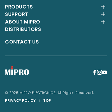
PRODUCTS
SUPPORT
Wireless Systems
ABOUT MIPRO
Antenna Systems
Downloads
DISTRIBUTORS
IEM Systems
YouTube Channel
About Us
Interlinking Transmitters
Milestones
CONTACT US
Instrument Systems
Latest News
+
© 2026 MIPRO ELECTRONICS. All Rights Reserved.
PRIVACY POLICY
TOP