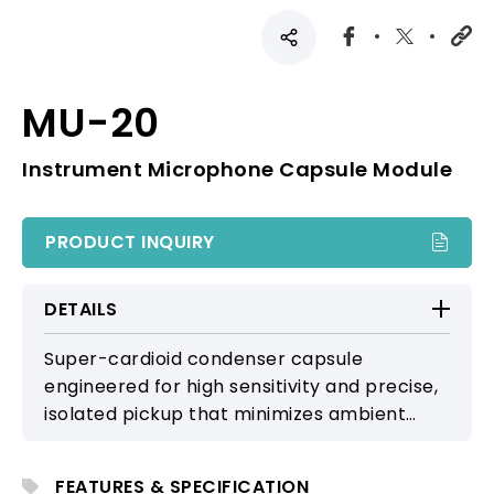
MU-20
Instrument Microphone Capsule Module
PRODUCT INQUIRY
DETAILS
Super-cardioid condenser capsule
engineered for high sensitivity and precise,
isolated pickup that minimizes ambient
interference. Ideal for stage performance
and professional instrument miking, it
FEATURES & SPECIFICATION