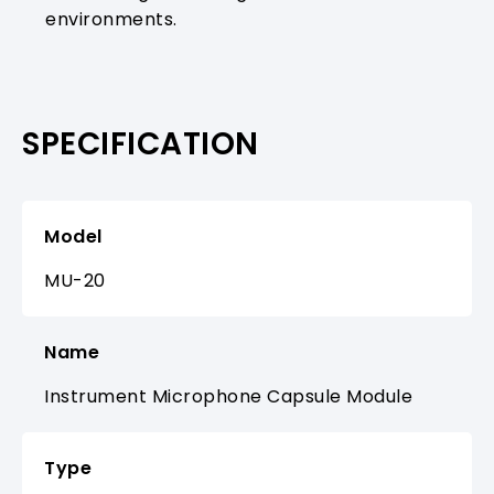
environments.
SPECIFICATION
Model
MU-20
Name
Instrument Microphone Capsule Module
Type