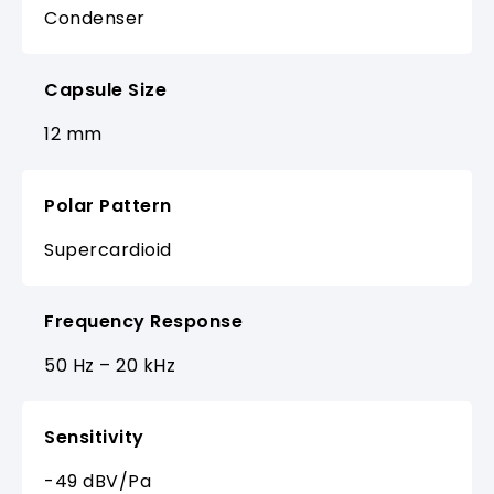
Condenser
Capsule Size
12 mm
Polar Pattern
Supercardioid
Frequency Response
50 Hz – 20 kHz
Sensitivity
-49 dBV/Pa