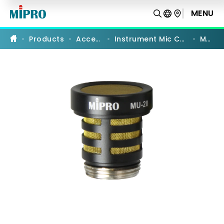
MU-
20
MENU
PRODUCT COMPARISON
|
Instrument
Microphone
Products
Accessories
Instrument Mic Capsules Modules
MU-20
Capsule
Module
|
MIPRO