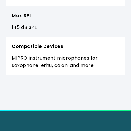
Max SPL
145 dB SPL
Compatible Devices
MIPRO instrument microphones for
saxophone, erhu, cajon, and more