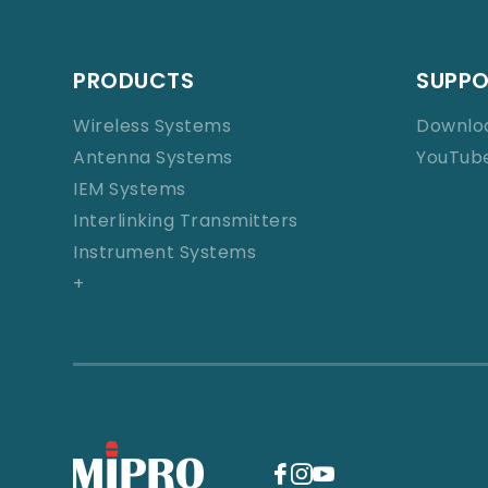
PRODUCTS
SUPP
Wireless Systems
Downlo
Antenna Systems
YouTub
IEM Systems
Interlinking Transmitters
Instrument Systems
+