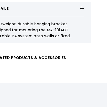
AILS
htweight, durable hanging bracket
igned for mounting the MA-101ACT
table PA system onto walls or fixed
ations. Increases placement flexibility and
ports clean, space-efficient installation
 classrooms and public areas.
LATED PRODUCTS & ACCESSORIES