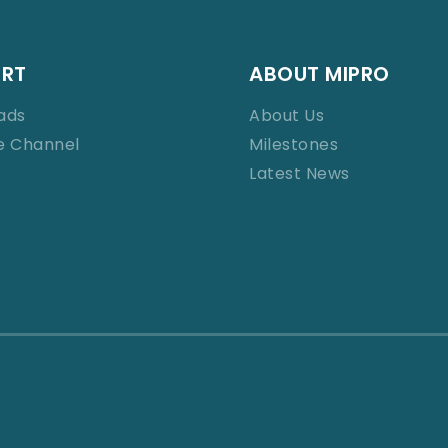
ORT
ABOUT MIPRO
ads
About Us
e Channel
Milestones
Latest News