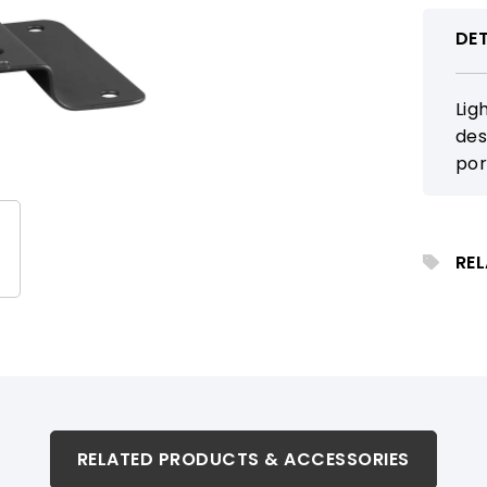
DET
Lig
des
por
loc
sup
for
RE
RELATED PRODUCTS & ACCESSORIES