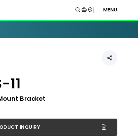
MENU
-11
Mount Bracket
ODUCT INQUIRY