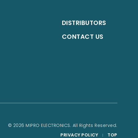
DISTRIBUTORS
CONTACT US
© 2026 MIPRO ELECTRONICS. All Rights Reserved.
PRIVACY POLICY
TOP