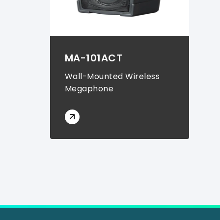
MA-101ACT
Wall-Mounted Wireless
Megaphone