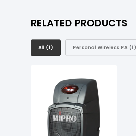
RELATED PRODUCTS
All (
All (
1
1
)
)
Personal Wireless PA (
1
Personal Wireless PA (
1
)