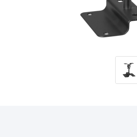
Accessories
RELATED PRODUCTS & ACCESSORIES