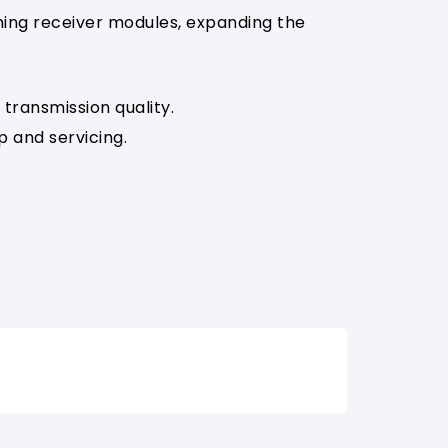
hing receiver modules, expanding the
transmission quality.
p and servicing.