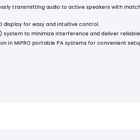
ssly transmitting audio to active speakers with matc
 display for easy and intuitive control.
 system to minimize interference and deliver reliable 
tion in MIPRO portable PA systems for convenient setu