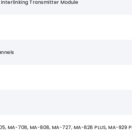
l Interlinking Transmitter Module
annels
5, MA-708, MA-808, MA-727, MA-828 PLUS, MA-929 P