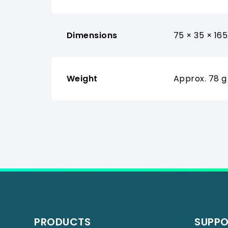
Dimensions
75 × 35 × 16
Weight
Approx. 78 g
PRODUCTS
SUPP