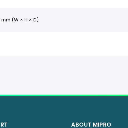
5 mm (W × H × D)
ORT
ABOUT MIPRO