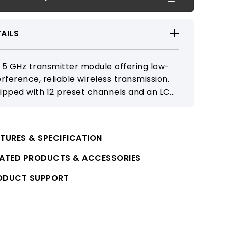
AILS
 5 GHz transmitter module offering low-
erference, reliable wireless transmission.
ipped with 12 preset channels and an LCD
play, it integrates seamlessly with
patible receiver modules in active
akers to expand portable PA system
TURES & SPECIFICATION
ability.
LATED PRODUCTS & ACCESSORIES
ODUCT SUPPORT