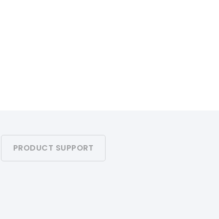
PRODUCT SUPPORT