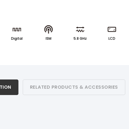
Digital
ISM
5.8 GHz
LCD
ATION
RELATED PRODUCTS & ACCESSORIES