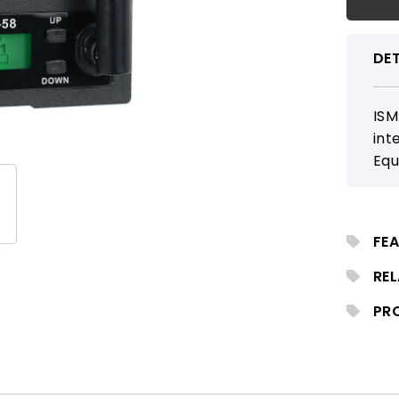
DET
ISM
int
Equ
dis
com
spe
FEA
cap
RE
PR