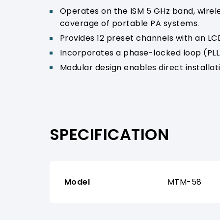
Operates on the ISM 5 GHz band, wirele
coverage of portable PA systems.
Provides 12 preset channels with an LCD
Incorporates a phase-locked loop (PLL)
Modular design enables direct installa
SPECIFICATION
Model
MTM-58