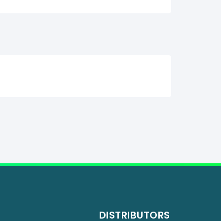
DISTRIBUTORS