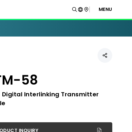
MENU
TM-58
 Digital Interlinking Transmitter
le
ODUCT INQUIRY