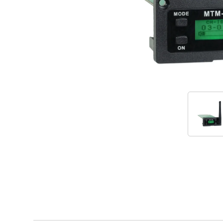
Accessories