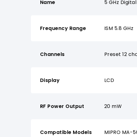
Name
5 GHz Digita
Frequency Range
ISM 5.8 GHz
Channels
Preset 12 ch
Display
LCD
RF Power Output
20 mW
Compatible Models
MIPRO MA-50