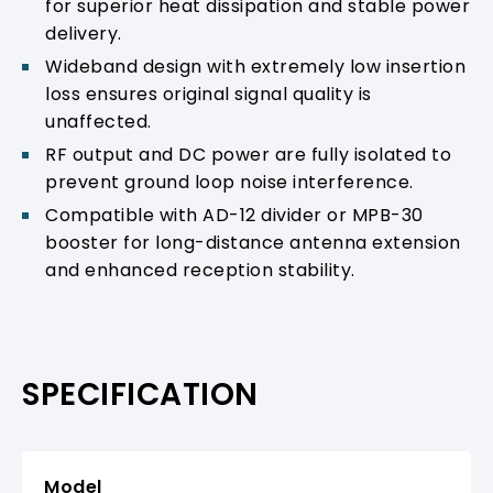
for superior heat dissipation and stable power
delivery.
Wideband design with extremely low insertion
loss ensures original signal quality is
unaffected.
RF output and DC power are fully isolated to
prevent ground loop noise interference.
Compatible with AD-12 divider or MPB-30
booster for long-distance antenna extension
and enhanced reception stability.
SPECIFICATION
Model