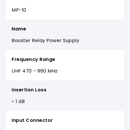
MP-10
Name
Booster Relay Power Supply
Frequency Range
UHF 470 – 960 MHz
Insertion Loss
< 1 dB
Input Connector