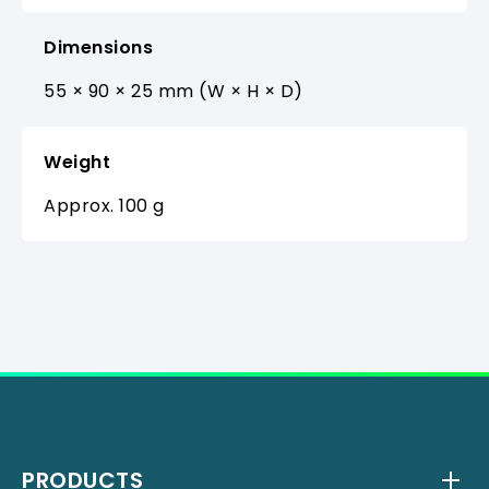
Dimensions
55 × 90 × 25 mm (W × H × D)
Weight
Approx. 100 g
PRODUCTS