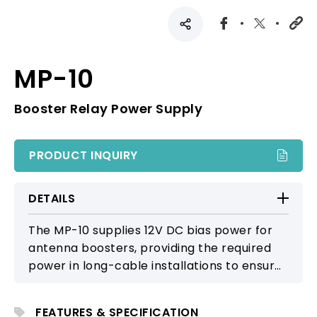
MP-10
Booster Relay Power Supply
PRODUCT INQUIRY
DETAILS
The MP-10 supplies 12V DC bias power for
antenna boosters, providing the required
power in long-cable installations to ensure
proper booster operation and stable RF
reception.
FEATURES & SPECIFICATION