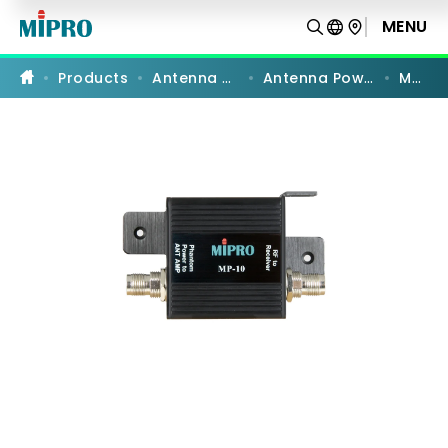
MP-
10
MENU
PRODUCT COMPARISON
|
Booster
Relay
Products
Antenna Systems
Antenna Power Supply
MP-10
Power
Supply
|
MIPRO