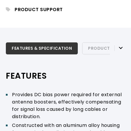
PRODUCT SUPPORT
FEATURES & SPECIFICATION
FEATURES & SPECIFICATION
PRODUCT SUPPOR
PRODUCT SUPPORT
FEATURES
Provides DC bias power required for external
antenna boosters, effectively compensating
for signal loss caused by long cables or
distribution.
Constructed with an aluminum alloy housing