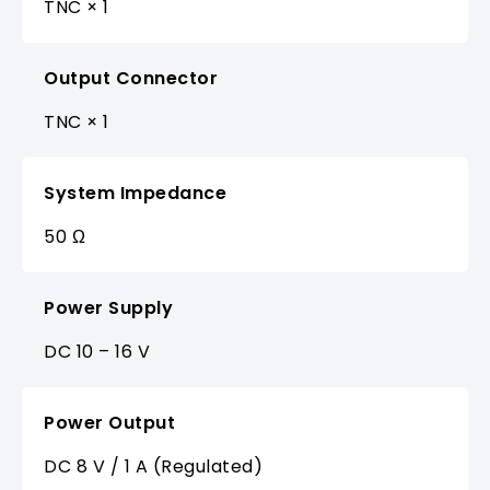
TNC × 1
Output Connector
TNC × 1
System Impedance
50 Ω
Power Supply
DC 10 – 16 V
Power Output
DC 8 V / 1 A (Regulated)