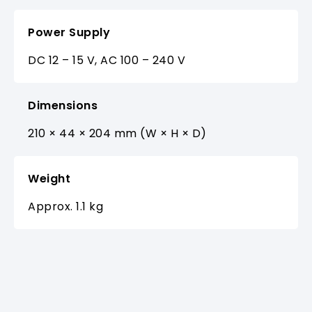
Power Supply
DC 12 – 15 V, AC 100 – 240 V
Dimensions
210 × 44 × 204 mm (W × H × D)
Weight
Approx. 1.1 kg