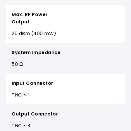
Max. RF Power
Output
26 dBm (400 mW)
System Impedance
50 Ω
Input Connector
TNC × 1
Output Connector
TNC × 4