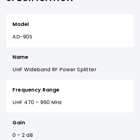
Model
AD-90S
Name
UHF Wideband RF Power Splitter
Frequency Range
UHF 470 – 960 MHz
Gain
0 – 2 dB