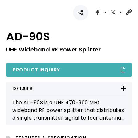
AD-90S
UHF Wideband RF Power Splitter
PRODUCT INQUIRY
DETAILS
The AD-90S is a UHF 470–960 MHz
wideband RF power splitter that distributes
a single transmitter signal to four antennas,
enabling multi-directional or multi-floor
coverage. It includes an input level