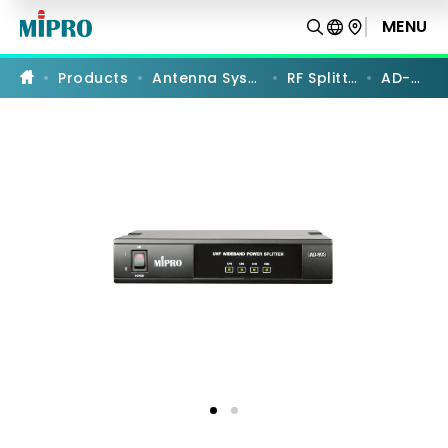
AD-
90S
MENU
PRODUCT COMPARISON
|
UHF
Wideband
Products
Antenna Systems
RF Splitters
AD-90S
RF
Power
Splitter
|
MIPRO