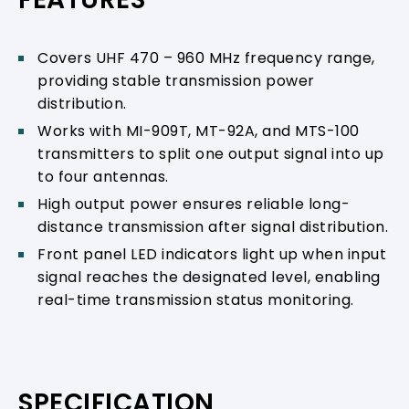
Covers UHF 470 – 960 MHz frequency range,
providing stable transmission power
distribution.
Works with MI-909T, MT-92A, and MTS-100
transmitters to split one output signal into up
to four antennas.
High output power ensures reliable long-
distance transmission after signal distribution.
Front panel LED indicators light up when input
signal reaches the designated level, enabling
real-time transmission status monitoring.
SPECIFICATION