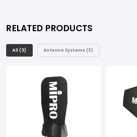
RELATED PRODUCTS
All (
All (
3
3
)
)
Antenna Systems (
3
)
Antenna Systems (
3
)