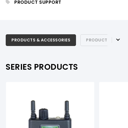
PRODUCT SUPPORT
PRODUCTS & ACCESSORIES
PRODUCTS & ACCESSORIES
PRODUCT SUPPOR
PRODUCT SUPPORT
SERIES PRODUCTS