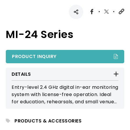
MI-24 Series
PRODUCT INQUIRY
DETAILS
Entry-level 2.4 GHz digital in-ear monitoring
system with license-free operation. Ideal
for education, rehearsals, and small venue
applications.
PRODUCTS & ACCESSORIES