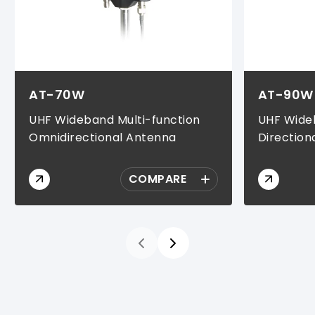
AT-70W
AT-90W
UHF Wideband Multi-function
UHF Wideb
Omnidirectional Antenna
Direction
COMPARE