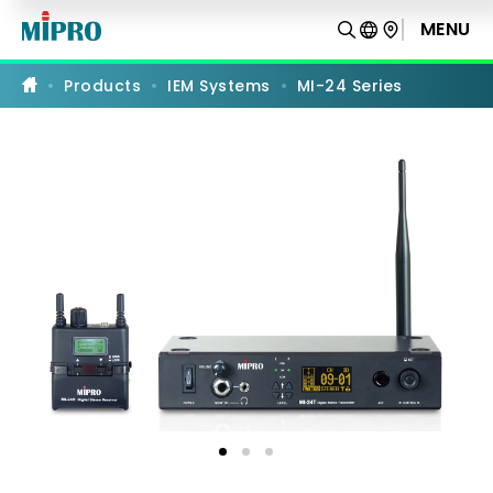
MI-
24
MENU
PRODUCT COMPARISON
Series
Products
IEM Systems
MI-24 Series