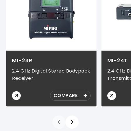
MI-24R
MI-24T
2.4 GHz Digital Stereo Bodypack
2.4 GHz D
Receiver
Transmit
COMPARE