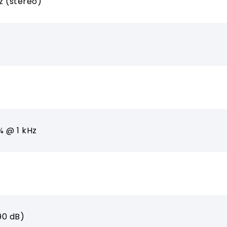
z (stereo)
% @ 1 kHz
90 dB)