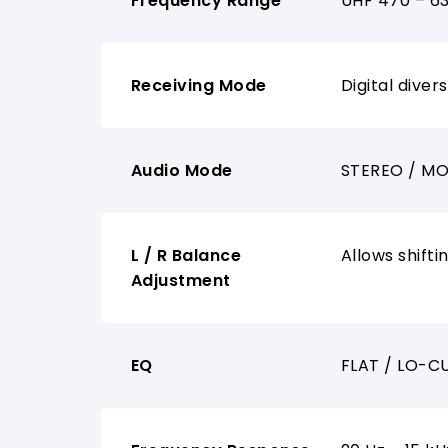
Frequency Range
UHF 470 – 6
Receiving Mode
Digital divers
Audio Mode
STEREO / MO
L / R Balance
Allows shifti
Adjustment
EQ
FLAT / LO-CU