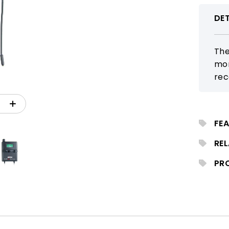
DET
The
mon
rec
for
Its
dis
FEA
mon
RE
PR