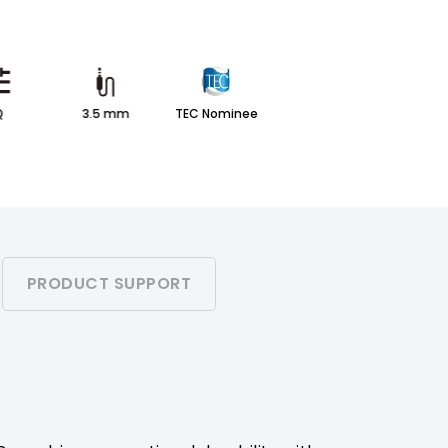
Q
3.5 mm
TEC Nominee
PRODUCT SUPPORT