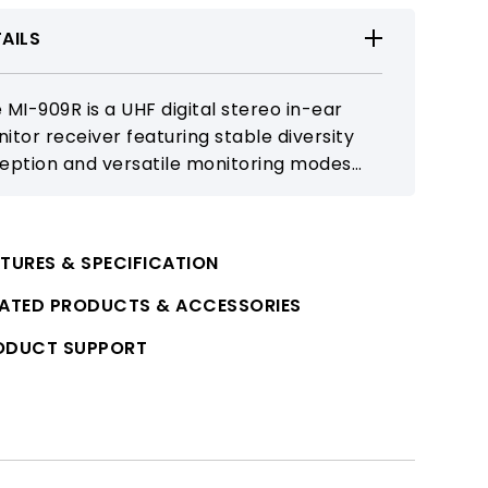
AILS
 MI-909R is a UHF digital stereo in-ear
itor receiver featuring stable diversity
eption and versatile monitoring modes
 large-scale performances and touring.
 replaceable battery design and clear
play ensure dependable professional
TURES & SPECIFICATION
itoring.
LATED PRODUCTS & ACCESSORIES
ODUCT SUPPORT