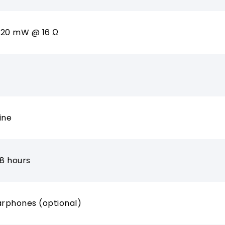
 120 mW @ 16 Ω
ine
 8 hours
arphones (optional)