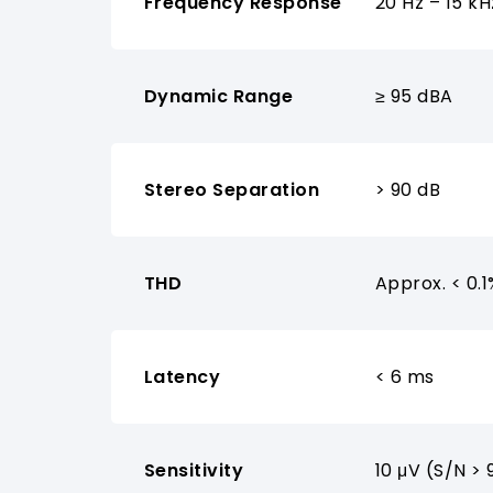
Frequency Response
20 Hz – 15 kH
Dynamic Range
≥ 95 dBA
Stereo Separation
> 90 dB
THD
Approx. < 0.1
Latency
< 6 ms
Sensitivity
10 μV (S/N > 