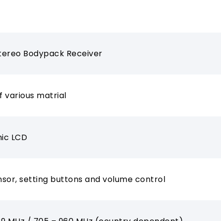
Stereo Bodypack Receiver
 various matrial
hic LCD
sor, setting buttons and volume control