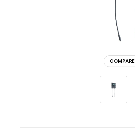
Accessories
COMPARE