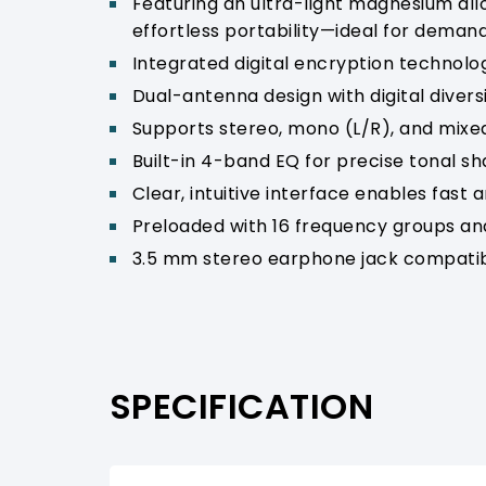
Featuring an ultra-light magnesium all
effortless portability—ideal for deman
Integrated digital encryption technolo
Dual-antenna design with digital diversit
Supports stereo, mono (L/R), and mixe
Built-in 4-band EQ for precise tonal s
Clear, intuitive interface enables fast a
Preloaded with 16 frequency groups and
3.5 mm stereo earphone jack compatib
SPECIFICATION