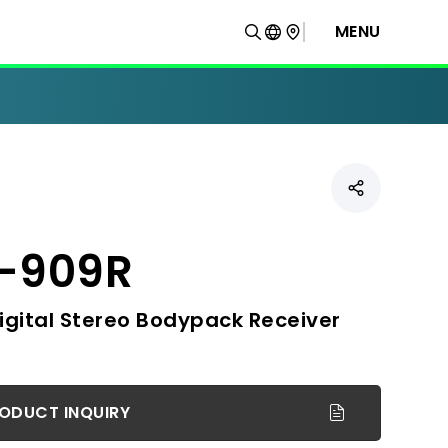
MENU
-909R
igital Stereo Bodypack Receiver
ODUCT INQUIRY