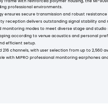
oy frame with reinforced polymer housing, the MI-909
ding professional environments.
gy ensures secure transmission and robust resistance 
y reception delivers outstanding signal stability and re
d monitoring modes to meet diverse stage and studio
haping according to venue acoustics and personal pre
nd efficient setup.
 216 channels, with user selection from up to 2,560 av
le with MIPRO professional monitoring earphones and