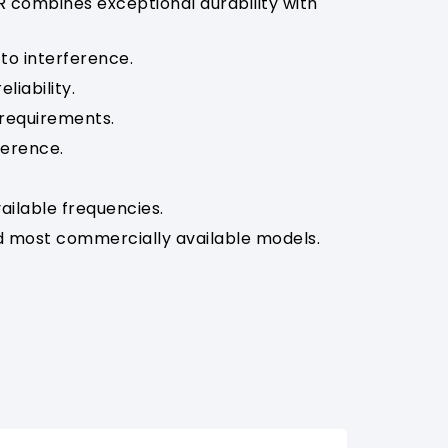
R combines exceptional durability with
to interference.
liability.
 requirements.
ference.
ailable frequencies.
 most commercially available models.