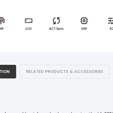
UHF
LCD
ACT Sync
DSP
E
ATION
RELATED PRODUCTS & ACCESSORIES