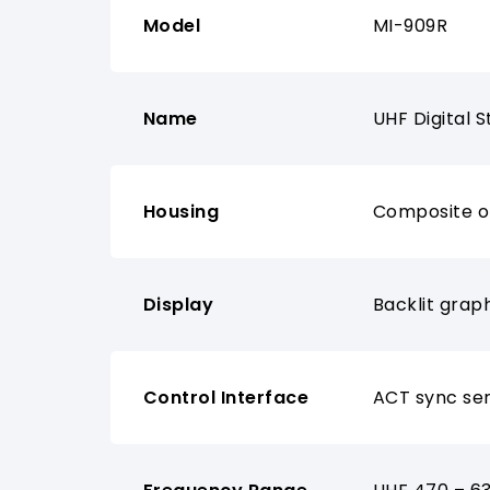
Model
MI-909R
Name
UHF Digital 
Housing
Composite of
Display
Backlit grap
Control Interface
ACT sync sen