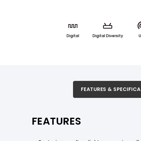
Digital
Digital Diversity
FEATURES & SPECIFICATION
FEATURES & SPECIFIC
RELATED PRODUCTS & ACCESSORIES
FEATURES
PRODUCT SUPPORT