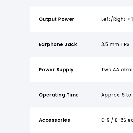
Output Power
Left/Right ×
Earphone Jack
3.5 mm TRS
Power Supply
Two AA alkal
Operating Time
Approx. 6 to
Accessories
E-9 / E-8S e