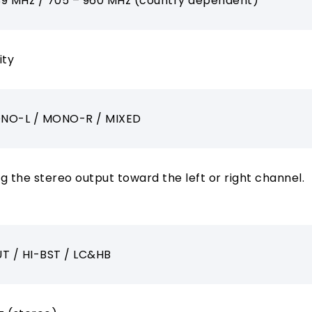
39 MHz / 705 – 960 MHz (country dependent)
ity
NO-L / MONO-R / MIXED
ng the stereo output toward the left or right channel.
T / HI-BST / LC&HB