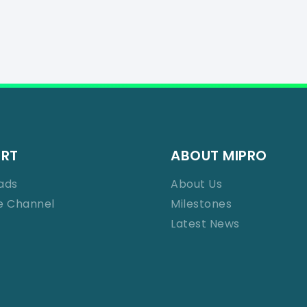
ORT
ABOUT MIPRO
ads
About Us
e Channel
Milestones
Latest News