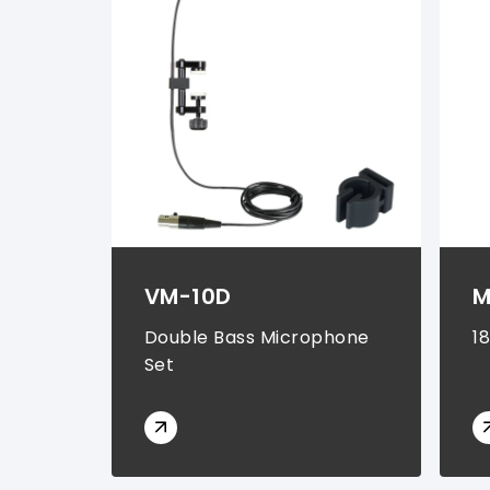
Rechargeable Batteries (
1
)
VM-10D
M
Double Bass Microphone
1
Set