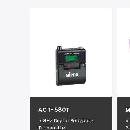
Wireless Systems (
1
)
Instrument Systems (
1
)
ACT-580T
M
5 GHz Digital Bodypack
5
Transmitter
P