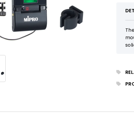
DET
The
mou
sol
wit
GHz
RE
PR