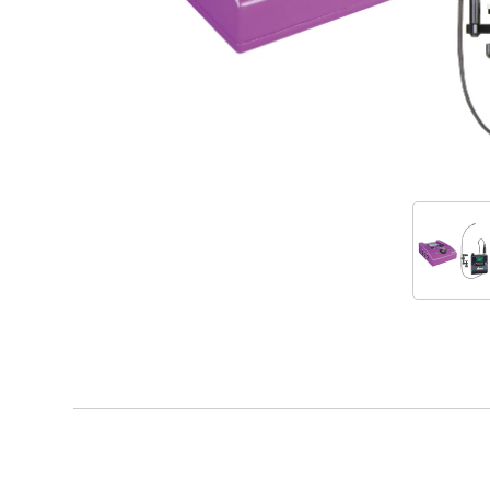
Accessories