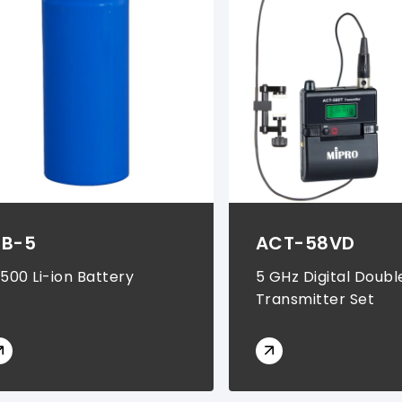
B-5
ACT-58VD
8500 Li-ion Battery
5 GHz Digital Doubl
Transmitter Set