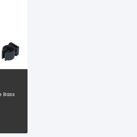
e Bass