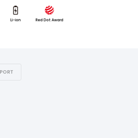
Li-ion
Red Dot Award
PORT