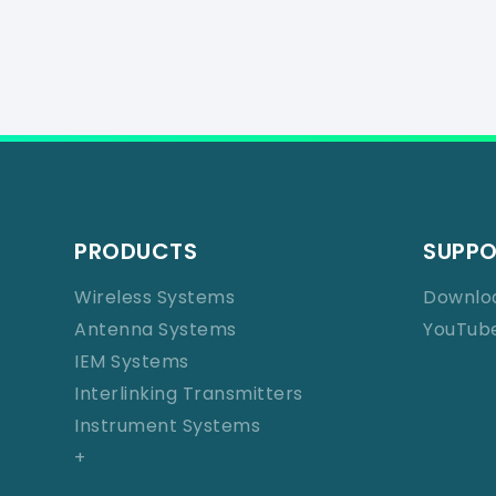
PRODUCTS
SUPP
Wireless Systems
Downlo
Antenna Systems
YouTub
IEM Systems
Interlinking Transmitters
Instrument Systems
+