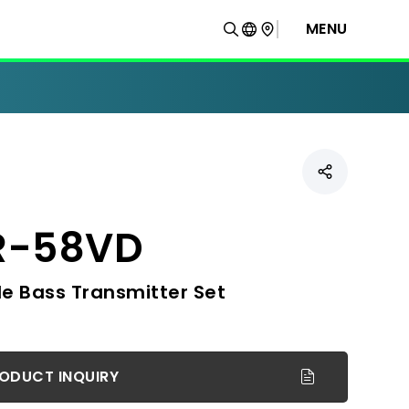
MENU
R-58VD
e Bass Transmitter Set
ODUCT INQUIRY