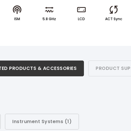
ISM
5.8 GHz
LCD
ACT Sync
TED PRODUCTS & ACCESSORIES
PRODUCT SUP
Instrument Systems (
1
)