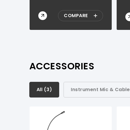
COMPARE
ACCESSORIES
All (
All (
3
3
)
)
Instrument Mic & Cable
Instrument Mic & Cable Sets (
1
)
Instrument Transmitter Sets (
1
)