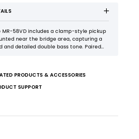
AILS
 MR-58VD includes a clamp-style pickup
nted near the bridge area, capturing a
id and detailed double bass tone. Paired
h the MR-58 receiver, it delivers reliable 5
 wireless performance.
LATED PRODUCTS & ACCESSORIES
ODUCT SUPPORT