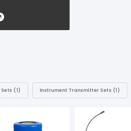
 Sets (
1
)
Instrument Transmitter Sets (
1
)