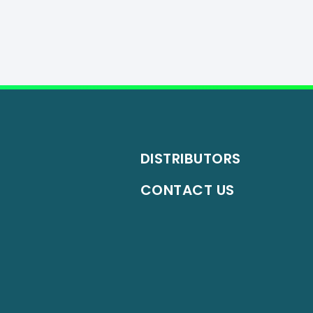
DISTRIBUTORS
CONTACT US