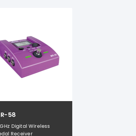
R-58
 GHz Digital Wireless
edal Receiver