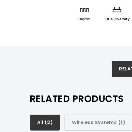
Digital
True Diversity
RELATED PRODUCTS & ACCESSORIES
RELA
PRODUCT SUPPORT
RELATED PRODUCTS
All (
All (
2
2
)
)
Wireless Systems (
1
)