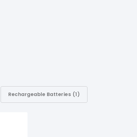
Rechargeable Batteries (
1
)