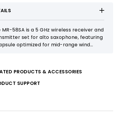
AILS
 MR-58SA is a 5 GHz wireless receiver and
nsmitter set for alto saxophone, featuring
apsule optimized for mid-range wind
truments to deliver clear and stable
kup. It offers natural tone and responsive
formance for a wide range of playing
LATED PRODUCTS & ACCESSORIES
uations.
ODUCT SUPPORT