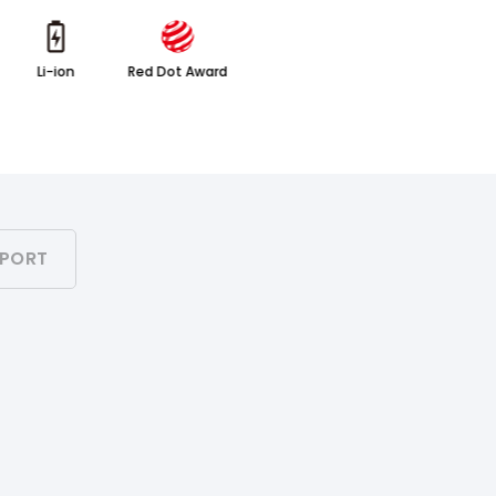
Li-ion
Red Dot Award
PORT