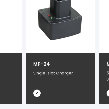
MP-24
y
Single-slot Charger
5
S
S