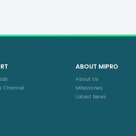
ORT
ABOUT MIPRO
ads
About Us
e Channel
Milestones
Latest News