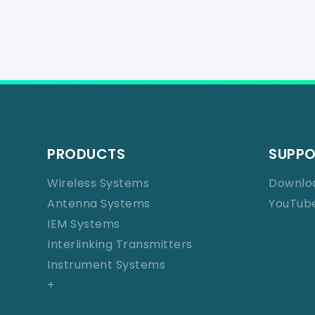
PRODUCTS
SUPP
Wireless Systems
Downlo
Antenna Systems
YouTub
IEM Systems
Interlinking Transmitters
Instrument Systems
+