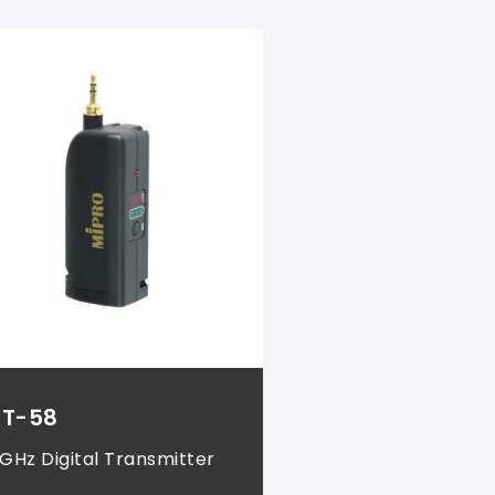
T-58
 GHz Digital Transmitter