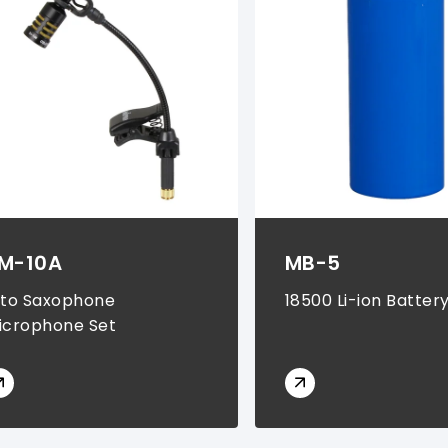
M-10A
MB-5
lto Saxophone
18500 Li-ion Batter
icrophone Set