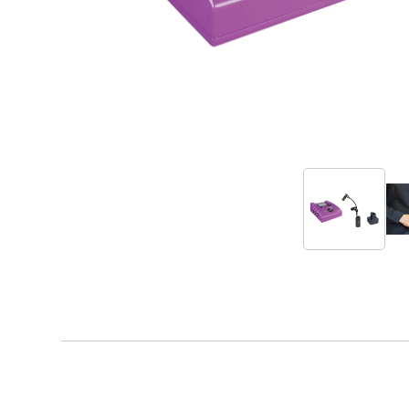
Accessories