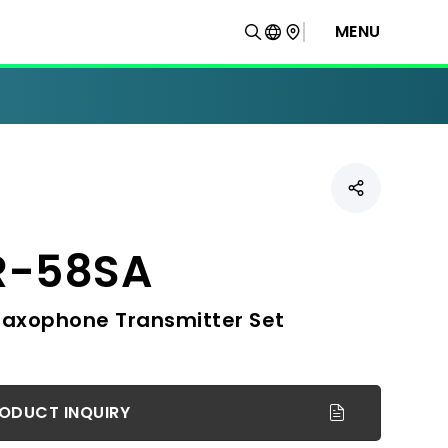
MENU
R-58SA
Saxophone Transmitter Set
ODUCT INQUIRY