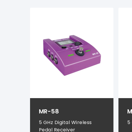
Instrument Systems (
2
)
MR-58
M
5 GHz Digital Wireless
5
Pedal Receiver