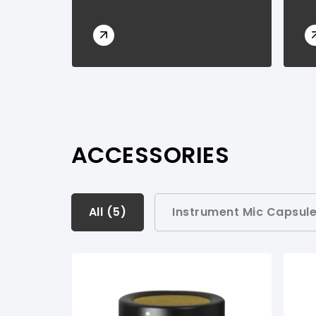
ACCESSORIES
All (
All (
5
5
)
)
Instrument Mic Capsule
Instrument Mic Capsules Modules (
1
)
Instrument Mic & Cable Sets (
1
)