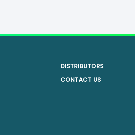
DISTRIBUTORS
CONTACT US