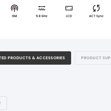
ISM
5.8 GHz
LCD
ACT Sync
TED PRODUCTS & ACCESSORIES
PRODUCT SUP
)