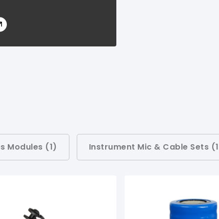
s Modules (
1
)
Instrument Mic & Cable Sets (
1