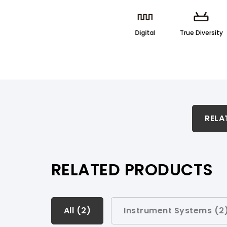
Digital
True Diversity
RELATED PRODUCTS & ACCESSORIES
RELA
PRODUCT SUPPORT
RELATED PRODUCTS
All (
All (
2
2
)
)
Instrument Systems (
2