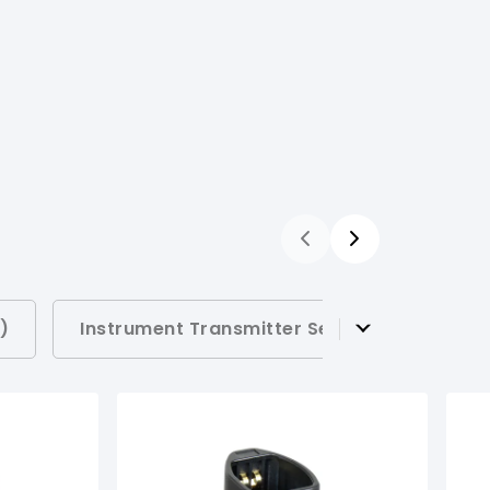
)
Instrument Transmitter Sets (
1
)
Rec