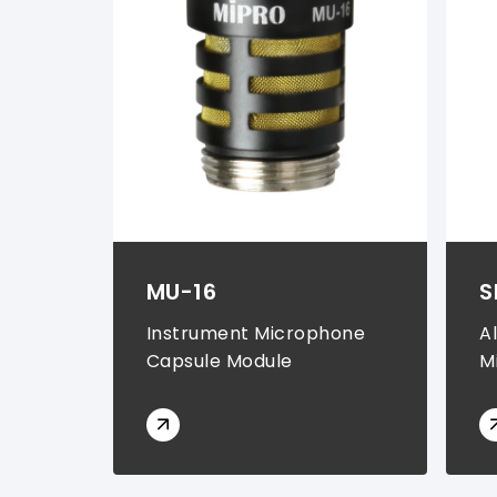
Instrument Transmitter Sets (
1
)
Rechargeable Batteries (
1
)
Chargers & Storage Cases (
1
)
MU-16
S
Instrument Microphone
A
Capsule Module
M