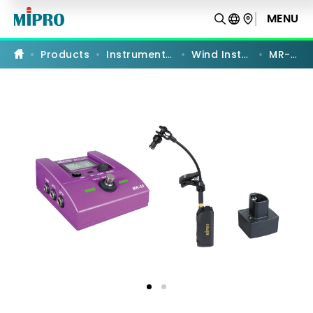
MR-
58SS
MENU
PRODUCT COMPARISON
|
Soprano
Saxophone
Products
Instrument Systems
Wind Instruments
MR-58SS
Transmitter
Set
|
MIPRO