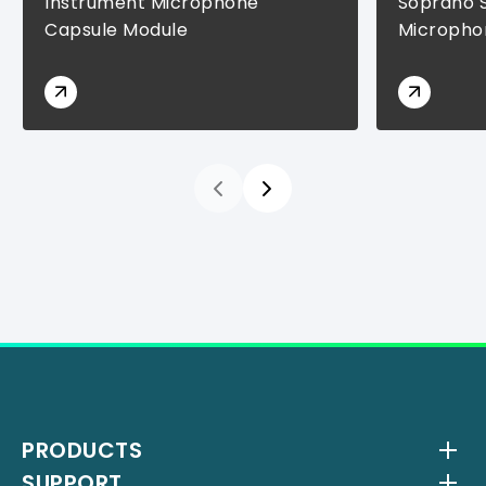
Instrument Microphone
Soprano 
Capsule Module
Micropho
PRODUCTS
SUPPORT