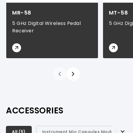
MR-58
MT-58
5 GHz Digital Wireless Pedal
5 GHz Dig
Receiver
ACCESSORIES
All (
All (
5
5
)
)
Instrument Mic Capsules Modules (
1
)