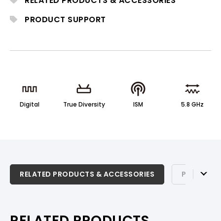
RELATED PRODUCTS & ACCESSORIES
tone for solo and ensemble performance.
PRODUCT SUPPORT
Digital
True Diversity
ISM
5.8 GHz
RELATED PRODUCTS & ACCESSORIES
RELATED PRODUCTS & ACCESSORIES
PRODUCT 
PRODUCT SUPPORT
RELATED PRODUCTS