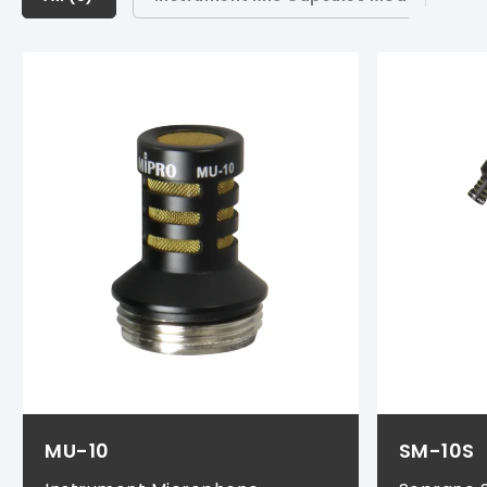
Instrument Mic Capsules Modules (
1
)
Instrument Mic & Cable Sets (
1
)
Instrument Transmitter Sets (
1
)
Rechargeable Batteries (
1
)
Chargers & Storage Cases (
1
)
MU-10
SM-10S