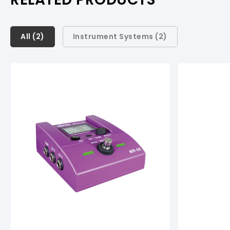
All (
All (
2
2
)
)
Instrument Systems (
2
)
Instrument Systems (
2
)