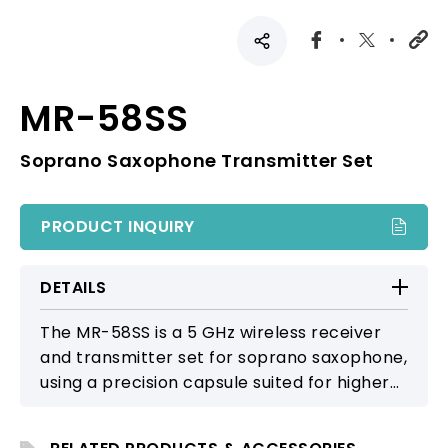
MR-58SS
Soprano Saxophone Transmitter Set
PRODUCT INQUIRY
DETAILS
The MR-58SS is a 5 GHz wireless receiver
and transmitter set for soprano saxophone,
using a precision capsule suited for higher-
frequency response and detailed
articulation. It provides a clear and natural