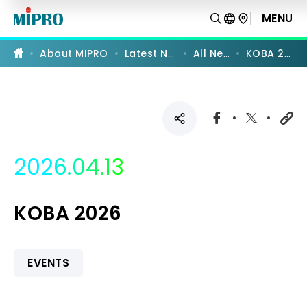
KOBA
2026
MENU
|
MIPRO
About MIPRO
Latest News
All News
KOBA 2026
2026.04.13
KOBA 2026
EVENTS