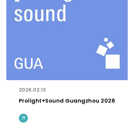
2026.02.13
Prolight+Sound Guangzhou 2026