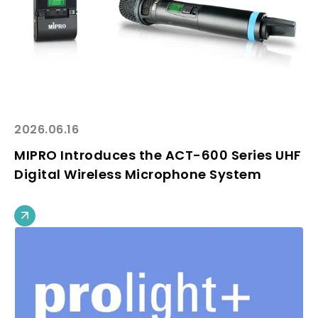
2026.06.16
MIPRO Introduces the ACT-600 Series UHF
Digital Wireless Microphone System