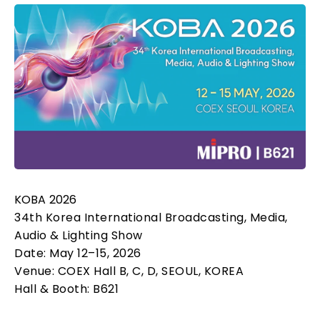
KOBA 2026
34th Korea International Broadcasting, Media,
Audio & Lighting Show
Date: May 12–15, 2026
Venue: COEX Hall B, C, D, SEOUL, KOREA
Hall & Booth: B621