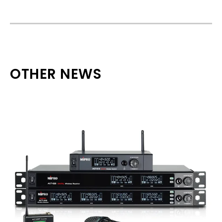
OTHER NEWS