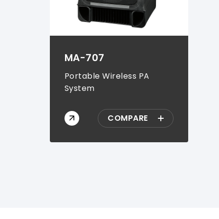
MA-707
Portable Wireless PA
System
COMPARE