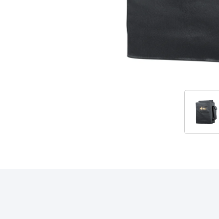
Accessories
RELATED PRODUCTS & ACCESSORIES