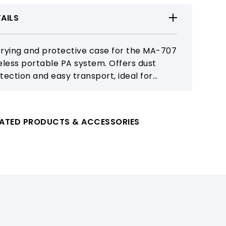
AILS
rying and protective case for the MA-707
eless portable PA system. Offers dust
tection and easy transport, ideal for
ools, events, and mobile sound
nforcement.
LATED PRODUCTS & ACCESSORIES