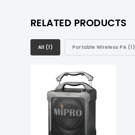
RELATED PRODUCTS
All (
All (
1
1
)
)
Portable Wireless PA (
1
Portable Wireless PA (
1
)