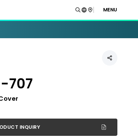
MENU
-707
 Cover
ODUCT INQUIRY