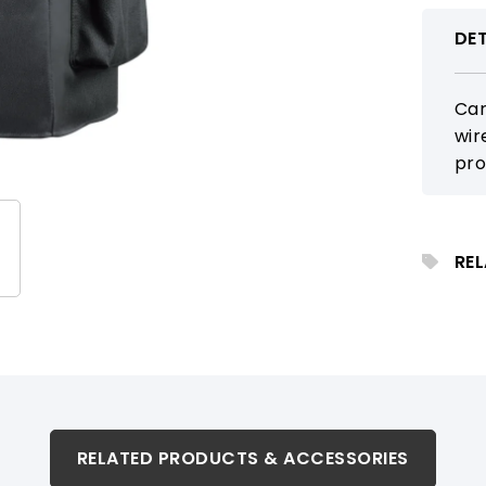
DET
Car
wir
pro
sch
rei
RE
RELATED PRODUCTS & ACCESSORIES