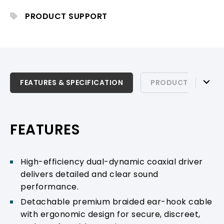
stable, comfortable wear, ideal for
professional stage monitoring.
PRODUCT SUPPORT
FEATURES & SPECIFICATION
FEATURES & SPECIFICATION
PRODUCT SUPPOR
PRODUCT SUPPORT
FEATURES
High-efficiency dual-dynamic coaxial driver
delivers detailed and clear sound
performance.
Detachable premium braided ear-hook cable
with ergonomic design for secure, discreet,