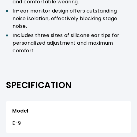
and comfortable wearing.
In-ear monitor design offers outstanding
noise isolation, effectively blocking stage
noise.
Includes three sizes of silicone ear tips for
personalized adjustment and maximum
comfort.
SPECIFICATION
Model
E-9