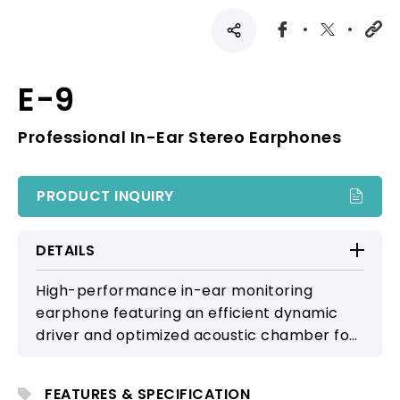
E-9
Professional In-Ear Stereo Earphones
PRODUCT INQUIRY
DETAILS
High-performance in-ear monitoring
earphone featuring an efficient dynamic
driver and optimized acoustic chamber for
detailed, clear sound. Includes a detachable
over-ear cable and multiple eartip sizes for
FEATURES & SPECIFICATION