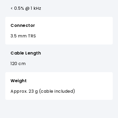
< 0.5% @ 1 kHz
Connector
3.5 mm TRS
Cable Length
120 cm
Weight
Approx. 23 g (cable included)