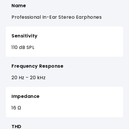
Name
Professional In-Ear Stereo Earphones
Sensitivity
110 dB SPL
Frequency Response
20 Hz – 20 kHz
Impedance
16 Ω
THD