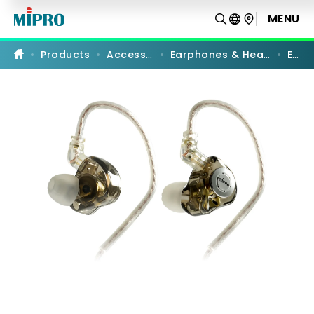
E-
9
MENU
PRODUCT COMPARISON
|
Professional
In-
Products
Accessories
Earphones & Headphones
E-9
Ear
Stereo
Earphones
|
MIPRO