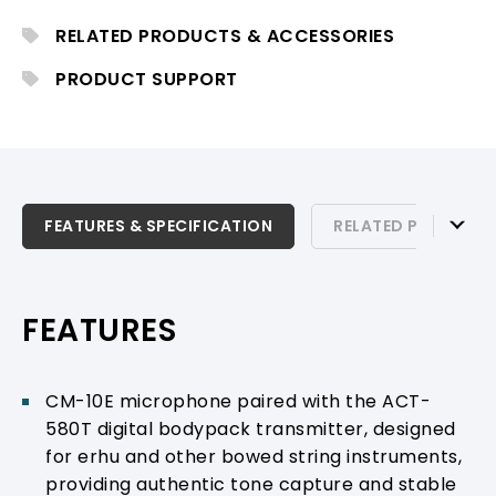
delivering stable and reliable wireless
transmission for stage performance and
RELATED PRODUCTS & ACCESSORIES
professional instrumental applications.
PRODUCT SUPPORT
FEATURES & SPECIFICATION
FEATURES & SPECIFICATION
RELATED PRODUCTS
RELATED PRODUCTS & ACCESSORIES
PRODUCT SUPPORT
FEATURES
CM-10E microphone paired with the ACT-
580T digital bodypack transmitter, designed
for erhu and other bowed string instruments,
providing authentic tone capture and stable