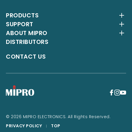
PRODUCTS
SUPPORT
Wireless Systems
ABOUT MIPRO
Antenna Systems
Downloads
DISTRIBUTORS
IEM Systems
YouTube Channel
About Us
Interlinking Transmitters
Milestones
CONTACT US
Instrument Systems
Latest News
+
© 2026 MIPRO ELECTRONICS. All Rights Reserved.
PRIVACY POLICY
TOP