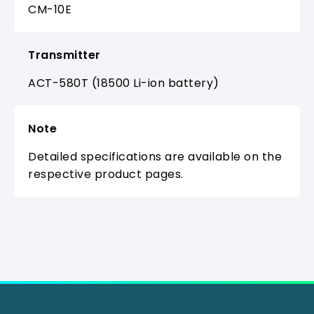
CM-10E
Transmitter
ACT-580T (18500 Li-ion battery)
Note
Detailed specifications are available on the
respective product pages.