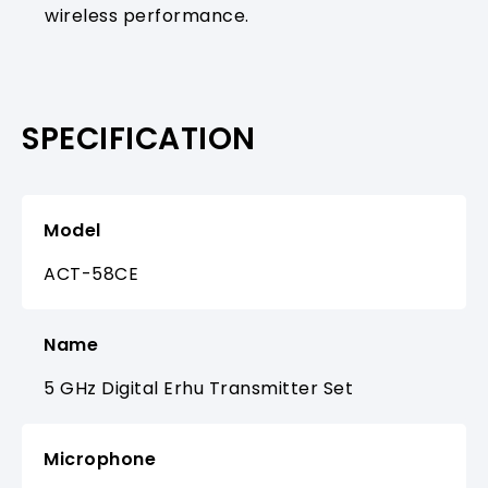
wireless performance.
SPECIFICATION
Model
ACT-58CE
Name
5 GHz Digital Erhu Transmitter Set
Microphone