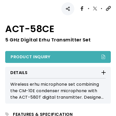
ACT-58CE
5 GHz Digital Erhu Transmitter Set
PRODUCT INQUIRY
DETAILS
Wireless erhu microphone set combining
the CM-10E condenser microphone with
the ACT-580T digital transmitter. Designed
to capture natural, detailed tonal
expression with high-fidelity clarity,
FEATURES & SPECIFICATION