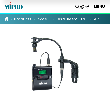
ACT-
58CE
MENU
PRODUCT COMPARISON
|
5
GHz
Products
Accessories
Instrument Transmitter Sets
ACT-58CE
Digital
Erhu
Transmitter
Set
|
MIPRO