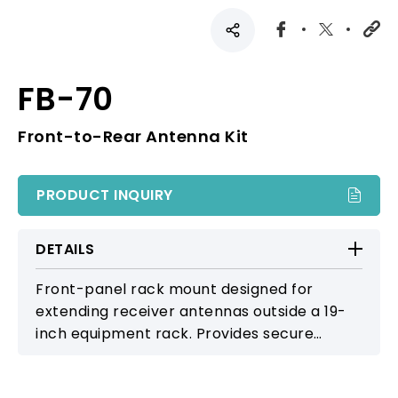
FB-70
Front-to-Rear Antenna Kit
PRODUCT INQUIRY
DETAILS
Front-panel rack mount designed for
extending receiver antennas outside a 19-
inch equipment rack. Provides secure
mounting and improved signal reception by
positioning antennas externally for clearer,