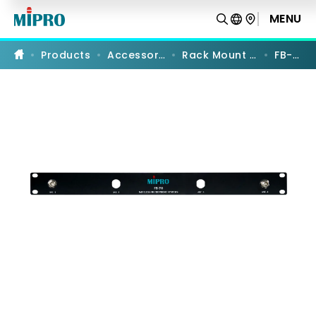
FB-
70
MENU
PRODUCT COMPARISON
|
Front-
to-
Products
Accessories
Rack Mount Kits
FB-70
Rear
Antenna
Kit
|
MIPRO