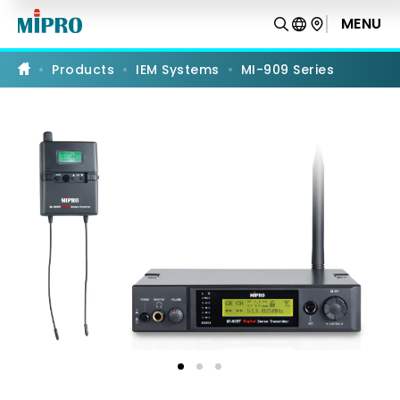
MI-
909
MENU
PRODUCT COMPARISON
Series
Products
IEM Systems
MI-909 Series