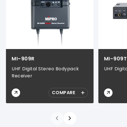
MI-909R
MI-909T
UHF Digital Stereo Bodypack
UHF Digit
Receiver
COMPARE