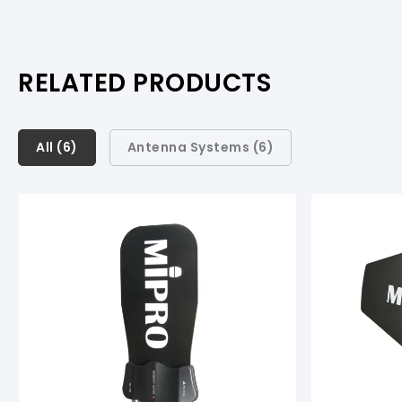
RELATED PRODUCTS
All (
All (
6
6
)
)
Antenna Systems (
6
)
Antenna Systems (
6
)