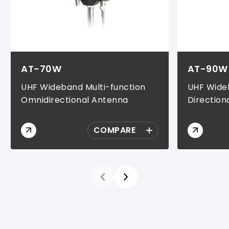
AT-70W
AT-90W
UHF Wideband Multi-function
UHF Wideb
Omnidirectional Antenna
Direction
COMPARE