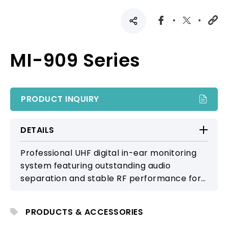
MI-909 Series
PRODUCT INQUIRY
DETAILS
Professional UHF digital in-ear monitoring
system featuring outstanding audio
separation and stable RF performance for
live stage monitoring and broadcast
applications.
PRODUCTS & ACCESSORIES