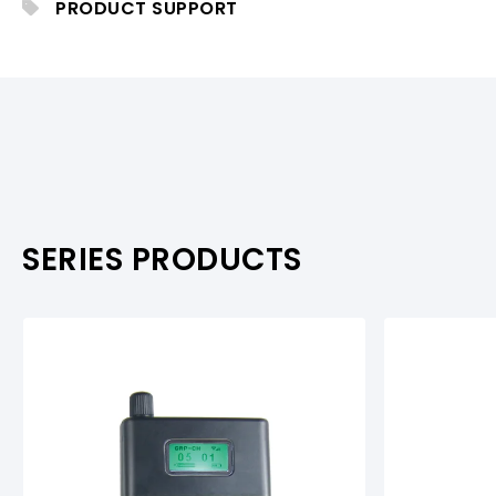
PRODUCT SUPPORT
PRODUCTS & ACCESSORIES
PRODUCTS & ACCESSORIES
PRODUCT SUPPOR
PRODUCT SUPPORT
SERIES PRODUCTS