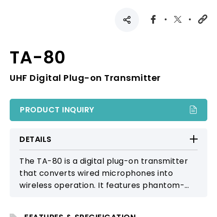
TA-80
UHF Digital Plug-on Transmitter
PRODUCT INQUIRY
DETAILS
The TA-80 is a digital plug-on transmitter
that converts wired microphones into
wireless operation. It features phantom-
power support, stable low-latency RF
transmission, and full compatibility with