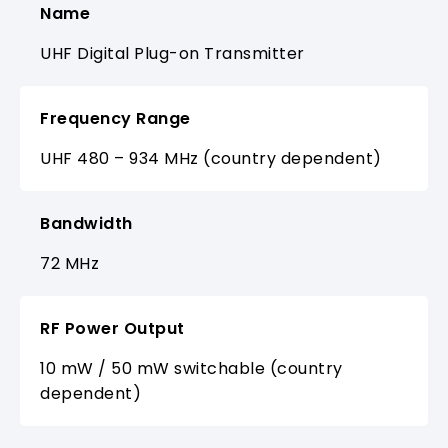
Name
UHF Digital Plug-on Transmitter
Frequency Range
UHF 480 – 934 MHz (country dependent)
Bandwidth
72 MHz
RF Power Output
10 mW / 50 mW switchable (country
dependent)