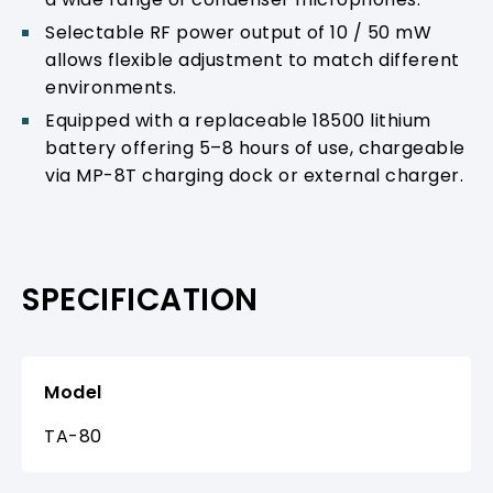
Selectable RF power output of 10 / 50 mW
allows flexible adjustment to match different
environments.
Equipped with a replaceable 18500 lithium
battery offering 5–8 hours of use, chargeable
via MP-8T charging dock or external charger.
SPECIFICATION
Model
TA-80