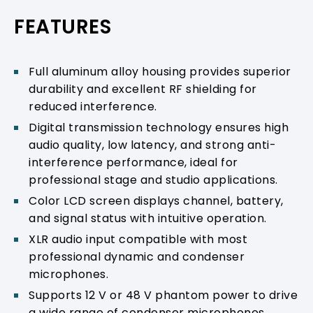
PRODUCT SUPPORT
FEATURES
Full aluminum alloy housing provides superior
durability and excellent RF shielding for
reduced interference.
Digital transmission technology ensures high
audio quality, low latency, and strong anti-
interference performance, ideal for
professional stage and studio applications.
Color LCD screen displays channel, battery,
and signal status with intuitive operation.
XLR audio input compatible with most
professional dynamic and condenser
microphones.
Supports 12 V or 48 V phantom power to drive
a wide range of condenser microphones.