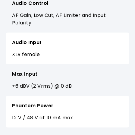
Audio Control
AF Gain, Low Cut, AF Limiter and Input
Polarity
Audio Input
XLR female
Max Input
+6 dBV (2 Vrms) @ 0 dB
Phantom Power
12 V / 48 V at 10 mA max.