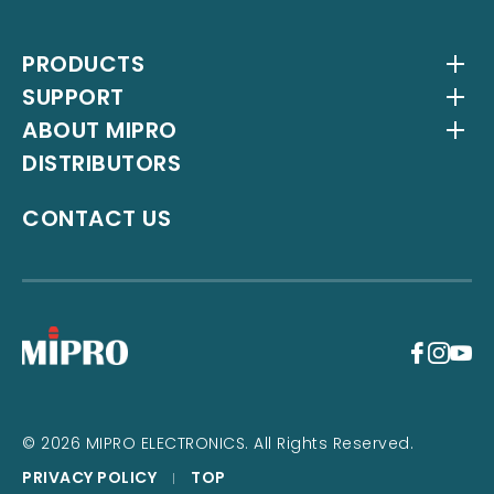
PRODUCTS
SUPPORT
Wireless Systems
ABOUT MIPRO
Antenna Systems
Downloads
DISTRIBUTORS
IEM Systems
YouTube Channel
About Us
Interlinking Transmitters
Milestones
CONTACT US
Instrument Systems
Latest News
+
© 2026 MIPRO ELECTRONICS. All Rights Reserved.
PRIVACY POLICY
TOP