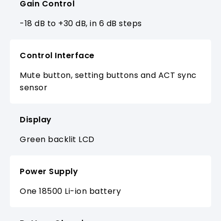
Gain Control
-18 dB to +30 dB, in 6 dB steps
Control Interface
Mute button, setting buttons and ACT sync
sensor
Display
Green backlit LCD
Power Supply
One 18500 Li-ion battery