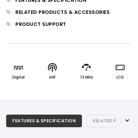
FEATURES & SPECIFICATION
ACT-800 Series receivers.
RELATED PRODUCTS & ACCESSORIES
PRODUCT SUPPORT
Digital
UHF
72 MHz
LCD
FEATURES & SPECIFICATION
FEATURES & SPECIFICATION
RELATED PRODUCTS
RELATED PRODUCTS & ACCESSORIES