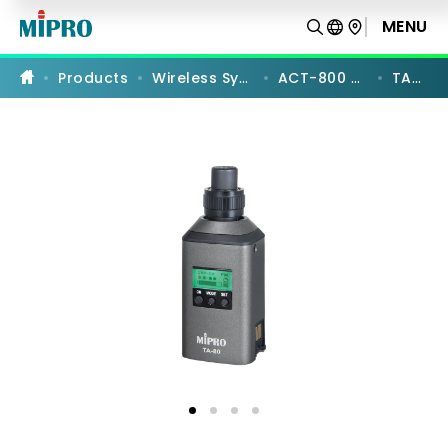
TA-
80
MENU
PRODUCT COMPARISON
|
UHF
Digital
Products
Wireless Systems
ACT-800 Series
TA-80
Plug-
on
Transmitter
|
MIPRO