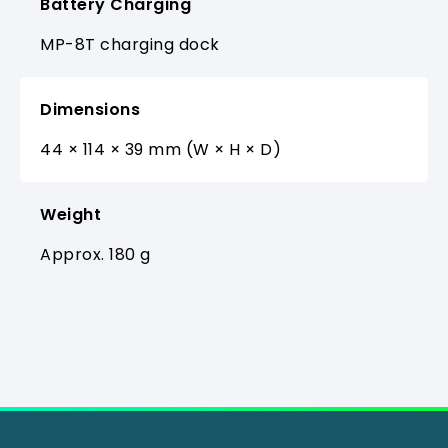
Battery Charging
MP-8T charging dock
Dimensions
44 × 114 × 39 mm (W × H × D)
Weight
Approx. 180 g