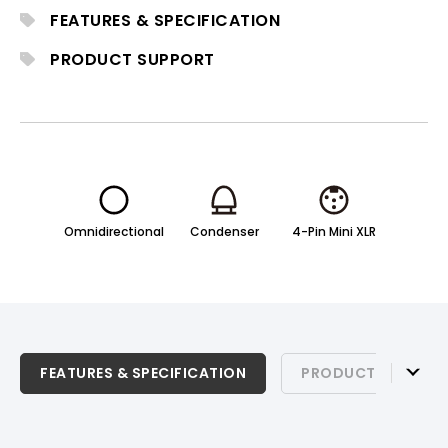
for professional stage, theater, and live
FEATURES & SPECIFICATION
production environments.
PRODUCT SUPPORT
Omnidirectional
Condenser
4-Pin Mini XLR
FEATURES & SPECIFICATION
FEATURES & SPECIFICATION
PRODUCT SUPPOR
PRODUCT SUPPORT