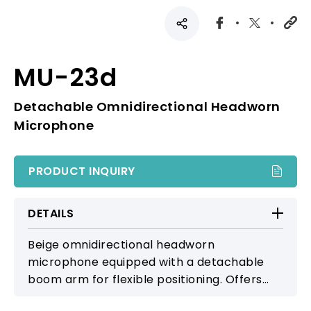
MU-23d
Detachable Omnidirectional Headworn
Microphone
PRODUCT INQUIRY
DETAILS
Beige omnidirectional headworn
microphone equipped with a detachable
boom arm for flexible positioning. Offers
smooth, natural sound, making it suitable