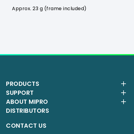
Approx. 23 g (frame included)
PRODUCTS
SUPPORT
Wireless Systems
ABOUT MIPRO
Antenna Systems
Downloads
DISTRIBUTORS
IEM Systems
YouTube Channel
About Us
Interlinking Transmitters
Milestones
CONTACT US
Instrument Systems
Latest News