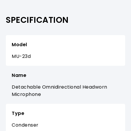
SPECIFICATION
Model
MU-23d
Name
Detachable Omnidirectional Headworn
Microphone
Type
Condenser