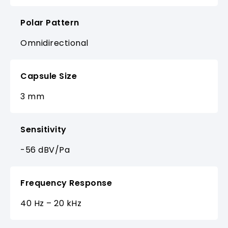
Polar Pattern
Omnidirectional
Capsule Size
3 mm
Sensitivity
-56 dBV/Pa
Frequency Response
40 Hz – 20 kHz