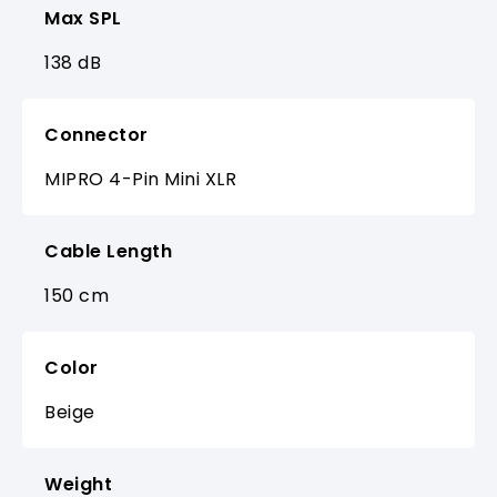
Max SPL
138 dB
Connector
MIPRO 4-Pin Mini XLR
Cable Length
150 cm
Color
Beige
Weight