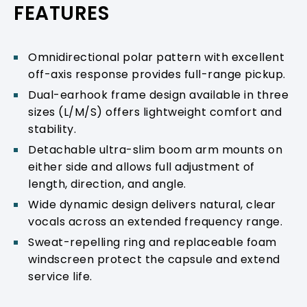
FEATURES
Omnidirectional polar pattern with excellent
off-axis response provides full-range pickup.
Dual-earhook frame design available in three
sizes (L/M/S) offers lightweight comfort and
stability.
Detachable ultra-slim boom arm mounts on
either side and allows full adjustment of
length, direction, and angle.
Wide dynamic design delivers natural, clear
vocals across an extended frequency range.
Sweat-repelling ring and replaceable foam
windscreen protect the capsule and extend
service life.