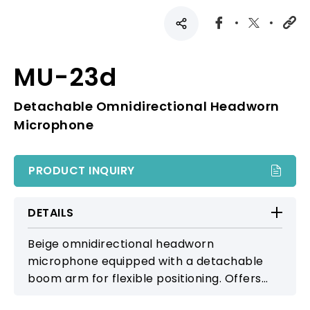
MU-23d
Detachable Omnidirectional Headworn
Microphone
PRODUCT INQUIRY
DETAILS
Beige omnidirectional headworn
microphone equipped with a detachable
boom arm for flexible positioning. Offers
smooth, natural sound, making it suitable