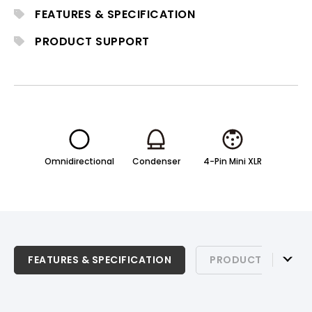
for professional stage, theater, and live
FEATURES & SPECIFICATION
production environments.
PRODUCT SUPPORT
Omnidirectional
Condenser
4-Pin Mini XLR
FEATURES & SPECIFICATION
FEATURES & SPECIFICATION
PRODUCT SUPPOR
PRODUCT SUPPORT