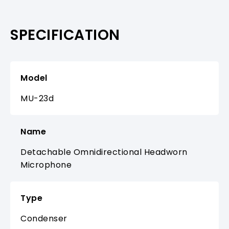
SPECIFICATION
Model
MU-23d
Name
Detachable Omnidirectional Headworn
Microphone
Type
Condenser