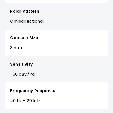
Polar Pattern
Omnidirectional
Capsule Size
3 mm
Sensitivity
-56 dBV/Pa
Frequency Response
40 Hz – 20 kHz