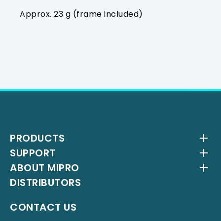
Approx. 23 g (frame included)
PRODUCTS
SUPPORT
Wireless Systems
ABOUT MIPRO
Antenna Systems
Downloads
DISTRIBUTORS
IEM Systems
YouTube Channel
About Us
Interlinking Transmitters
Milestones
CONTACT US
Instrument Systems
Latest News