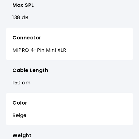
Max SPL
138 dB
Connector
MIPRO 4-Pin Mini XLR
Cable Length
150 cm
Color
Beige
Weight