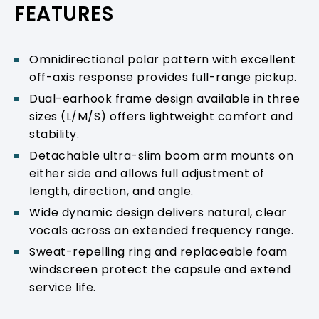
FEATURES
Omnidirectional polar pattern with excellent
off-axis response provides full-range pickup.
Dual-earhook frame design available in three
sizes (L/M/S) offers lightweight comfort and
stability.
Detachable ultra-slim boom arm mounts on
either side and allows full adjustment of
length, direction, and angle.
Wide dynamic design delivers natural, clear
vocals across an extended frequency range.
Sweat-repelling ring and replaceable foam
windscreen protect the capsule and extend
service life.