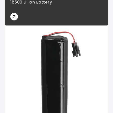
18500 Li-ion Battery