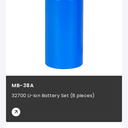
MB-38A
32700 Li-ion Battery Set (8 pieces)