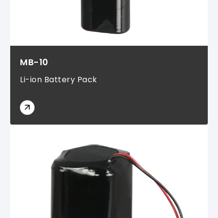
MB-10
Li-ion Battery Pack