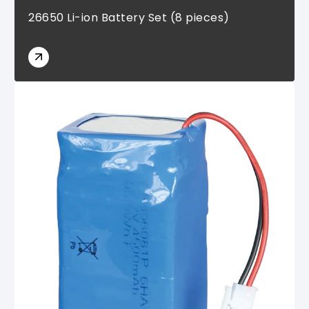
26650 Li-ion Battery Set (8 pieces)