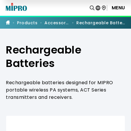
Rechargeable
Batteries
MENU
Products
Accessories
Rechargeable Batteries
Rechargeable
Batteries
Rechargeable batteries designed for MIPRO
portable wireless PA systems, ACT Series
transmitters and receivers.