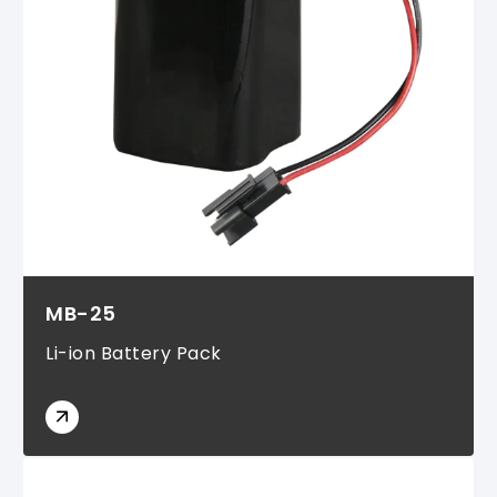
MB-25
Li-ion Battery Pack