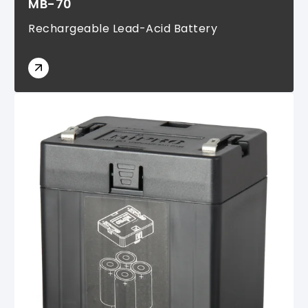
MB-70
Rechargeable Lead-Acid Battery