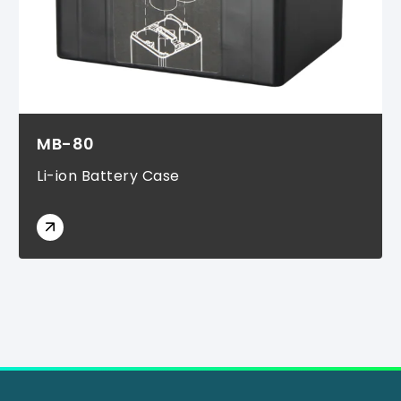
MB-80
Li-ion Battery Case