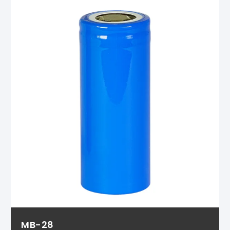
MB-28