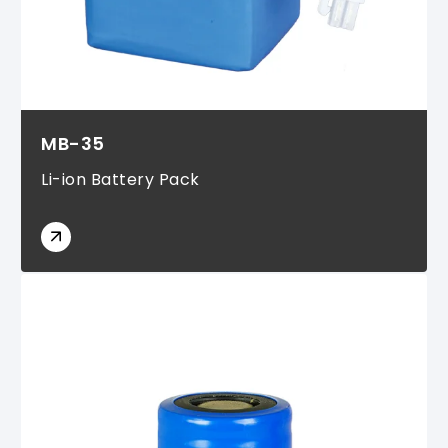
MB-35
Li-ion Battery Pack