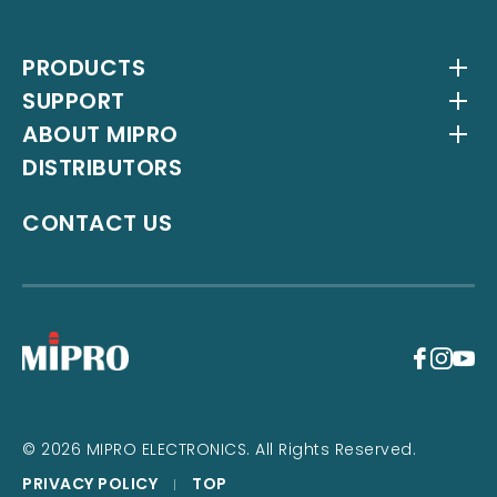
PRODUCTS
SUPPORT
Wireless Systems
ABOUT MIPRO
Antenna Systems
Downloads
DISTRIBUTORS
IEM Systems
YouTube Channel
About Us
Interlinking Transmitters
Milestones
CONTACT US
Instrument Systems
Latest News
+
© 2026 MIPRO ELECTRONICS. All Rights Reserved.
PRIVACY POLICY
TOP