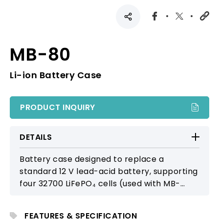
MB-80
Li-ion Battery Case
PRODUCT INQUIRY
DETAILS
Battery case designed to replace a
standard 12 V lead-acid battery, supporting
four 32700 LiFePO₄ cells (used with MB-
38A). Offers a modern, lightweight, and
reliable alternative for extended portable
FEATURES & SPECIFICATION