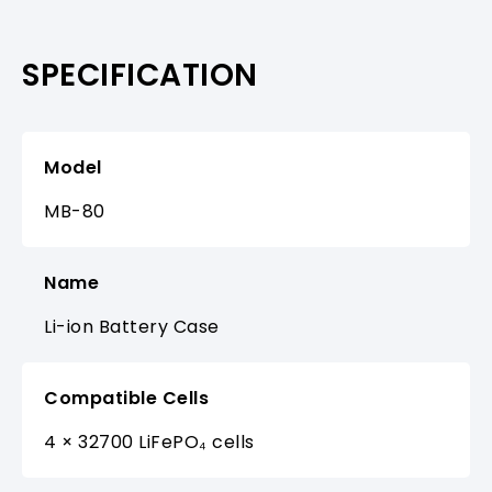
SPECIFICATION
Model
MB-80
Name
Li-ion Battery Case
Compatible Cells
4 × 32700 LiFePO₄ cells