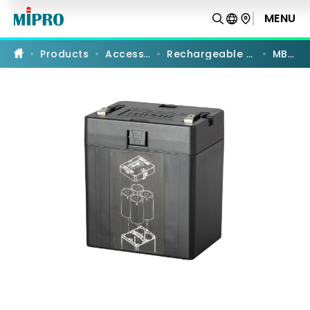
MB-
80
MENU
PRODUCT COMPARISON
|
Li-
ion
Products
Accessories
Rechargeable Batteries
MB-80
Battery
Case
|
MIPRO