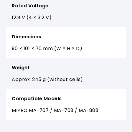
Rated Voltage
12.8 V (4 × 3.2 V)
Dimensions
90 × 101 × 70 mm (W × H × D)
Weight
Approx. 245 g (without cells)
Compatible Models
MIPRO MA-707 / MA-708 / MA-808