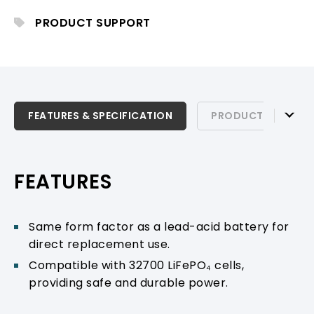
PA operation.
PRODUCT SUPPORT
FEATURES & SPECIFICATION
FEATURES & SPECIFICATION
PRODUCT SUPPOR
PRODUCT SUPPORT
FEATURES
Same form factor as a lead-acid battery for
direct replacement use.
Compatible with 32700 LiFePO₄ cells,
providing safe and durable power.