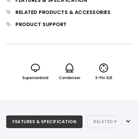
FEATURES & SPECIFICATION
settings.
RELATED PRODUCTS & ACCESSORIES
PRODUCT SUPPORT
Supercardioid
Condenser
3-Pin XLR
FEATURES & SPECIFICATION
FEATURES & SPECIFICATION
RELATED PRODUCTS
RELATED PRODUCTS & ACCESSORIES