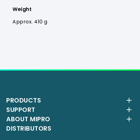
Weight
Approx. 410 g
PRODUCTS
SUPPORT
Wireless Systems
ABOUT MIPRO
Antenna Systems
Downloads
DISTRIBUTORS
IEM Systems
YouTube Channel
About Us