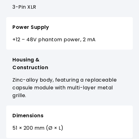
3-Pin XLR
Power Supply
+12 – 48V phantom power, 2 mA
Housing &
Construction
Zinc-alloy body, featuring a replaceable
capsule module with multi-layer metal
grille.
Dimensions
51 × 200 mm (Ø × L)