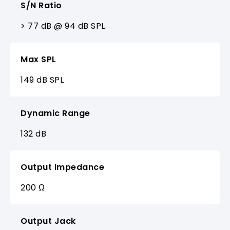
S/N Ratio
> 77 dB @ 94 dB SPL
Max SPL
149 dB SPL
Dynamic Range
132 dB
Output Impedance
200 Ω
Output Jack