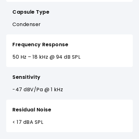
Capsule Type
Condenser
Frequency Response
50 Hz – 18 kHz @ 94 dB SPL
Sensitivity
-47 dBV/Pa @ 1 kHz
Residual Noise
< 17 dBA SPL