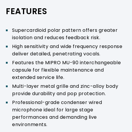
PRODUCT SUPPORT
FEATURES
Supercardioid polar pattern offers greater
isolation and reduces feedback risk.
High sensitivity and wide frequency response
deliver detailed, penetrating vocals.
Features the MIPRO MU-90 interchangeable
capsule for flexible maintenance and
extended service life.
Multi-layer metal grille and zinc-alloy body
provide durability and pop protection.
Professional-grade condenser wired
microphone ideal for large stage
performances and demanding live
environments.