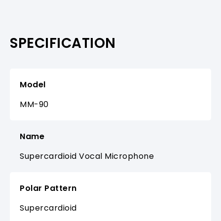
SPECIFICATION
Model
MM-90
Name
Supercardioid Vocal Microphone
Polar Pattern
Supercardioid