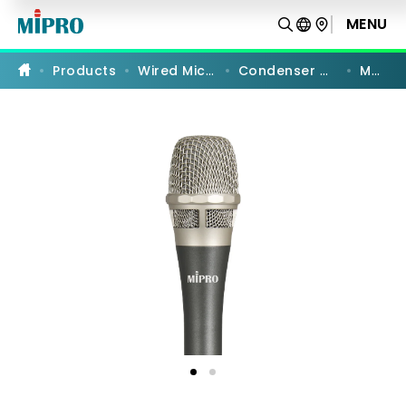
MM-
90
MENU
PRODUCT COMPARISON
|
Supercardioid
Vocal
Products
Wired Microphones
Condenser Microphones
MM-90
Microphone
|
MIPRO