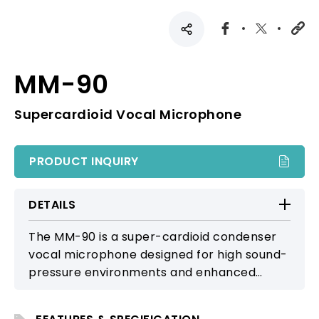
MM-90
Supercardioid Vocal Microphone
PRODUCT INQUIRY
DETAILS
The MM-90 is a super-cardioid condenser
vocal microphone designed for high sound-
pressure environments and enhanced
feedback resistance, suitable for large-
scale performances and professional live