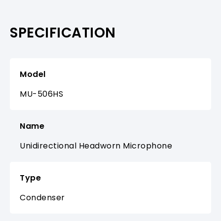
SPECIFICATION
Model
MU-506HS
Name
Unidirectional Headworn Microphone
Type
Condenser