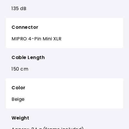
135 dB
Connector
MIPRO 4-Pin Mini XLR
Cable Length
150 cm
Color
Beige
Weight