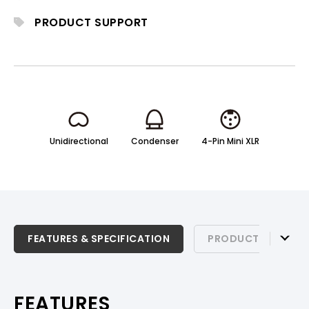
motion.
PRODUCT SUPPORT
Unidirectional
Condenser
4-Pin Mini XLR
FEATURES & SPECIFICATION
FEATURES & SPECIFICATION
PRODUCT SUPPOR
PRODUCT SUPPORT
FEATURES