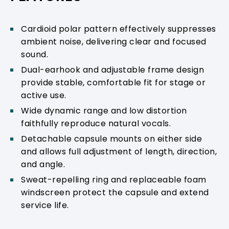
Cardioid polar pattern effectively suppresses
ambient noise, delivering clear and focused
sound.
Dual-earhook and adjustable frame design
provide stable, comfortable fit for stage or
active use.
Wide dynamic range and low distortion
faithfully reproduce natural vocals.
Detachable capsule mounts on either side
and allows full adjustment of length, direction,
and angle.
Sweat-repelling ring and replaceable foam
windscreen protect the capsule and extend
service life.