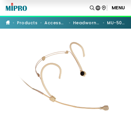
MU-
506HS
MENU
PRODUCT COMPARISON
|
Unidirectional
Headworn
Products
Accessories
Headworn Mics
MU-506HS
Microphone
|
MIPRO