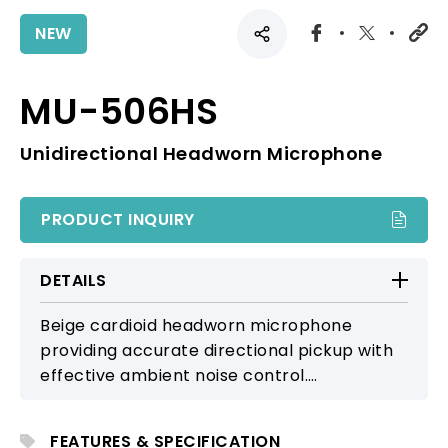
NEW
MU-506HS
Unidirectional Headworn Microphone
PRODUCT INQUIRY
DETAILS
Beige cardioid headworn microphone
providing accurate directional pickup with
effective ambient noise control.
Comfortable and secure for stage
performers and users engaged in active
FEATURES & SPECIFICATION