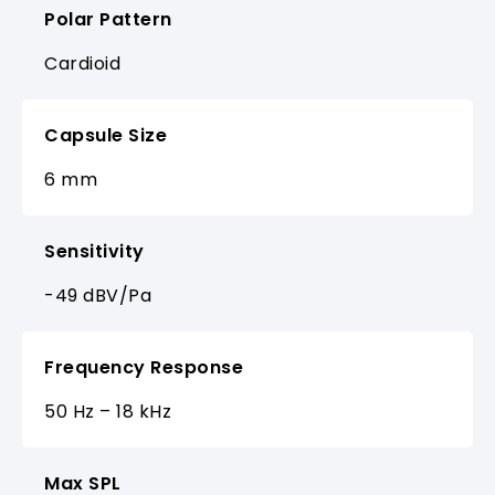
Polar Pattern
Cardioid
Capsule Size
6 mm
Sensitivity
-49 dBV/Pa
Frequency Response
50 Hz – 18 kHz
Max SPL