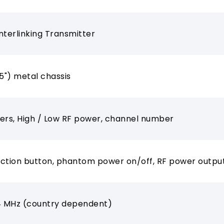
nterlinking Transmitter
.5") metal chassis
ers, High / Low RF power, channel number
ction button, phantom power on/off, RF power outpu
 MHz (country dependent)