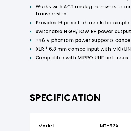
Works with ACT analog receivers or mod
transmission.
Provides 16 preset channels for simple
Switchable HIGH/LOW RF power output 
+48 V phantom power supports conden
XLR / 6.3 mm combo input with MIC/LINE
Compatible with MIPRO UHF antennas a
SPECIFICATION
Model
MT-92A