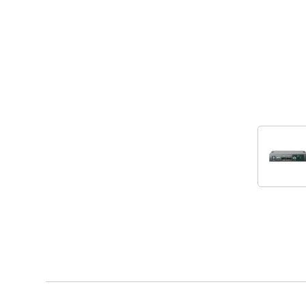
Accessories