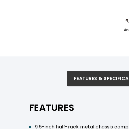
An
FEATURES & SPECIFICATION
FEATURES & SPECIFIC
RELATED PRODUCTS & ACCESSORIES
FEATURES
PRODUCT SUPPORT
9.5-inch half-rack metal chassis compli