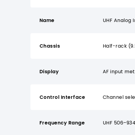
Name
UHF Analog I
Chassis
Half-rack (9
Display
AF input met
Control Interface
Channel sele
Frequency Range
UHF 506–934