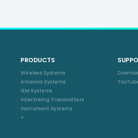
PRODUCTS
SUPP
Wireless Systems
Downlo
Antenna Systems
YouTub
IEM Systems
Interlinking Transmitters
Instrument Systems
+