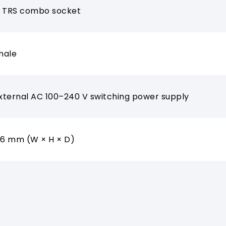
m TRS combo socket
male
External AC 100–240 V switching power supply
06 mm (W × H × D)
g