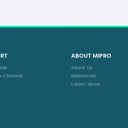
ORT
ABOUT MIPRO
ads
About Us
e Channel
Milestones
Latest News