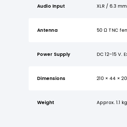
Audio Input
XLR / 6.3 m
Antenna
50 Ω TNC fe
Power Supply
DC 12–15 V. 
Dimensions
210 × 44 × 2
Weight
Approx. 1.1 k