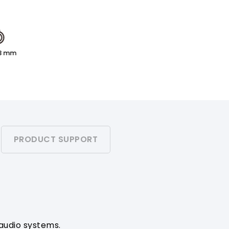
.3 mm
PRODUCT SUPPORT
 audio systems.