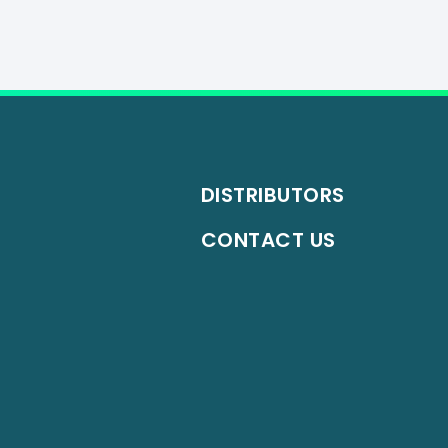
DISTRIBUTORS
CONTACT US