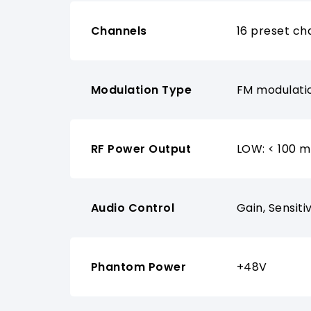
Channels
16 preset ch
Modulation Type
FM modulati
RF Power Output
LOW: < 100 
Audio Control
Gain, Sensiti
Phantom Power
+48V