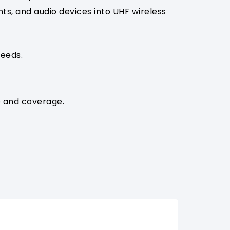
s, and audio devices into UHF wireless
eeds.
e and coverage.