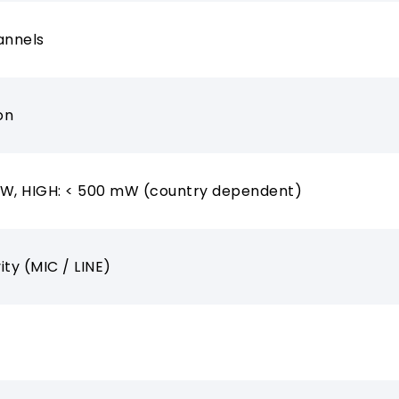
annels
on
mW, HIGH: < 500 mW (country dependent)
vity (MIC / LINE)