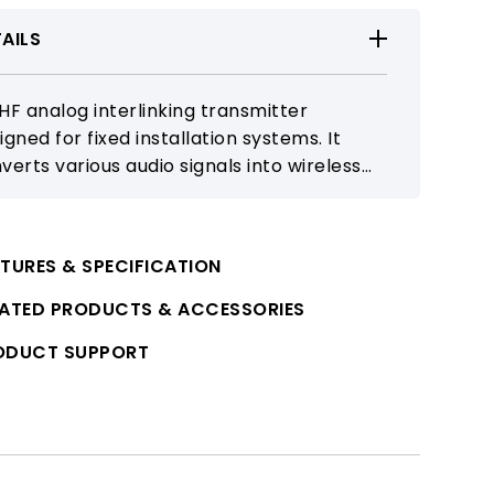
AILS
HF analog interlinking transmitter
igned for fixed installation systems. It
verts various audio signals into wireless
nsmission, meeting long-distance
nsmission and system expansion
uirements.
TURES & SPECIFICATION
LATED PRODUCTS & ACCESSORIES
ODUCT SUPPORT