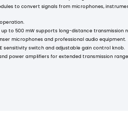
ules to convert signals from microphones, instrument
 operation.
up to 500 mW supports long-distance transmission n
ser microphones and professional audio equipment.
 sensitivity switch and adjustable gain control knob.
nd power amplifiers for extended transmission rang