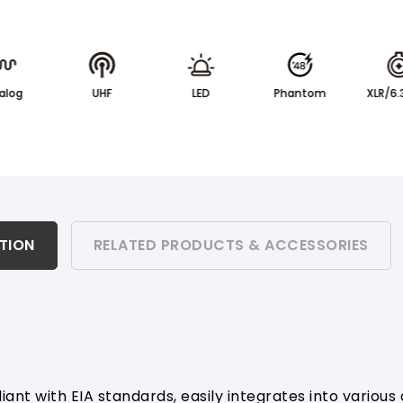
alog
UHF
LED
Phantom
XLR/6
ATION
RELATED PRODUCTS & ACCESSORIES
ant with EIA standards, easily integrates into various