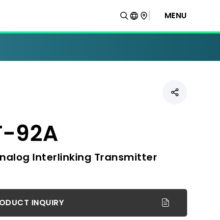
MENU
T-92A
nalog Interlinking Transmitter
ODUCT INQUIRY