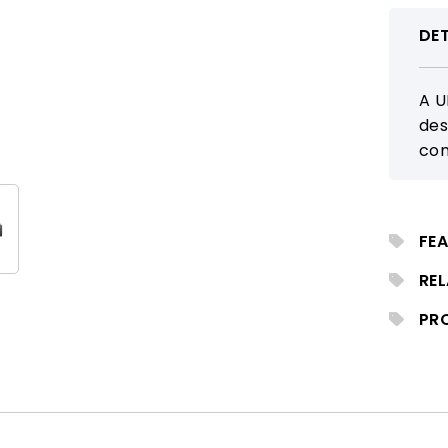
DET
A U
des
con
tra
tra
req
FEA
RE
PR