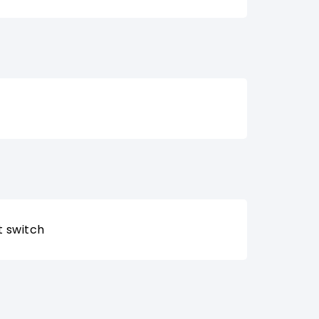
t switch