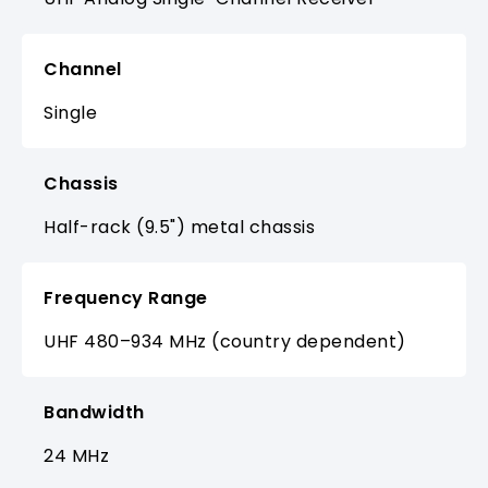
Channel
Single
Chassis
Half-rack (9.5") metal chassis
Frequency Range
UHF 480–934 MHz (country dependent)
Bandwidth
24 MHz