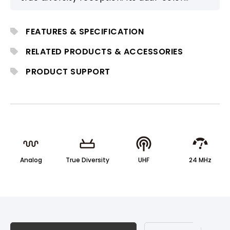
backlit LCD and stable long-range
performance make it suitable for
FEATURES & SPECIFICATION
professional stage and installation use.
RELATED PRODUCTS & ACCESSORIES
PRODUCT SUPPORT
Analog
True Diversity
UHF
24 MHz