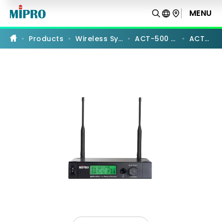
ACT-
515
MENU
PRODUCT COMPARISON
|
UHF
Analog
Products
Wireless Systems
ACT-500 Series
ACT-515
Single-
Channel
Receiver
|
MIPRO