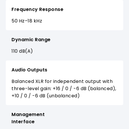
Frequency Response
50 Hz–18 kHz
Dynamic Range
110 dB(A)
Audio Outputs
Balanced XLR for independent output with
three-level gain: +16 / 0 / -6 dB (balanced),
+10 / 0 / -6 dB (unbalanced)
Management
Interface