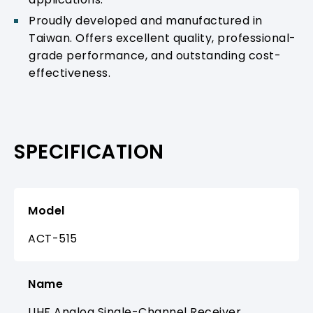
Proudly developed and manufactured in
Taiwan. Offers excellent quality, professional-
grade performance, and outstanding cost-
effectiveness.
SPECIFICATION
Model
ACT-515
Name
UHF Analog Single-Channel Receiver