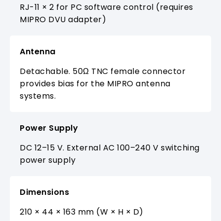
RJ-11 × 2 for PC software control (requires
MIPRO DVU adapter)
Antenna
Detachable. 50Ω TNC female connector
provides bias for the MIPRO antenna
systems.
Power Supply
DC 12–15 V. External AC 100–240 V switching
power supply
Dimensions
210 × 44 × 163 mm (W × H × D)