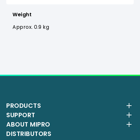
Weight
Approx. 0.9 kg
PRODUCTS
SUPPORT
Wireless Systems
ABOUT MIPRO
Antenna Systems
Downloads
DISTRIBUTORS
IEM Systems
YouTube Channel
About Us