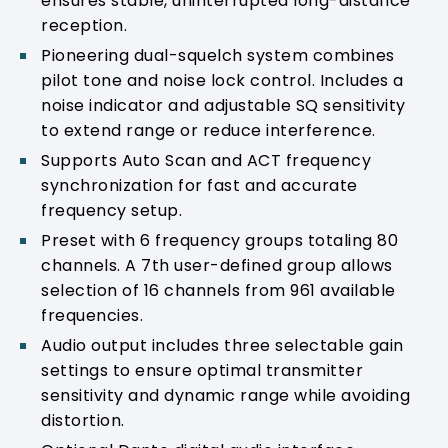
ensures stable, uninterrupted long-distance
reception.
Pioneering dual-squelch system combines
pilot tone and noise lock control. Includes a
noise indicator and adjustable SQ sensitivity
to extend range or reduce interference.
Supports Auto Scan and ACT frequency
synchronization for fast and accurate
frequency setup.
Preset with 6 frequency groups totaling 80
channels. A 7th user-defined group allows
selection of 16 channels from 961 available
frequencies.
Audio output includes three selectable gain
settings to ensure optimal transmitter
sensitivity and dynamic range while avoiding
distortion.