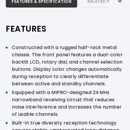
FEATURES & SPECIFICATION
FEATURES & SPECIFICATION
RELATED PRODUCTS
RELATED PRODUCTS & ACCESSORIES
PRODUCT SUPPORT
FEATURES
Constructed with a rugged half-rack metal
chassis. The front panel features a dual-color
backlit LCD, rotary dial, and channel selection
buttons. Display color changes automatically
during reception to clearly differentiate
between active and standby channels.
Equipped with a MIPRO-designed 24 MHz
narrowband receiving circuit that reduces
noise interference and increases the number
of usable channels.
Built-in true diversity reception technology