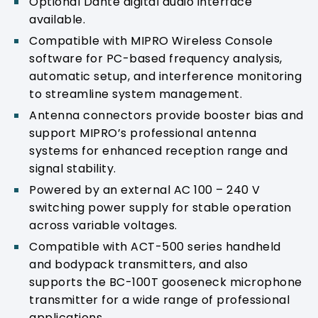
Optional Dante digital audio interface
available.
Compatible with MIPRO Wireless Console
software for PC-based frequency analysis,
automatic setup, and interference monitoring
to streamline system management.
Antenna connectors provide booster bias and
support MIPRO’s professional antenna
systems for enhanced reception range and
signal stability.
Powered by an external AC 100 – 240 V
switching power supply for stable operation
across variable voltages.
Compatible with ACT-500 series handheld
and bodypack transmitters, and also
supports the BC-100T gooseneck microphone
transmitter for a wide range of professional
applications.