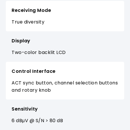
Receiving Mode
True diversity
Display
Two-color backlit LCD
Control Interface
ACT sync button, channel selection buttons
and rotary knob
Sensitivity
6 dBμV @ S/N > 80 dB