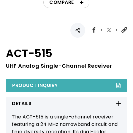
COMPARE
ACT-515
UHF Analog Single-Channel Receiver
PRODUCT INQUIRY
DETAILS
The ACT-515 is a single-channel receiver
featuring a 24 MHz narrowband circuit and
true diversity reception. Its dual-color