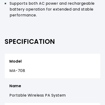
Supports both AC power and rechargeable
battery operation for extended and stable
performance.
SPECIFICATION
Model
MA-708
Name
Portable Wireless PA System