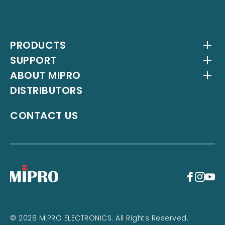
PRODUCTS
SUPPORT
Wireless Systems
ABOUT MIPRO
Antenna Systems
Downloads
DISTRIBUTORS
IEM Systems
YouTube Channel
About Us
Interlinking Transmitters
Milestones
CONTACT US
Instrument Systems
Latest News
+
© 2026 MIPRO ELECTRONICS. All Rights Reserved.