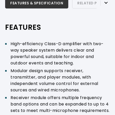
FEATURES & SPECIFICATION
FEATURES & SPECIFICATION
RELATED PRODUCTS
RELATED PRODUCTS & ACCESSORIES
PRODUCT SUPPORT
FEATURES
High-efficiency Class-D amplifier with two-
way speaker system delivers clear and
powerful sound, suitable for indoor and
outdoor events and teaching.
Modular design supports receiver,
transmitter, and player modules, with
independent volume control for external
sources and wired microphones.
Receiver module offers multiple frequency
band options and can be expanded to up to 4
sets to meet multi-microphone requirements.