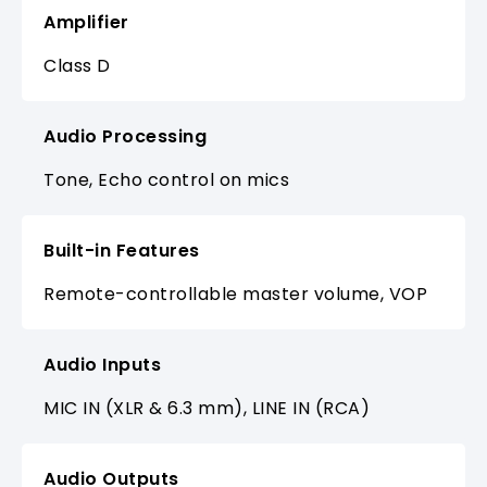
Amplifier
Class D
Audio Processing
Tone, Echo control on mics
Built-in Features
Remote-controllable master volume, VOP
Audio Inputs
MIC IN (XLR & 6.3 mm), LINE IN (RCA)
Audio Outputs