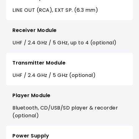
LINE OUT (RCA), EXT SP. (6.3 mm)
Receiver Module
UHF / 2.4 GHz / 5 GHz, up to 4 (optional)
Transmitter Module
UHF / 2.4 GHz / 5 GHz (optional)
Player Module
Bluetooth, CD/USB/SD player & recorder
(optional)
Power Supply