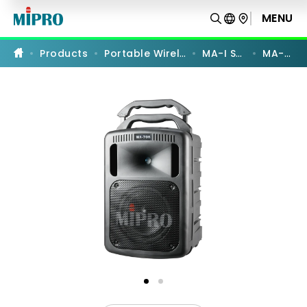
MA-
708
MENU
PRODUCT COMPARISON
|
Portable
Wireless
Products
Portable Wireless PA
MA-I Series
MA-708
PA
System
|
MIPRO