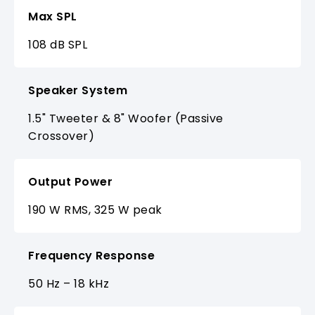
Max SPL
108 dB SPL
Speaker System
1.5" Tweeter & 8" Woofer (Passive
Crossover)
Output Power
190 W RMS, 325 W peak
Frequency Response
50 Hz – 18 kHz