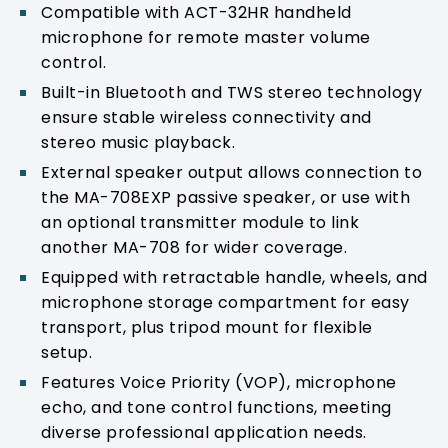
Compatible with ACT-32HR handheld
microphone for remote master volume
control.
Built-in Bluetooth and TWS stereo technology
ensure stable wireless connectivity and
stereo music playback.
External speaker output allows connection to
the MA-708EXP passive speaker, or use with
an optional transmitter module to link
another MA-708 for wider coverage.
Equipped with retractable handle, wheels, and
microphone storage compartment for easy
transport, plus tripod mount for flexible
setup.
Features Voice Priority (VOP), microphone
echo, and tone control functions, meeting
diverse professional application needs.