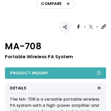
COMPARE
MA-708
Portable Wireless PA System
PRODUCT INQUIRY
DETAILS
The MA-708 is a versatile portable wireless
PA system with a high-power amplifier and