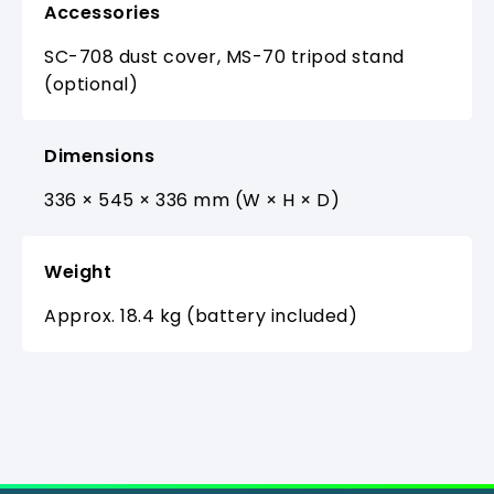
Accessories
SC-708 dust cover, MS-70 tripod stand
(optional)
Dimensions
336 × 545 × 336 mm (W × H × D)
Weight
Approx. 18.4 kg (battery included)