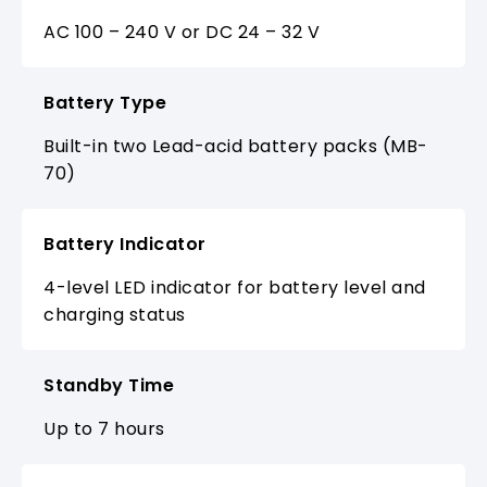
AC 100 – 240 V or DC 24 – 32 V
Battery Type
Built-in two Lead-acid battery packs (MB-
70)
Battery Indicator
4-level LED indicator for battery level and
charging status
Standby Time
Up to 7 hours