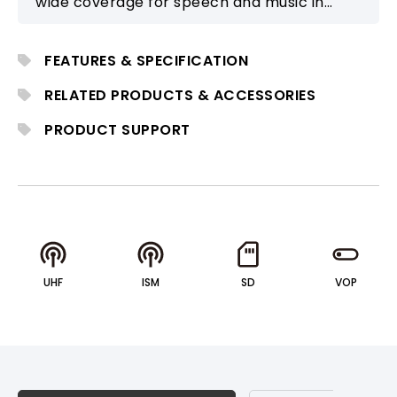
wide coverage for speech and music in
medium to large events. It supports
multiple wireless microphones, Bluetooth
FEATURES & SPECIFICATION
audio, and modular expansion.
RELATED PRODUCTS & ACCESSORIES
PRODUCT SUPPORT
UHF
ISM
SD
VOP