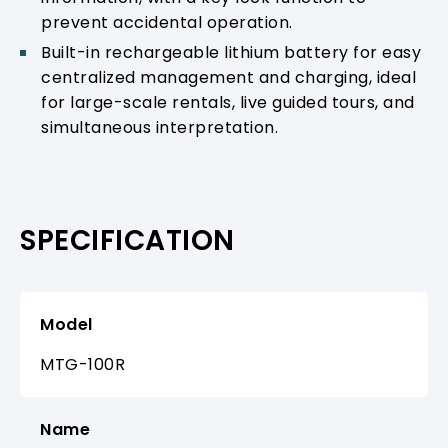
prevent accidental operation.
Built-in rechargeable lithium battery for easy
centralized management and charging, ideal
for large-scale rentals, live guided tours, and
simultaneous interpretation.
SPECIFICATION
Model
MTG-100R
Name