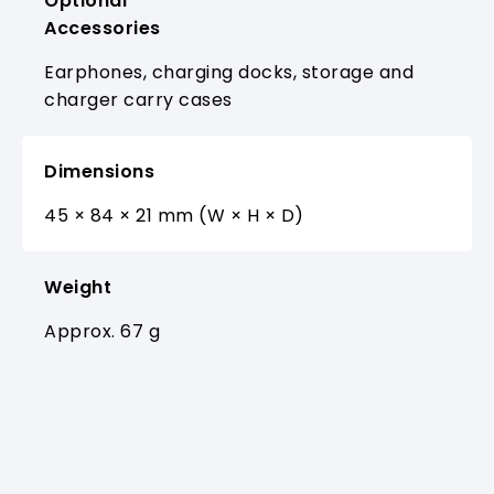
Optional
Accessories
Earphones, charging docks, storage and
charger carry cases
Dimensions
45 × 84 × 21 mm (W × H × D)
Weight
Approx. 67 g