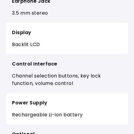
Earphone Jack
3.5 mm stereo
Display
Backlit LCD
Control Interface
Channel selection buttons, key lock
function, volume control
Power Supply
Rechargeable Li-ion battery