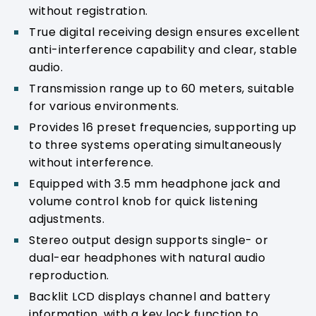
without registration.
True digital receiving design ensures excellent
anti-interference capability and clear, stable
audio.
Transmission range up to 60 meters, suitable
for various environments.
Provides 16 preset frequencies, supporting up
to three systems operating simultaneously
without interference.
Equipped with 3.5 mm headphone jack and
volume control knob for quick listening
adjustments.
Stereo output design supports single- or
dual-ear headphones with natural audio
reproduction.
Backlit LCD displays channel and battery
information, with a key lock function to