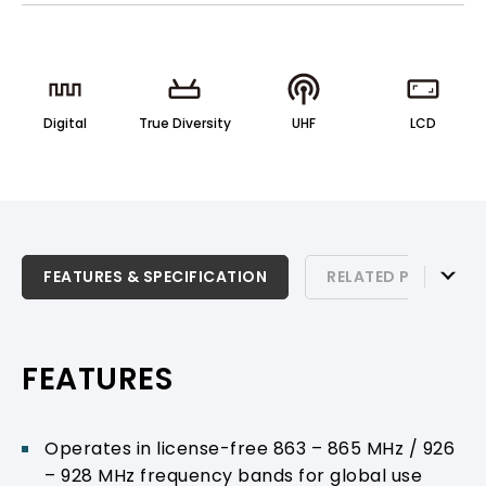
Digital
True Diversity
UHF
LCD
FEATURES & SPECIFICATION
FEATURES & SPECIFICATION
RELATED PRODUCTS
RELATED PRODUCTS & ACCESSORIES
PRODUCT SUPPORT
FEATURES
Operates in license-free 863 – 865 MHz / 926
– 928 MHz frequency bands for global use