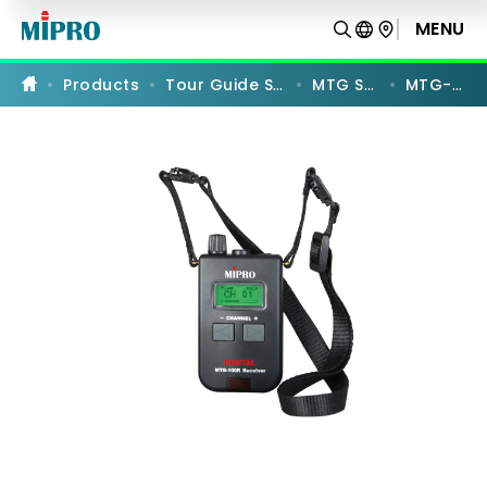
MTG-
100R
MENU
PRODUCT COMPARISON
Products
Tour Guide Systems
MTG Series
MTG-100R