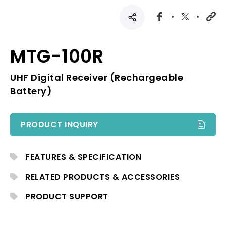
MTG-100R
UHF Digital Receiver (Rechargeable
Battery)
PRODUCT INQUIRY
FEATURES & SPECIFICATION
RELATED PRODUCTS & ACCESSORIES
PRODUCT SUPPORT