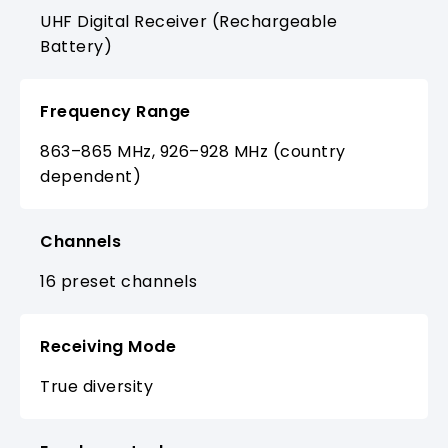
UHF Digital Receiver (Rechargeable
Battery)
Frequency Range
863–865 MHz, 926–928 MHz (country
dependent)
Channels
16 preset channels
Receiving Mode
True diversity