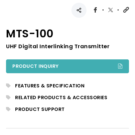
MTS-100
UHF Digital Interlinking Transmitter
PRODUCT INQUIRY
FEATURES & SPECIFICATION
RELATED PRODUCTS & ACCESSORIES
PRODUCT SUPPORT