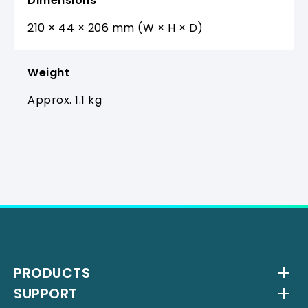
Dimensions
210 × 44 × 206 mm (W × H × D)
Weight
Approx. 1.1 kg
PRODUCTS
SUPPORT
Wireless Systems