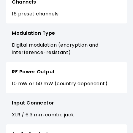
Channels
16 preset channels
Modulation Type
Digital modulation (encryption and
interference-resistant)
RF Power Output
10 mW or 50 mW (country dependent)
Input Connector
XLR / 6.3 mm combo jack