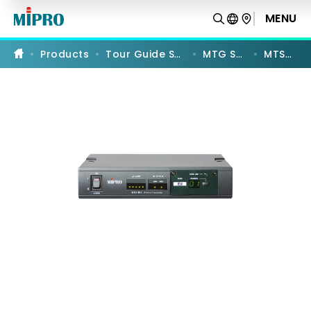
MTS-
100
MENU
PRODUCT COMPARISON
|
UHF
Digital
Products
Tour Guide Systems
MTG Series
MTS-100
Interlinking
Transmitter
|
MIPRO