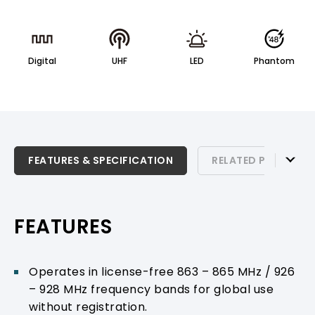
Digital
UHF
LED
Phantom
FEATURES & SPECIFICATION
FEATURES & SPECIFICATION
RELATED PRODUCTS
RELATED PRODUCTS & ACCESSORIES
PRODUCT SUPPORT
FEATURES
Operates in license-free 863 – 865 MHz / 926
– 928 MHz frequency bands for global use
without registration.