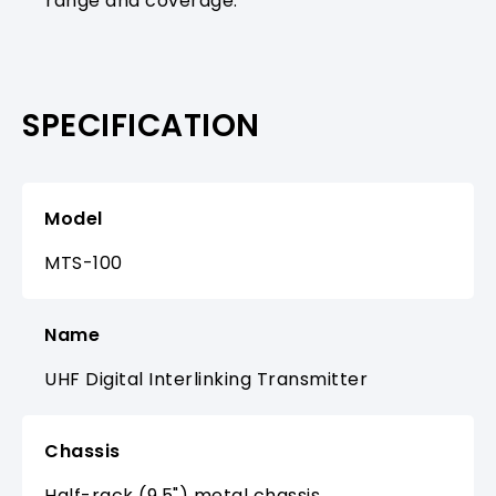
range and coverage.
SPECIFICATION
Model
MTS-100
Name
UHF Digital Interlinking Transmitter
Chassis
Half-rack (9.5") metal chassis