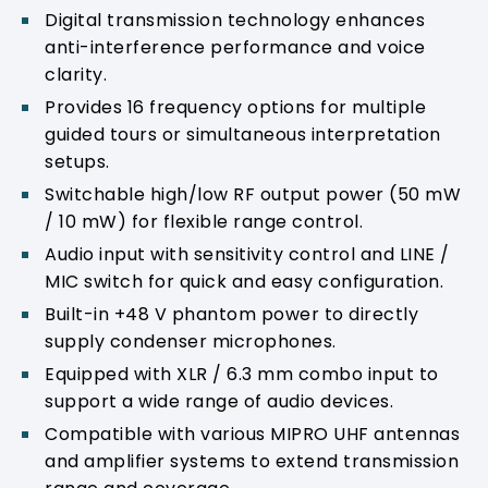
Digital transmission technology enhances
anti-interference performance and voice
clarity.
Provides 16 frequency options for multiple
guided tours or simultaneous interpretation
setups.
Switchable high/low RF output power (50 mW
/ 10 mW) for flexible range control.
Audio input with sensitivity control and LINE /
MIC switch for quick and easy configuration.
Built-in +48 V phantom power to directly
supply condenser microphones.
Equipped with XLR / 6.3 mm combo input to
support a wide range of audio devices.
Compatible with various MIPRO UHF antennas
and amplifier systems to extend transmission