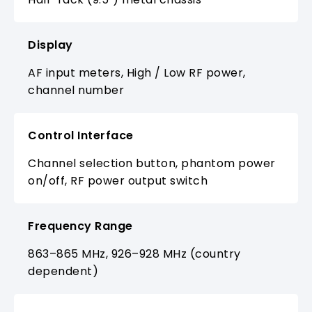
Display
AF input meters, High / Low RF power,
channel number
Control Interface
Channel selection button, phantom power
on/off, RF power output switch
Frequency Range
863–865 MHz, 926–928 MHz (country
dependent)