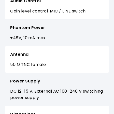
Audio Control
Gain level control, MIC / LINE switch
Phantom Power
+48V, 10 mA max.
Antenna
50 Ω TNC female
Power Supply
DC 12–15 V. External AC 100–240 V switching
power supply