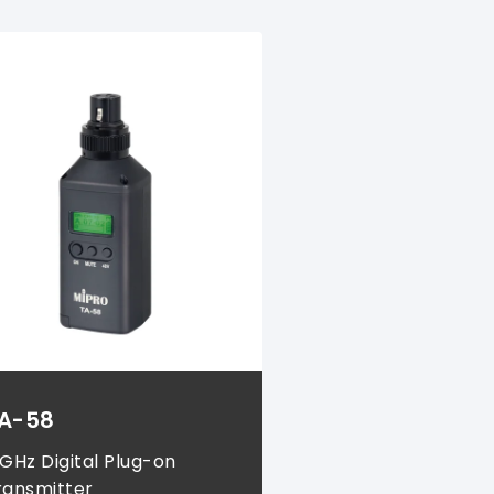
A-58
 GHz Digital Plug-on
ransmitter