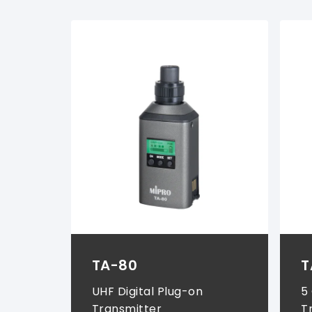
Wireless Systems (
2
)
TA-80
T
UHF Digital Plug-on
5
Transmitter
T