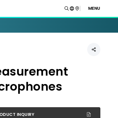
MENU
asurement
crophones
ODUCT INQUIRY