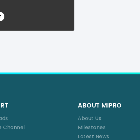
ORT
ABOUT MIPRO
ads
About Us
e Channel
Milestones
Latest News