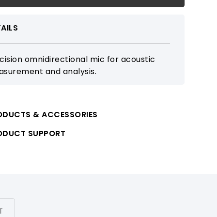
AILS
cision omnidirectional mic for acoustic
surement and analysis.
ODUCTS & ACCESSORIES
ODUCT SUPPORT
T