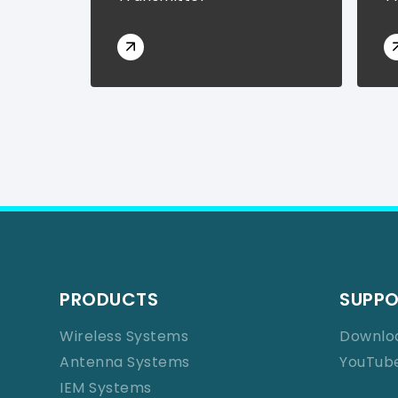
PRODUCTS
SUPP
Wireless Systems
Downlo
Antenna Systems
YouTub
IEM Systems