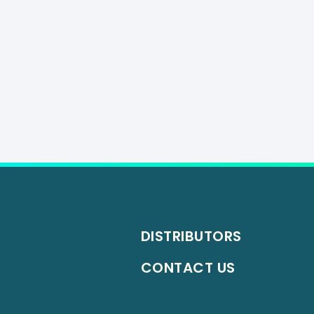
DISTRIBUTORS
CONTACT US