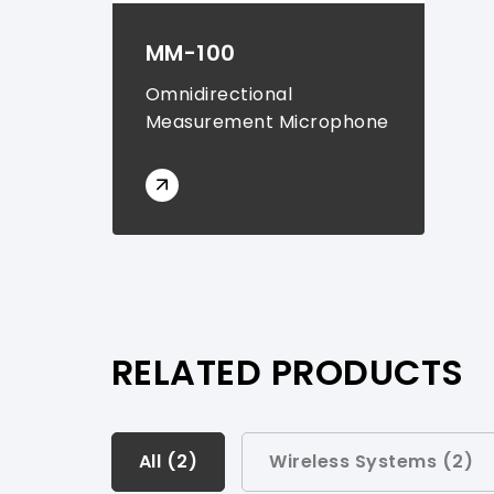
MM-100
Omnidirectional
Measurement Microphone
RELATED PRODUCTS
All (
All (
2
2
)
)
Wireless Systems (
2
)