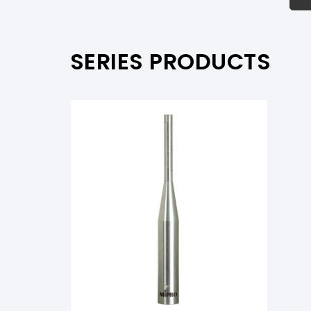
PRODUCT SUPPORT
SERIES PRODUCTS