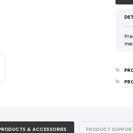
DET
Pre
mea
PR
PR
PRODUCTS & ACCESSORIES
PRODUCT SUPPOR