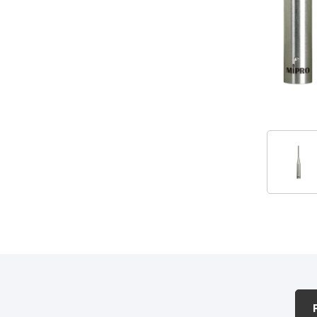
Accessories
PRODUCTS & ACCESSORIES