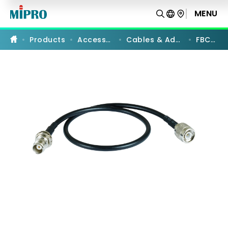
FBC-
73
MENU
PRODUCT COMPARISON
|
Rear-
to-
Products
Accessories
Cables & Adapters
FBC-73
Front
Cables
|
MIPRO