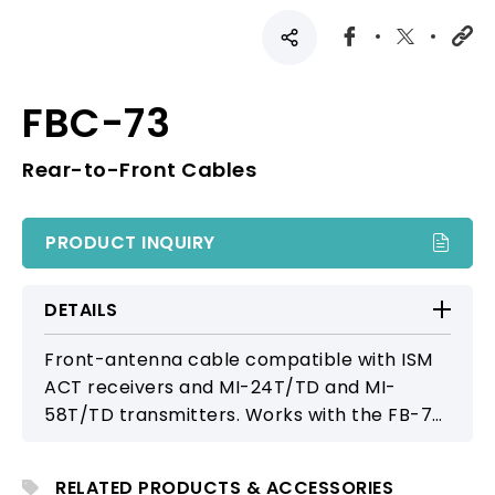
FBC-73
Rear-to-Front Cables
PRODUCT INQUIRY
DETAILS
Front-antenna cable compatible with ISM
ACT receivers and MI-24T/TD and MI-
58T/TD transmitters. Works with the FB-70
external rack antenna mount as well as FB-
71/FB-72 brackets, providing flexible
RELATED PRODUCTS & ACCESSORIES