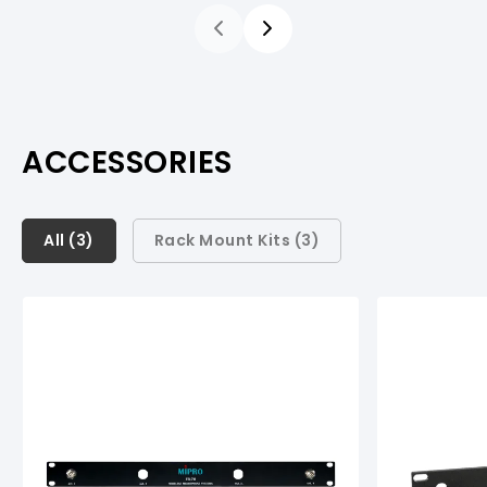
ACCESSORIES
All (
All (
3
3
)
)
Rack Mount Kits (
3
)
Rack Mount Kits (
3
)