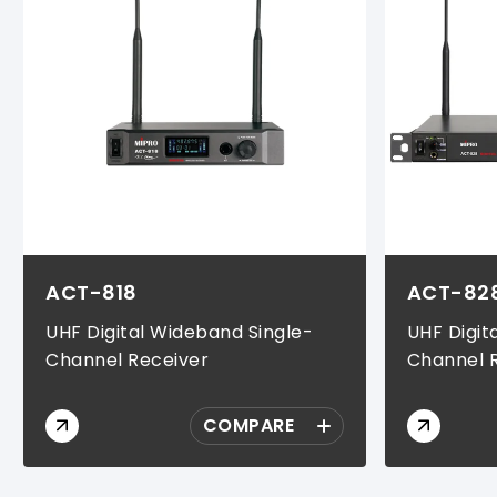
ACT-818
ACT-82
UHF Digital Wideband Single-
UHF Digit
Channel Receiver
Channel 
COMPARE