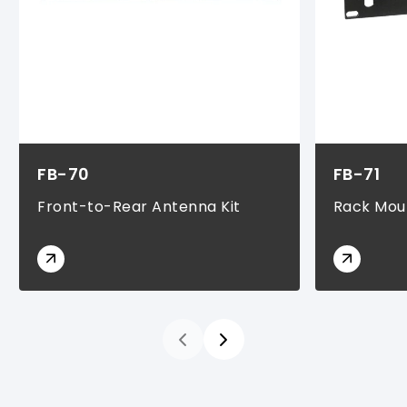
FB-70
FB-71
Front-to-Rear Antenna Kit
Rack Moun